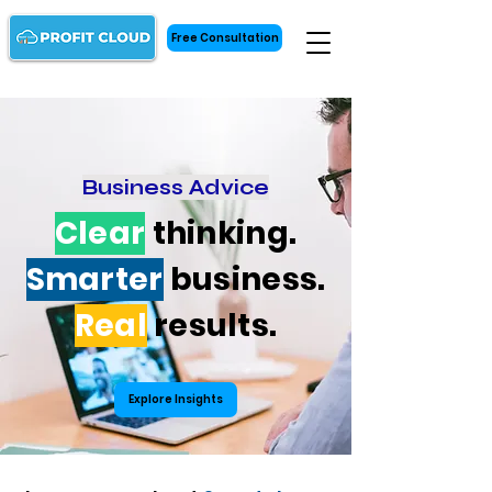
Free Consultation
Business Advice
Clear
thinking.
Smarter
business.
Real
results.
Explore Insights