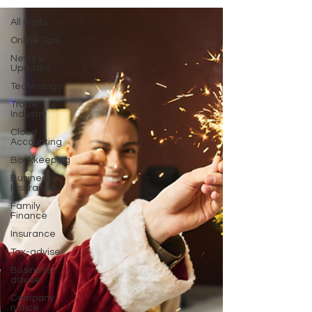
All Posts
Online Tips
News &
Updates
Technology
Trade
Industry
Cloud
Accounting
Bookkeeping
Business
Insurance
Family
Finance
Insurance
Tax-advise
Business-
advise
Company
notice