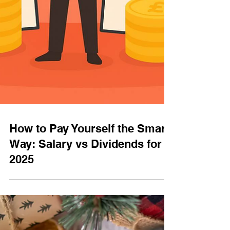
How to Pay Yourself the Smart
Way: Salary vs Dividends for
2025