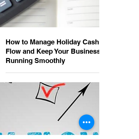
How to Manage Holiday Cash
Flow and Keep Your Business
Running Smoothly