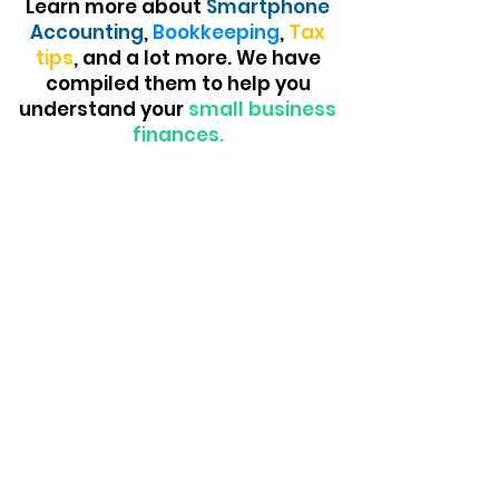
Learn more about
Smartphone
Accounting
,
Bookkeeping
,
Tax
tips
, and a lot more. We have
compiled them to help you
understand your
small business
finances.