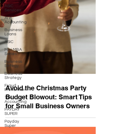
ASIC
Services
AI in
Accounting
Business
Loans
ASIC
Mini MBA
Series
Business
Strtegy
Business
Strategy
Fraud
Prevention
Avoid the Christmas Party
Tax
Accounting
Budget Blowout: Smart Tips
PAYDAY
for Small Business Owners
SUPER
Payday
Super