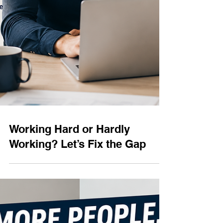
Working Hard or Hardly
Working? Let’s Fix the Gap