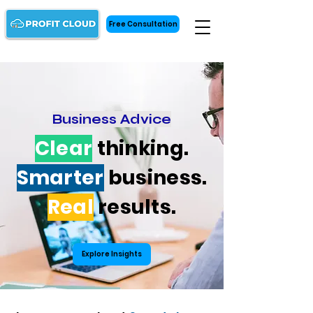
Free Consultation
Business Advice
Clear
thinking.
Smarter
business.
Real
results.
Explore Insights