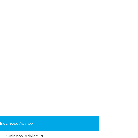
Business Advice
Business-advise