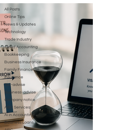
All Posts
Online Tips
News & Updates
Technology
Trade Industry
Cloud Accounting
Bookkeeping
Business Insurance
Family Finance
Insurance
Tax-advise
Business-advise
Company notice
ASIC Services
AI in Accounting
Business Loans