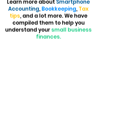
Learn more about
Smartphone
Accounting
,
Bookkeeping
,
Tax
tips
, and a lot more. We have
compiled them to help you
understand your
small business
finances.