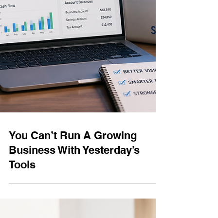
You Can’t Run A Growing
Business With Yesterday’s
Tools