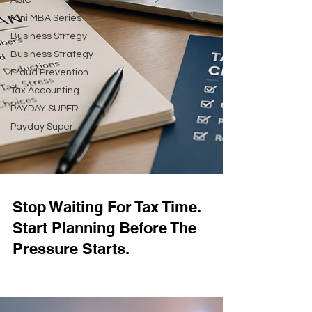
ASIC
Mini MBA Series
Business Strtegy
Business Strategy
Fraud Prevention
Tax Accounting
PAYDAY SUPER
Payday Super
Stop Waiting For Tax Time.
Start Planning Before The
Pressure Starts.