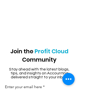
Join the
Profit Cloud
Community
Stay ahead with the latest blogs,
tips, and insights on Accounting
delivered straight to your inbox.
Enter your email here
Sign Up