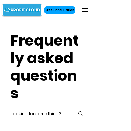
Free Consultation
Frequent
ly asked
question
s