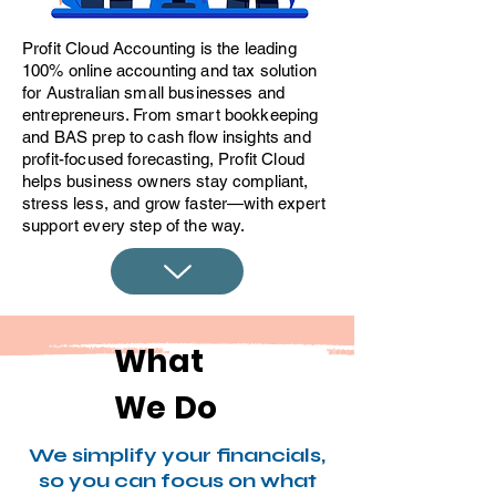
​Profit Cloud Accounting is the leading
100% online accounting and tax solution
for Australian small businesses and
entrepreneurs. From smart bookkeeping
and BAS prep to cash flow insights and
profit-focused forecasting, Profit Cloud
helps business owners stay compliant,
stress less, and grow faster—with expert
support every step of the way.
What
We Do
We simplify your financials,
so you can focus on what