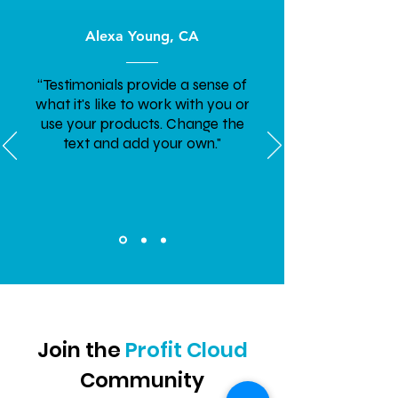
Alexa Young, CA
“Testimonials provide a sense of
what it's like to work with you or
use your products. Change the
text and add your own."
Join the
Profit Cloud
Community