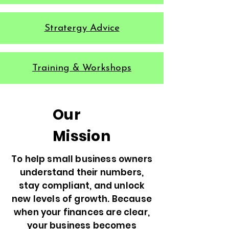
Stratergy Advice
Training & Workshops
Our
Mission
To help small business owners
understand their numbers,
stay compliant, and unlock
new levels of growth. Because
when your finances are clear,
your business becomes