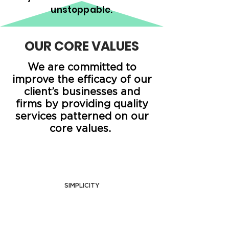
unstoppable.
OUR CORE VALUES
We are committed to
improve the efficacy of our
client’s businesses and
firms by providing quality
services patterned on our
core values.
SIMPLICITY