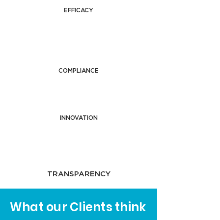
EFFICACY
COMPLIANCE
INNOVATION
TRANSPARENCY
What our Clients think