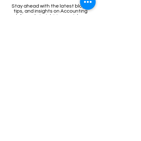
Stay ahead with the latest blogs,
tips, and insights on Accounting
delivered straight to your inbox.
Enter your email here
Sign Up