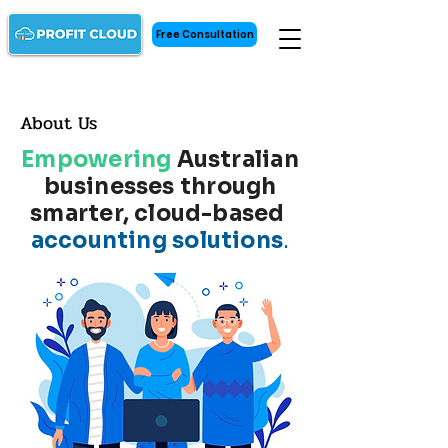
Free Consultation
About Us
Empowering
Australian
businesses through
smarter, cloud-based
accounting solutions
.