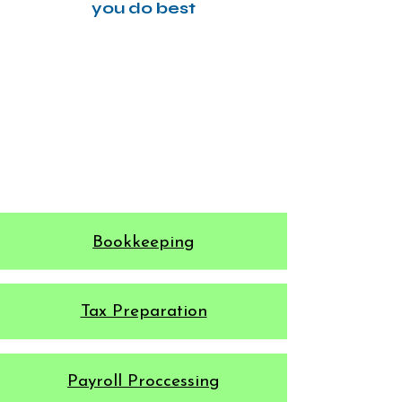
you do best
Bookkeeping
​Tax Preparation
Payroll Proccessing