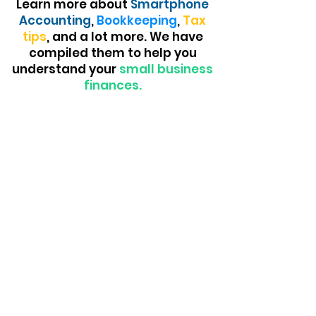
Learn more about
Smartphone
Accounting
,
Bookkeeping
,
Tax
tips
, and a lot more. We have
compiled them to help you
understand your
small business
finances.