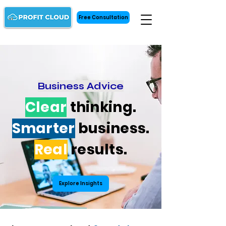
Free Consultation
Business Advice
Clear
thinking.
Smarter
business.
Real
results.
Explore Insights