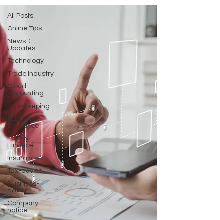
All Posts
Online Tips
News &
Updates
Technology
Trade Industry
Cloud
Accounting
Bookkeeping
Business
Insurance
Family
Finance
Insurance
Tax-advise
Business-
advise
Company
notice