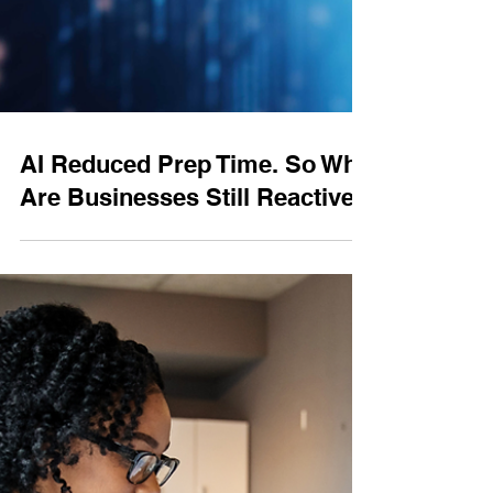
AI Reduced Prep Time. So Why
Are Businesses Still Reactive?