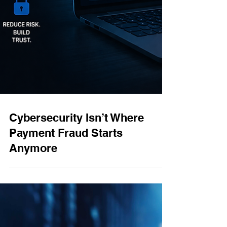
Cybersecurity Isn’t Where
Payment Fraud Starts
Anymore