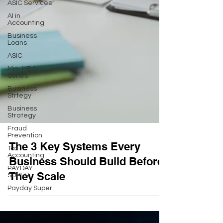
ASIC Services
AI in
Accounting
Business
Loans
ASIC
Mini MBA
Series
Business
Strtegy
Business
Strategy
Fraud
Prevention
Tax
Accounting
The 3 Key Systems Every
PAYDAY
Business Should Build Before
SUPER
Payday Super
They Scale