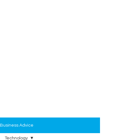
Business Advice
Technology