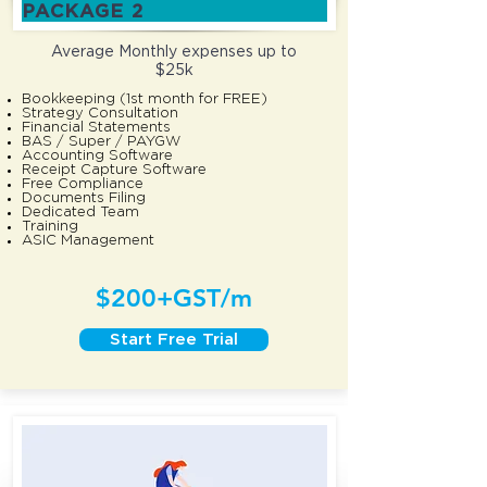
PACKAGE 2
Average Monthly
expenses up to
$25k
Bookkeeping (1st month for FREE)
Strategy Consultation
Financial Statements
BAS / Super / PAYGW
Accounting Software
Receipt Capture Software
Free Compliance
Documents Filing
Dedicated Team
Training
ASIC Management
$200+GST/m
Start Free Trial