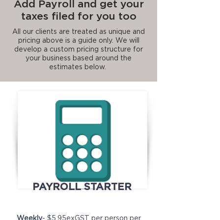
Add Payroll and get your
taxes filed for you too
All our clients are treated as unique and
pricing above is a guide only. We will
develop a custom pricing structure for
your business based around the
estimates below.
PAYROLL STARTER
Weekly
- $5.95exGST per person per