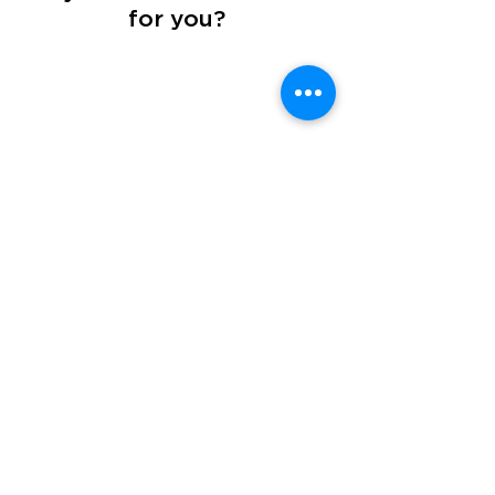
for you?
SAVE TIME,
MONEY & EFFORT
TRACK & MANAGE
OVERDUE INVOICES
ACCESS CRITICAL
BUSINESS INFO