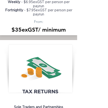
Weekly
- $6.95exGST per person per
payrun
Fortnightly
- $7.95exGST per person per
payrun
From:
$35exGST/ minimum
TAX RETURNS
Sole Traders and Partnerships