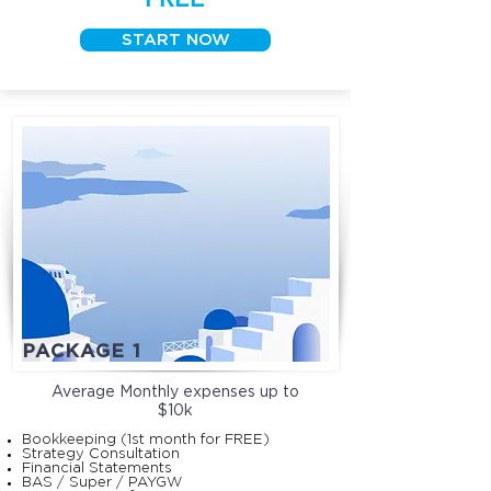
START NOW
PACKAGE 1
Average Monthly expenses up to
$10k
Bookkeeping (1st month for FREE)
Strategy Consultation
Financial Statements
BAS / Super / PAYGW