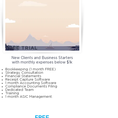
FREE TRIAL
New Clients and Business Starters
with monthly expenses below $1k
Bookkeeping (1 month FREE)
Strategy Consultation
Financial Statements
Receipt Capture Software
1 month Accounting Software
Compliance Documents Filing
Dedicated Team
Training
1 month ASIC Management.
FREE