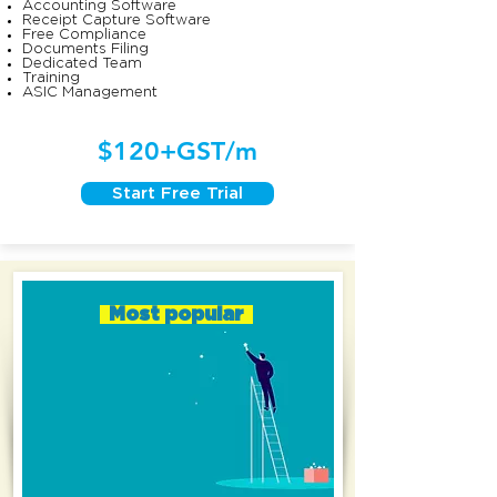
Accounting Software
Receipt Capture Software
Free Compliance
Documents Filing
Dedicated Team
Training
ASIC Management
$120+GST/m
Start Free Trial
Most popular