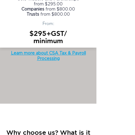
from $295.00
Companies
from $800.00
Trusts
from $800.00
From:
$295+GST/
minimum
Learn more about CSA Tax & Payroll
Processing
Why choose us? What is it