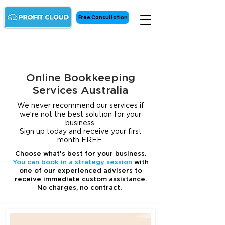
Free Consultation
Online Bookkeeping
Services Australia
We never recommend our services if
we’re not the best solution for your
business.
Sign up today and receive your first
month FREE.
Choose what's best for your business.
You can book in a strategy session
with
one of our experienced advisers to
receive immediate custom assistance.
No charges, no contract.