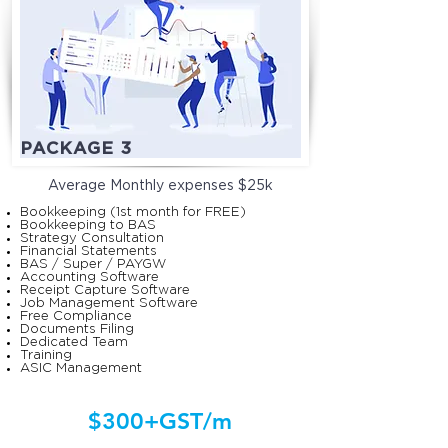
PACKAGE 3
Average Monthly
expenses $25k
Bookkeeping (1st month for FREE)
Bookkeeping to BAS
Strategy Consultation
Financial Statements
BAS / Super / PAYGW
Accounting Software
Receipt Capture Software
Job Management Software
Free Compliance
Documents Filing
Dedicated Team
Training
ASIC Management
$300+GST/m