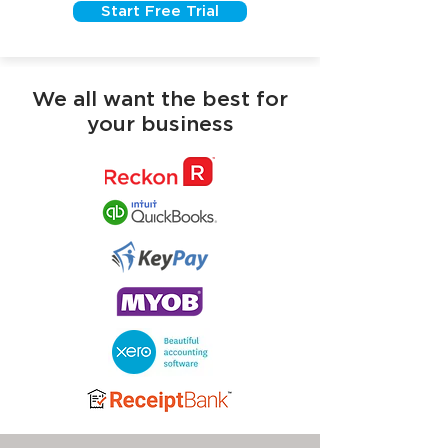
Start Free Trial
We all want the best for
your business