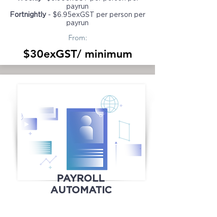
payrun
Fortnightly
- $6.95exGST per person per
payrun
From:
$30exGST/ minimum
PAYROLL
AUTOMATIC