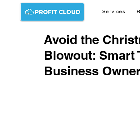
Services
R
Avoid the Chris
Blowout: Smart 
Business Owne