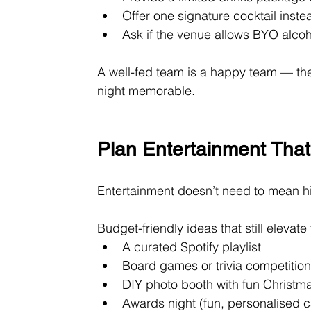
Offer one signature cocktail inste
Ask if the venue allows BYO alcoh
A well-fed team is a happy team — the
night memorable.
Plan Entertainment That
Entertainment doesn’t need to mean h
Budget-friendly ideas that still elevat
A curated Spotify playlist
Board games or trivia competitio
DIY photo booth with fun Christm
Awards night (fun, personalised c