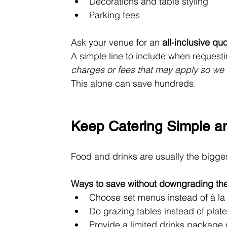
Decorations and table styling
Parking fees
Ask your venue for an 
all-inclusive qu
A simple line to include when requesti
charges or fees that may apply so we
This alone can save hundreds.
Keep Catering Simple an
Food and drinks are usually the bigge
Ways to save without downgrading th
Choose set menus instead of à la 
Do grazing tables instead of plat
Provide a limited drinks package o