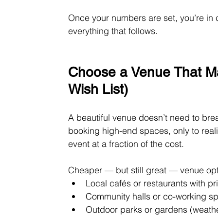
Once your numbers are set, you’re in 
everything that follows.
Choose a Venue That Ma
Wish List)
A beautiful venue doesn’t need to br
booking high-end spaces, only to reali
event at a fraction of the cost.
Cheaper — but still great — venue opt
Local cafés or restaurants with p
Community halls or co-working s
Outdoor parks or gardens (weathe