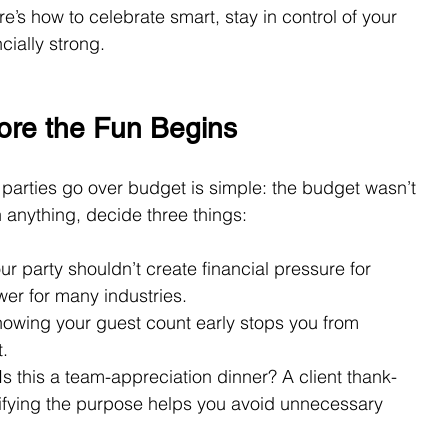
e’s how to celebrate smart, stay in control of your 
cially strong.
re the Fun Begins
parties go over budget is simple: the budget wasn’t 
an anything, decide three things:
our party shouldn’t create financial pressure for 
wer for many industries.
nowing your guest count early stops you from 
.
 Is this a team-appreciation dinner? A client thank-
rifying the purpose helps you avoid unnecessary 