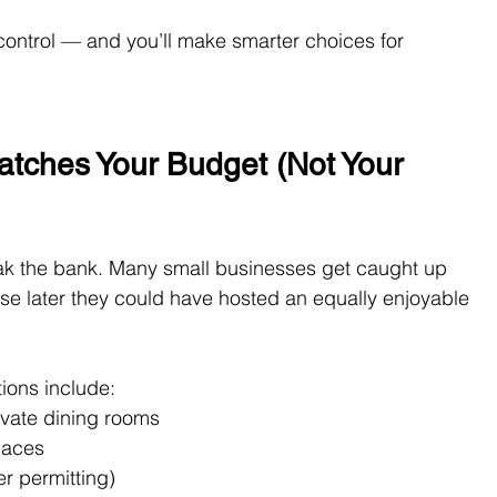
control — and you’ll make smarter choices for 
tches Your Budget (Not Your 
eak the bank. Many small businesses get caught up 
se later they could have hosted an equally enjoyable 
ions include:
rivate dining rooms
paces
r permitting)