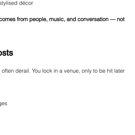
 stylised décor
omes from people, music, and conversation — not 
osts
ften derail. You lock in a venue, only to be hit later 
rges