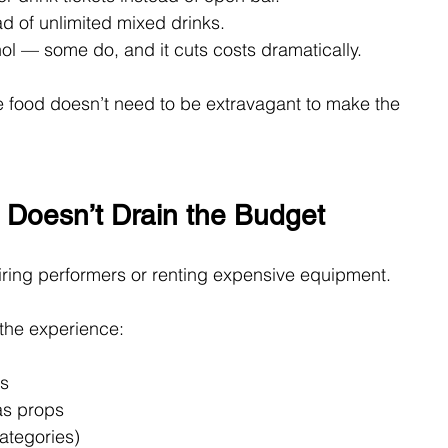
ad of unlimited mixed drinks.
ol — some do, and it cuts costs dramatically.
 food doesn’t need to be extravagant to make the 
 Doesn’t Drain the Budget
iring performers or renting expensive equipment.
e the experience:
ns
as props
ategories)