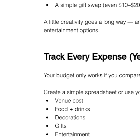
A simple gift swap (even $10–$2
A little creativity goes a long way — 
entertainment options.
Track Every Expense (Ye
Your budget only works if you compare
Create a simple spreadsheet or use yo
Venue cost
Food + drinks
Decorations
Gifts
Entertainment