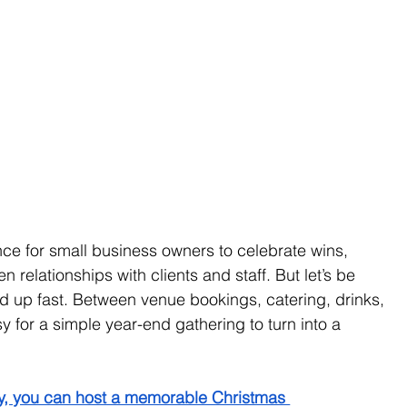
ce for small business owners to celebrate wins, 
relationships with clients and staff. But let’s be 
up fast. Between venue bookings, catering, drinks, 
asy for a simple year-end gathering to turn into a 
egy, you can host a memorable Christmas 