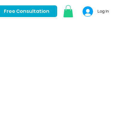
Free Consultation
Log In