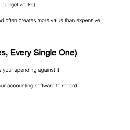
0 budget works)
and often creates more value than expensive 
s, Every Single One)
 your spending against it.
ur accounting software to record: