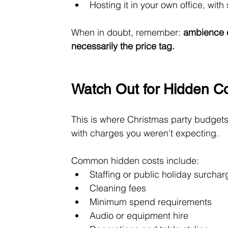
Hosting it in your own office, with
When in doubt, remember: 
ambience c
necessarily the price tag.
Watch Out for Hidden C
This is where Christmas party budgets o
with charges you weren’t expecting.
Common hidden costs include:
Staffing or public holiday surcha
Cleaning fees
Minimum spend requirements
Audio or equipment hire