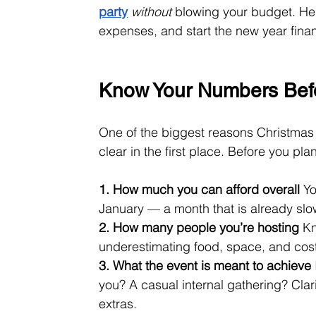
party
without
 blowing your budget. Her
expenses, and start the new year finan
Know Your Numbers Befo
One of the biggest reasons Christmas 
clear in the first place. Before you pl
1. How much you can afford overall
 Y
January — a month that is already slo
2. How many people you’re hosting
 K
underestimating food, space, and cost
3. What the event is meant to achieve
you? A casual internal gathering? Cla
extras.