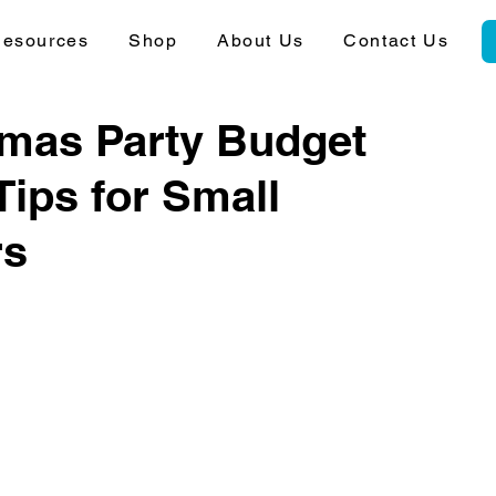
esources
Shop
About Us
Contact Us
tmas Party Budget
Tips for Small
rs