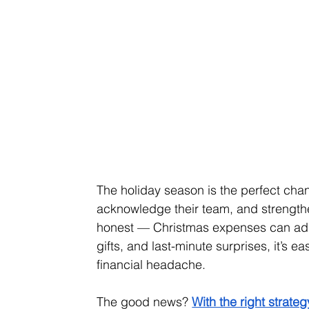
The holiday season is the perfect chan
acknowledge their team, and strengthen 
honest — Christmas expenses can add 
gifts, and last-minute surprises, it’s e
financial headache.
The good news? 
With the right strat