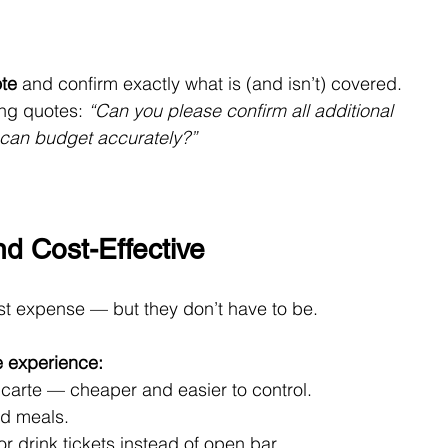
ote
 and confirm exactly what is (and isn’t) covered.
ng quotes: 
“Can you please confirm all additional 
 can budget accurately?”
d Cost-Effective
st expense — but they don’t have to be.
e experience:
carte — cheaper and easier to control.
ed meals.
r drink tickets instead of open bar.