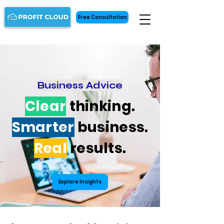
Free Consultation
Business Advice
Clear
thinking.
Smarter
business.
Real
results.
Explore Insights