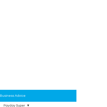
Business Advice
Payday Super