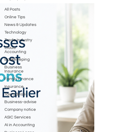
All Posts
Online Tips
News & Updates
Technology
Trade Industry
Cloud
Accounting
Bookkeeping
Business
Insurance
Family Finance
Insurance
Tax-advise
Business-advise
Company notice
ASIC Services
AI in Accounting