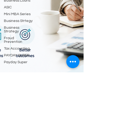
Business Loans
ASIC
Mini MBA Series
Business Strtegy
Business
Strategy
Fraud
Prevention
Tax Accounting
PAYDAY SUPER
Payday Super