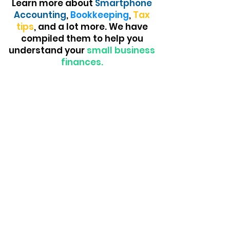
Learn more about
Smartphone
Accounting
,
Bookkeeping
,
Tax
tips
, and a lot more. We have
compiled them to help you
understand your
small business
finances.