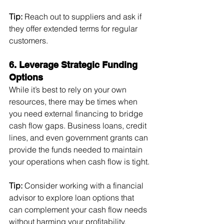
Tip:
 Reach out to suppliers and ask if 
they offer extended terms for regular 
customers.
6. Leverage Strategic Funding 
Options
While it’s best to rely on your own 
resources, there may be times when 
you need external financing to bridge 
cash flow gaps. Business loans, credit 
lines, and even government grants can 
provide the funds needed to maintain 
your operations when cash flow is tight.
Tip:
 Consider working with a financial 
advisor to explore loan options that 
can complement your cash flow needs 
without harming your profitability.