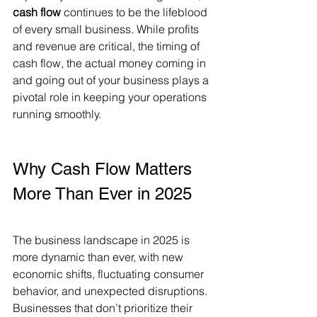
cash flow
 continues to be the lifeblood 
of every small business. While profits 
and revenue are critical, the timing of 
cash flow, the actual money coming in 
and going out of your business plays a 
pivotal role in keeping your operations 
running smoothly.
Why Cash Flow Matters 
More Than Ever in 2025 
The business landscape in 2025 is 
more dynamic than ever, with new 
economic shifts, fluctuating consumer 
behavior, and unexpected disruptions. 
Businesses that don’t prioritize their 