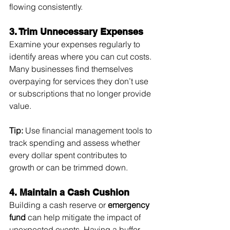
flowing consistently.
3. Trim Unnecessary Expenses
Examine your expenses regularly to 
identify areas where you can cut costs. 
Many businesses find themselves 
overpaying for services they don’t use 
or subscriptions that no longer provide 
value.
Tip:
 Use financial management tools to 
track spending and assess whether 
every dollar spent contributes to 
growth or can be trimmed down.
4. Maintain a Cash Cushion
Building a cash reserve or 
emergency 
fund
 can help mitigate the impact of 
unexpected events. Having a buffer 