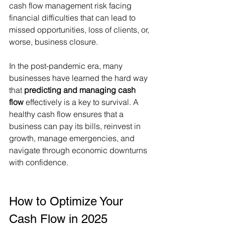
cash flow management risk facing 
financial difficulties that can lead to 
missed opportunities, loss of clients, or, 
worse, business closure.
In the post-pandemic era, many 
businesses have learned the hard way 
that 
predicting and managing cash 
flow
 effectively is a key to survival. A 
healthy cash flow ensures that a 
business can pay its bills, reinvest in 
growth, manage emergencies, and 
navigate through economic downturns 
with confidence.
How to Optimize Your 
Cash Flow in 2025