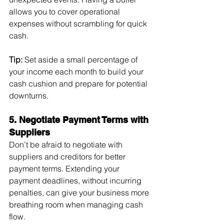
allows you to cover operational 
expenses without scrambling for quick 
cash.
Tip:
 Set aside a small percentage of 
your income each month to build your 
cash cushion and prepare for potential 
downturns.
5. Negotiate Payment Terms with 
Suppliers
Don’t be afraid to negotiate with 
suppliers and creditors for better 
payment terms. Extending your 
payment deadlines, without incurring 
penalties, can give your business more 
breathing room when managing cash 
flow.