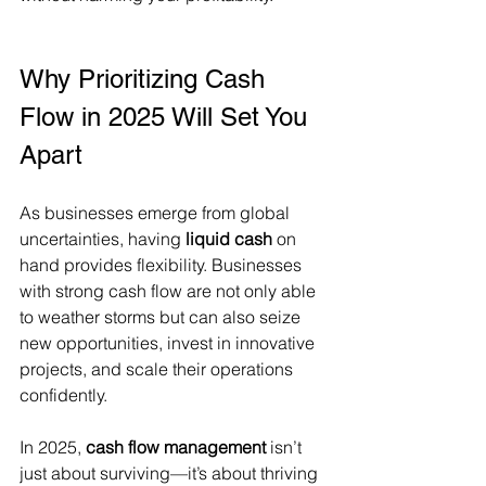
Why Prioritizing Cash 
Flow in 2025 Will Set You 
Apart
As businesses emerge from global 
uncertainties, having 
liquid cash
 on 
hand provides flexibility. Businesses 
with strong cash flow are not only able 
to weather storms but can also seize 
new opportunities, invest in innovative 
projects, and scale their operations 
confidently.
In 2025, 
cash flow management
 isn’t 
just about surviving—it’s about thriving 