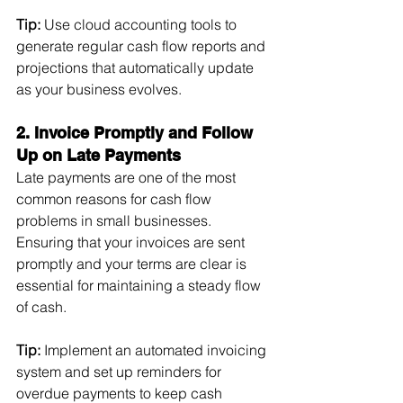
Tip:
 Use cloud accounting tools to 
generate regular cash flow reports and 
projections that automatically update 
as your business evolves.
2. Invoice Promptly and Follow 
Up on Late Payments
Late payments are one of the most 
common reasons for cash flow 
problems in small businesses. 
Ensuring that your invoices are sent 
promptly and your terms are clear is 
essential for maintaining a steady flow 
of cash.
Tip:
 Implement an automated invoicing 
system and set up reminders for 
overdue payments to keep cash 