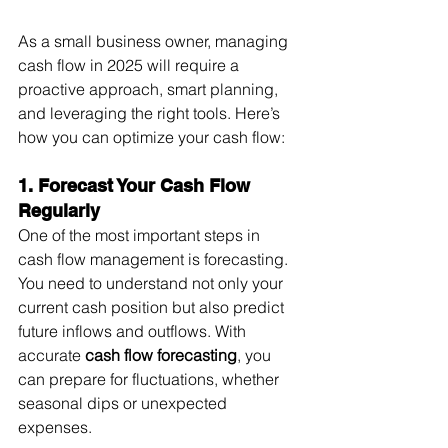
As a small business owner, managing 
cash flow in 2025 will require a 
proactive approach, smart planning, 
and leveraging the right tools. Here’s 
how you can optimize your cash flow:
1. Forecast Your Cash Flow 
Regularly
One of the most important steps in 
cash flow management is forecasting. 
You need to understand not only your 
current cash position but also predict 
future inflows and outflows. With 
accurate 
cash flow forecasting
, you 
can prepare for fluctuations, whether 
seasonal dips or unexpected 
expenses.