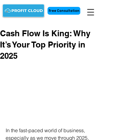
Free Consultation
Cash Flow Is King: Why
It’s Your Top Priority in
2025
In the fast-paced world of business, 
especially as we move through 2025, 