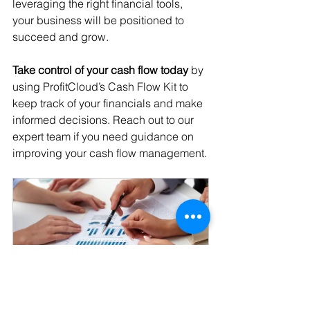
leveraging the right financial tools, 
your business will be positioned to 
succeed and grow.
Take control of your cash flow today
 by 
using ProfitCloud’s Cash Flow Kit to 
keep track of your financials and make 
informed decisions. Reach out to our 
expert team if you need guidance on 
improving your cash flow management.
Free Consultation
30min