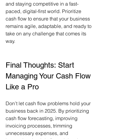
and staying competitive in a fast-
paced, digital-first world. Prioritize 
cash flow to ensure that your business 
remains agile, adaptable, and ready to 
take on any challenge that comes its 
way.
Final Thoughts: Start 
Managing Your Cash Flow 
Like a Pro
Don’t let cash flow problems hold your 
business back in 2025. By prioritizing 
cash flow forecasting, improving 
invoicing processes, trimming 
unnecessary expenses, and 