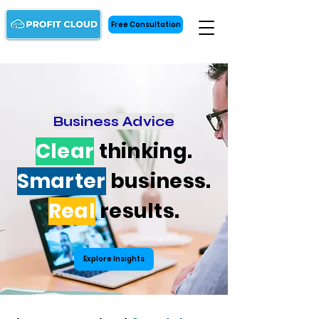
Free Consultation
Business Advice
Clear
thinking.
Smarter
business.
Real
results.
Explore Insights