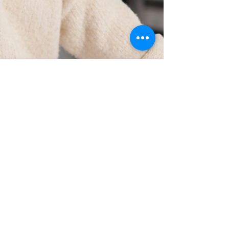
Set It Up Right From the Start:
The One Decision You Can’t
Undo