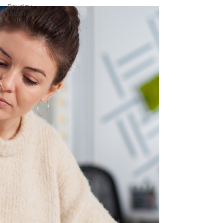
Payday
Super