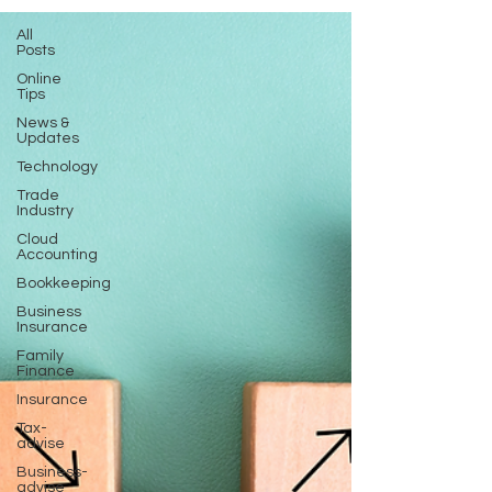
All
Posts
Online
Tips
News &
Updates
Technology
Trade
Industry
Cloud
Accounting
Bookkeeping
Business
Insurance
Family
Finance
Insurance
Tax-
advise
Business-
advise