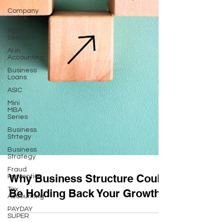
Company
notice
ASIC
Services
AI in
Accounting
Business
Loans
ASIC
Mini
MBA
Series
Business
Strtegy
Business
Strategy
Fraud
Prevention
Why Business Structure Could
Tax
Accounting
Be Holding Back Your Growth
PAYDAY
SUPER