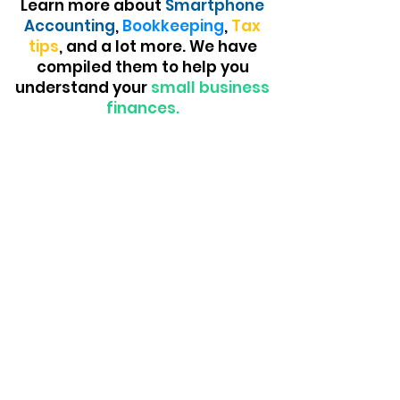
Learn more about
Smartphone
Accounting
,
Bookkeeping
,
Tax
tips
, and a lot more. We have
compiled them to help you
understand your
small business
finances.