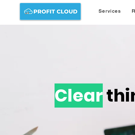
Services
R
Clear
thi