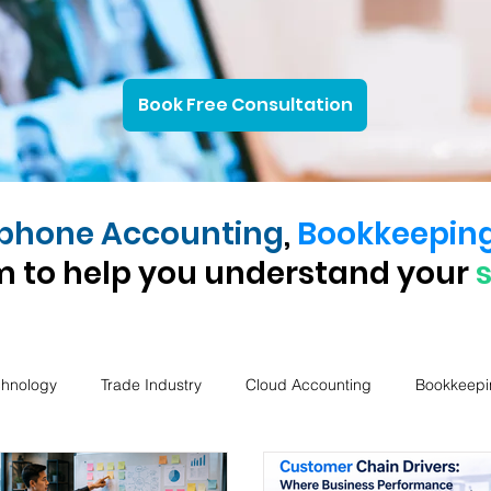
Book Free Consultation
phone Accounting
,
Bookkeepin
 to help you understand your
chnology
Trade Industry
Cloud Accounting
Bookkeepi
Company notice
ASIC Services
AI in Accounting