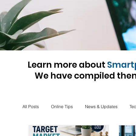
Learn more about
Smart
We have compiled them
All Posts
Online Tips
News & Updates
Te
Insurance
Tax-advise
Business-advise