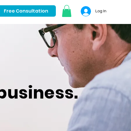
Free Consultation
Log In
business.