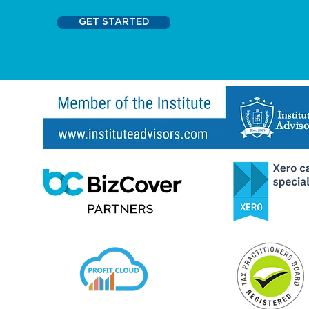
GET STARTED