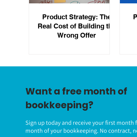
Product Strategy: The
P
Real Cost of Building the
Wrong Offer
Want a free month of
bookkeeping?
Sign up today and receive your first month 
month of your bookkeeping. No contract, n