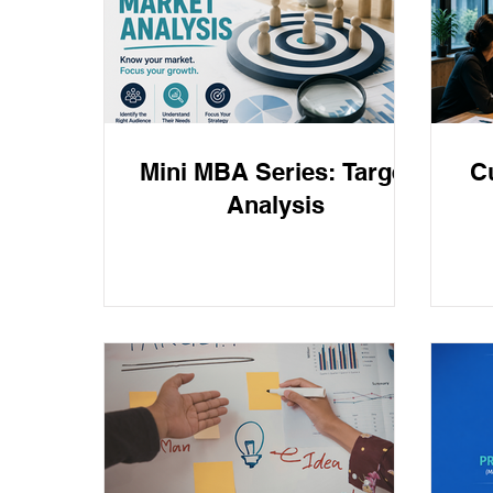
Business Strtegy
Business Strategy
Frau
Mini MBA Series: Target
C
Analysis