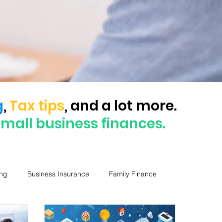
g
,
Tax tips
, and a lot more.
small business finances.
ng
Business Insurance
Family Finance
Business Loans
ASIC
Mini MBA Series