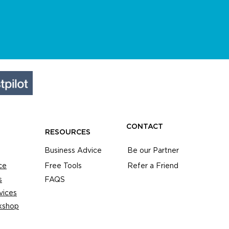
CONTACT
RESOURCES
Business Advice
Be our Partner
ce
Free Tools
Refer a Friend
s
FAQS
vices
kshop