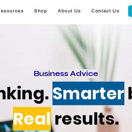
esources
Shop
About Us
Contact Us
Business Advice
nking.
Smarter
Real
results.