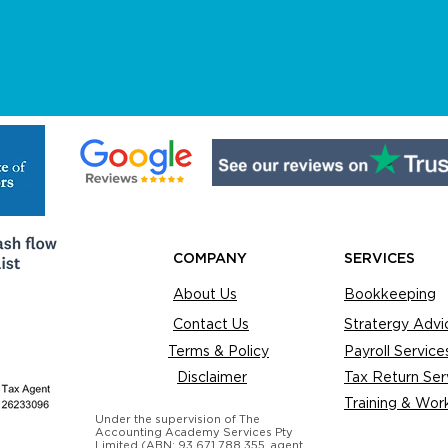
COMPANY
SERVICES
About Us
Bookkeeping
Contact Us
Stratergy Advi
Terms & Policy
Payroll Service
Disclaimer
Tax Return Ser
Training & Wor
Under the supervision of The
Accounting Academy Services Pty
Limited (ABN: 93 671 788 355, agent