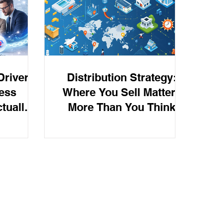
 Super
rivers:
Distribution Strategy:
ess
Where You Sell Matters
tually
More Than You Think