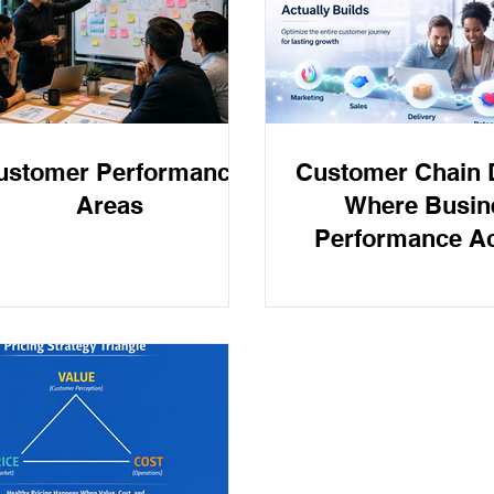
d Prevention
Tax Accounting
PAYDAY SUPER
Payday
ustomer Performance
Customer Chain D
Areas
Where Busin
Performance Ac
Builds