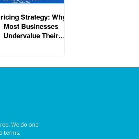
ricing Strategy: Why
Most Businesses
Undervalue Their
Product
free. We do one
o terms.