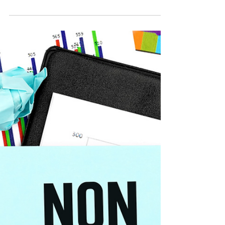
in 2025