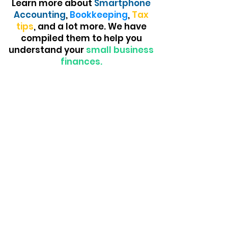
Learn more about
Smartphone
Accounting
,
Bookkeeping
,
Tax
tips
, and a lot more. We have
compiled them to help you
understand your
small business
finances.