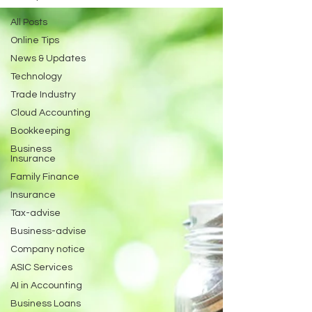
All Posts
Online Tips
News & Updates
Technology
Trade Industry
Cloud Accounting
Bookkeeping
Business
Insurance
Family Finance
Insurance
Tax-advise
Business-advise
Company notice
ASIC Services
AI in Accounting
Business Loans