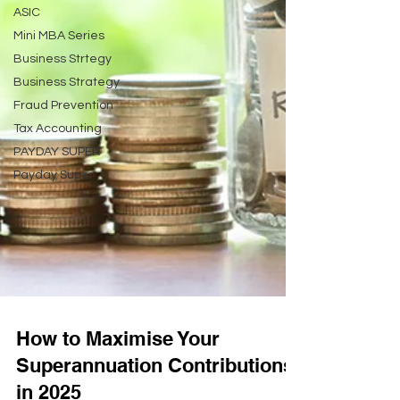
ASIC
Mini MBA Series
Business Strtegy
Business Strategy
Fraud Prevention
Tax Accounting
PAYDAY SUPER
Payday Super
How to Maximise Your
Superannuation Contributions