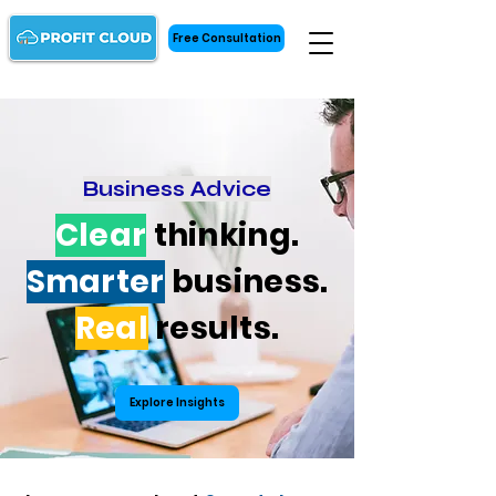
Free Consultation
Business Advice
Clear
thinking.
Smarter
business.
Real
results.
Explore Insights