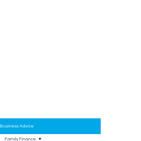
Business Advice
Family Finance