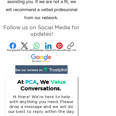
assisting you. If we are not a fit, we
will recommend a vetted professional
from our network.
Follow us on Social Media for
updates!
Facebook
X (Twitter)
WhatsApp
LinkedIn
Pinterest
Copy link
At
PCA
, We
Value
Conversations.
Hi there! We're here to help
with anything you need. Please
drop a message and w
e will do
our best to reply within the day.