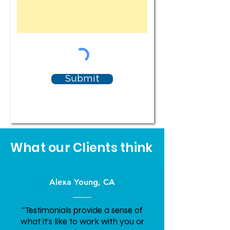
Submit
What our Clients think
Alexa Young, CA
“Testimonials provide a sense of
what it's like to work with you or