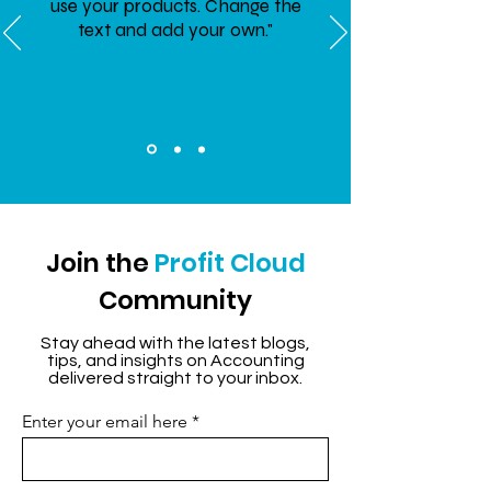
use your products. Change the
text and add your own."
Join the
Profit Cloud
Community
Stay ahead with the latest blogs,
tips, and insights on Accounting
delivered straight to your inbox.
Enter your email here