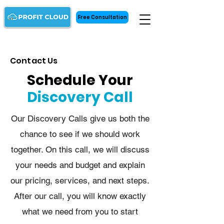
Free Consultation
Contact Us
Schedule Your
Discovery Call
Our Discovery Calls give us both the
chance to see if we should work
together. On this call, we will discuss
your needs and budget and explain
our pricing, services, and next steps.
After our call, you will know exactly
what we need from you to start