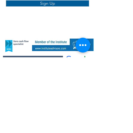
Sign Up
COMPANY
SERVICES