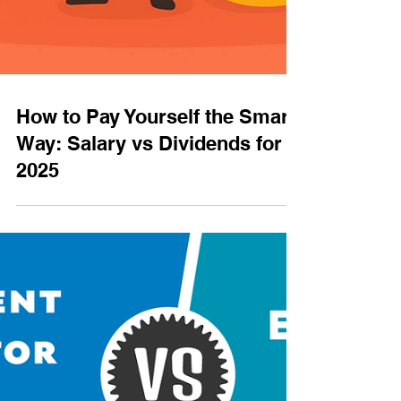
How to Pay Yourself the Smart
Way: Salary vs Dividends for
2025