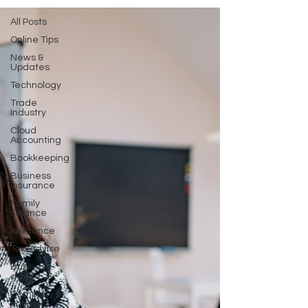
All Posts
Online Tips
News &
Updates
Technology
Trade
Industry
Cloud
Accounting
Bookkeeping
Business
Insurance
Family
Finance
Insurance
Tax-advise
Business-
advise
Company
notice