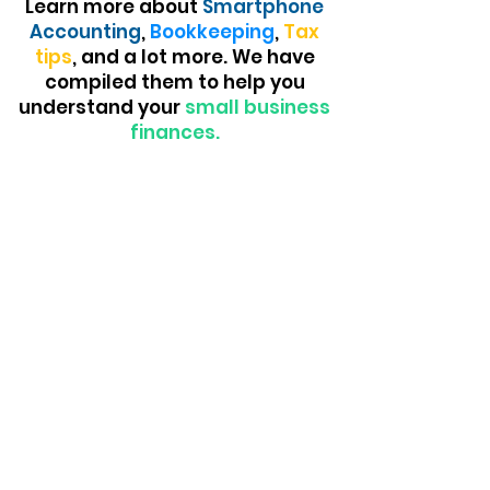
Learn more about
Smartphone
Accounting
,
Bookkeeping
,
Tax
tips
, and a lot more. We have
compiled them to help you
understand your
small business
finances.