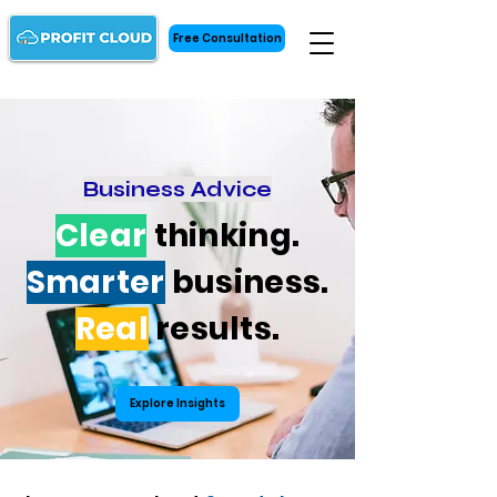
Free Consultation
Business Advice
Clear
thinking.
Smarter
business.
Real
results.
Explore Insights