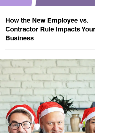
How the New Employee vs.
Contractor Rule Impacts Your
Business