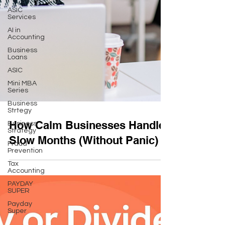
ASIC
Services
AI in
Accounting
Business
Loans
ASIC
Mini MBA
Series
Business
Strtegy
Business
Strategy
How Calm Businesses Handle
Fraud
Prevention
Slow Months (Without Panic)
Tax
Accounting
PAYDAY
SUPER
Payday
Super