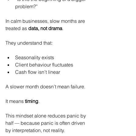
problem?”
In calm businesses, slow months are 
treated as 
data, not drama
.
They understand that:
Seasonality exists
Client behaviour fluctuates
Cash flow isn’t linear
A slower month doesn’t mean failure.
It
 means 
timing
.
This mindset alone reduces panic by 
half — because panic is often driven 
by interpretation, not reality.