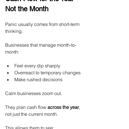
Not the Month
Panic usually comes from short-term 
thinking.
Businesses that manage month-to-
month:
Feel every dip sharply
Overreact to temporary changes
Make rushed decisions
Calm businesses zoom out.
They plan cash flow 
across the year
, 
not just the current month.
This allows them to see: