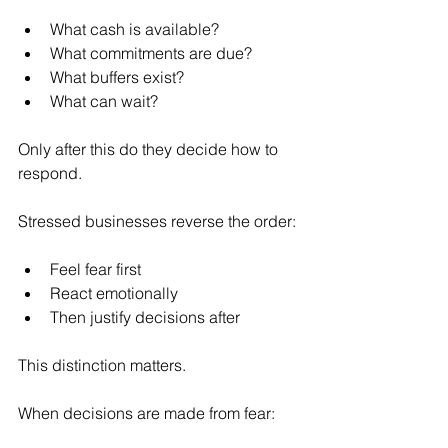
What cash is available?
What commitments are due?
What buffers exist?
What can wait?
Only after this do they decide how to 
respond.
Stressed businesses reverse the order:
Feel fear first
React emotionally
Then justify decisions after
This distinction matters.
When decisions are made from fear: