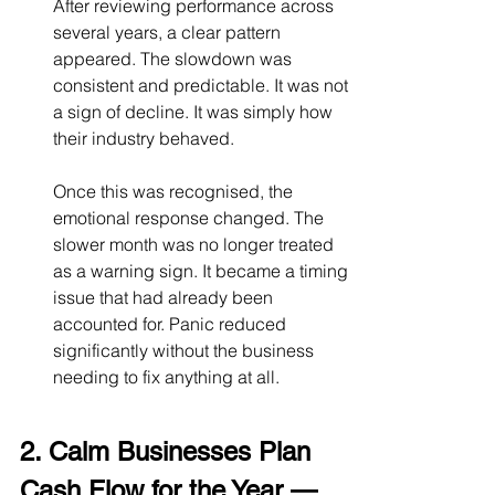
After reviewing performance across 
several years, a clear pattern 
appeared. The slowdown was 
consistent and predictable. It was not 
a sign of decline. It was simply how 
their industry behaved.
Once this was recognised, the 
emotional response changed. The 
slower month was no longer treated 
as a warning sign. It became a timing 
issue that had already been 
accounted for. Panic reduced 
significantly without the business 
needing to fix anything at all.
2. Calm Businesses Plan 
Cash Flow for the Year — 