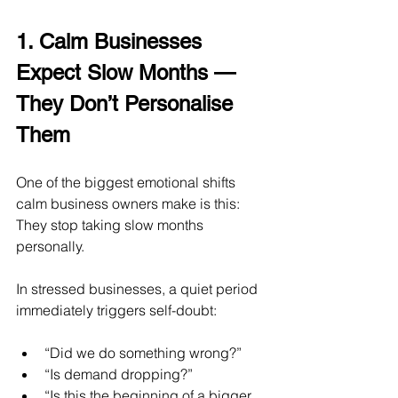
1. Calm Businesses 
Expect Slow Months — 
They Don’t Personalise 
Them
One of the biggest emotional shifts 
calm business owners make is this:
They stop taking slow months 
personally.
In stressed businesses, a quiet period 
immediately triggers self-doubt:
“Did we do something wrong?”
“Is demand dropping?”
“Is this the beginning of a bigger 