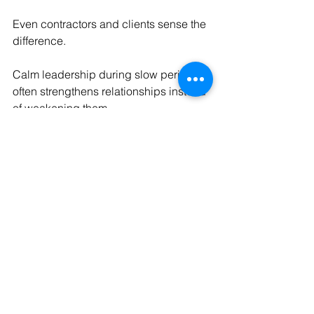
Even contractors and clients sense the 
difference.
Calm leadership during slow periods 
often strengthens relationships instead 
of weakening them.
8. Calm Businesses Know 
That Stability Is a Skill — 
Not a Phase
Perhaps the most important shift is this:
Calm businesses don’t aim to 
avoid
 slow months.
They aim to 
handle them well
.