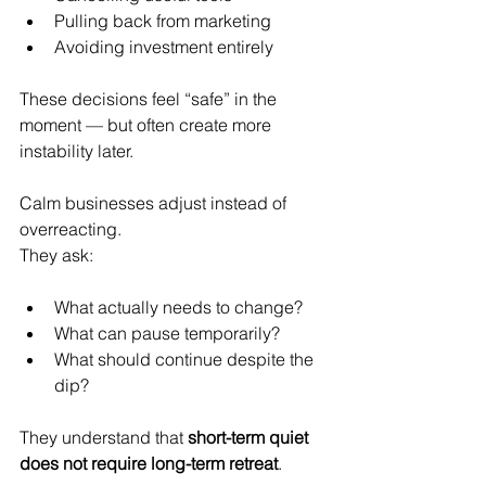
Pulling back from marketing
Avoiding investment entirely
These decisions feel “safe” in the 
moment — but often create more 
instability later.
Calm businesses adjust instead of 
overreacting.
They ask:
What actually needs to change?
What can pause temporarily?
What should continue despite the 
dip?
They understand that 
short-term quiet 
does not require long-term retreat
.