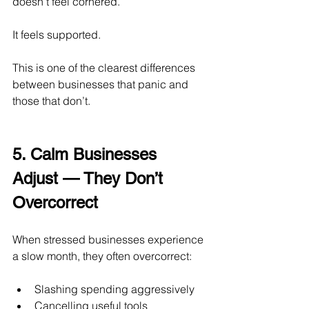
doesn’t feel cornered.
It
 feels supported.
This is one of the clearest differences 
between businesses that panic and 
those that don’t.
5. Calm Businesses 
Adjust — They Don’t 
Overcorrect
When stressed businesses experience 
a slow month, they often overcorrect:
Slashing spending aggressively
Cancelling useful tools