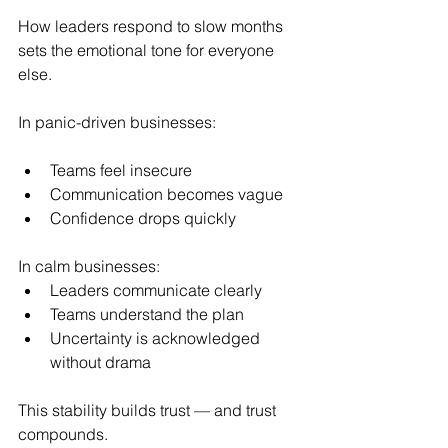
How leaders respond to slow months 
sets the emotional tone for everyone 
else.
In panic-driven businesses:
Teams feel insecure
Communication becomes vague
Confidence drops quickly
In calm businesses:
Leaders communicate clearly
Teams understand the plan
Uncertainty is acknowledged 
without drama
This stability builds trust — and trust 
compounds.