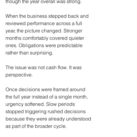
though the year overall was strong.
When the business stepped back and 
reviewed performance across a full 
year, the picture changed. Stronger 
months comfortably covered quieter 
ones. Obligations were predictable 
rather than surprising.
The issue was not cash flow. It was 
perspective.
Once decisions were framed around 
the full year instead of a single month, 
urgency softened. Slow periods 
stopped triggering rushed decisions 
because they were already understood 
as part of the broader cycle.