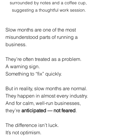
surrounded by notes and a coffee cup, 
suggesting a thoughtful work session.
Slow months are one of the most 
misunderstood parts of running a 
business.
They’re often treated as a problem.
A warning sign.
Something to “fix” quickly.
But in reality, slow months are normal.
They happen in almost every industry.
And for calm, well-run businesses, 
they’re 
anticipated — not feared
.
The difference isn’t luck.
It
’s not optimism.