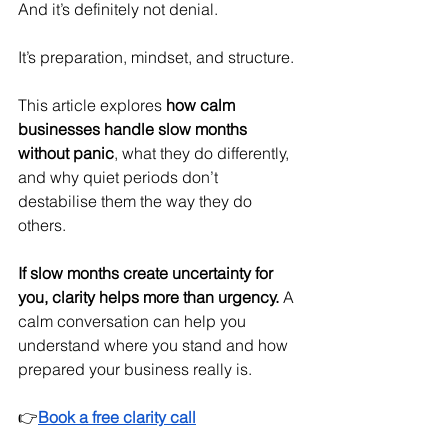
And it’s definitely not denial.
It’s preparation, mindset, and structure.
This article explores 
how calm 
businesses handle slow months 
without panic
, what they do differently, 
and why quiet periods don’t 
destabilise them the way they do 
others.
If slow months create uncertainty for 
you, clarity helps more than urgency.
 A 
calm conversation can help you 
understand where you stand and how 
prepared your business really is.
👉
Book a free clarity call