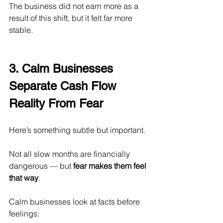
The business did not earn more as a 
result of this shift, but it felt far more 
stable.
3. Calm Businesses 
Separate Cash Flow 
Reality From Fear
Here’s something subtle but important.
Not all slow months are financially 
dangerous — but 
fear makes them feel 
that way
.
Calm businesses look at facts before 
feelings: