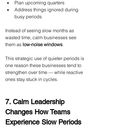
Plan upcoming quarters
Address things ignored during 
busy periods
Instead of seeing slow months as 
wasted time, calm businesses see 
them as 
low-noise windows
.
This strategic use of quieter periods is 
one reason these businesses tend to 
strengthen over time — while reactive 
ones stay stuck in cycles.
7. Calm Leadership 
Changes How Teams 
Experience Slow Periods