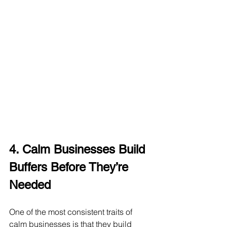
4. Calm Businesses Build 
Buffers Before They’re 
Needed
One of the most consistent traits of 
calm businesses is that they build 