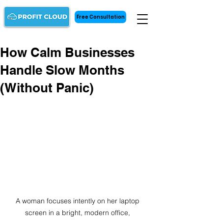
Free Consultation
How Calm Businesses
Handle Slow Months
(Without Panic)
A woman focuses intently on her laptop 
screen in a bright, modern office, 