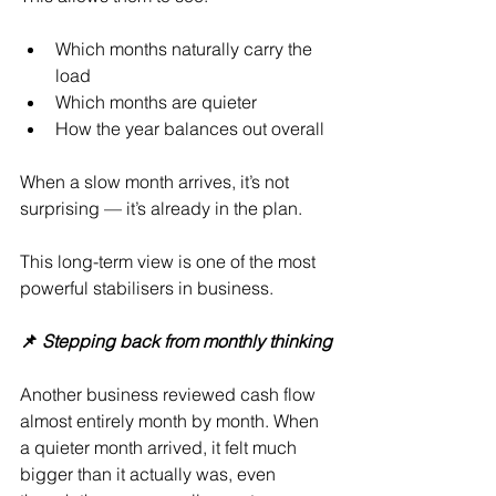
Which months naturally carry the 
load
Which months are quieter
How the year balances out overall
When a slow month arrives, it’s not 
surprising — it’s already in the plan.
This long-term view is one of the most 
powerful stabilisers in business.
📌 
Stepping back from monthly thinking
Another business reviewed cash flow 
almost entirely month by month. When 
a quieter month arrived, it felt much 
bigger than it actually was, even 