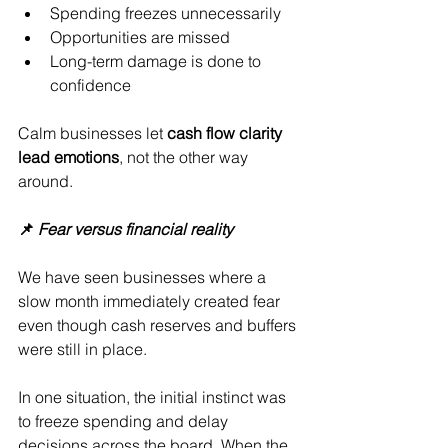
Spending freezes unnecessarily
Opportunities are missed
Long-term damage is done to 
confidence
Calm businesses let 
cash flow clarity 
lead emotions
, not the other way 
around.
📌 
Fear versus financial reality
We have seen businesses where a 
slow month immediately created fear 
even though cash reserves and buffers 
were still in place.
In one situation, the initial instinct was 
to freeze spending and delay 
decisions across the board. When the 