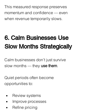
This measured response preserves 
momentum and confidence — even 
when revenue temporarily slows.
6. Calm Businesses Use 
Slow Months Strategically
Calm businesses don’t just survive 
slow months — they 
use them
.
Quiet periods often become 
opportunities to:
Review systems
Improve processes
Refine pricing