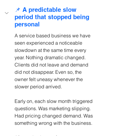
📌 A predictable slow 
period that stopped being 
personal
A service based business we have 
seen experienced a noticeable 
slowdown at the same time every 
year. Nothing dramatic changed. 
Clients did not leave and demand 
did not disappear. Even so, the 
owner felt uneasy whenever the 
slower period arrived.
Early on, each slow month triggered 
questions. Was marketing slipping. 
Had pricing changed demand. Was 
something wrong with the business.