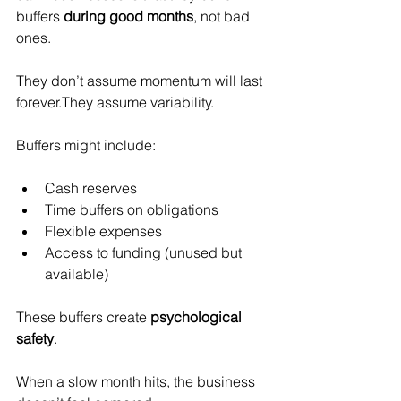
buffers 
during good months
, not bad 
ones.
They don’t assume momentum will last 
forever.They assume variability.
Buffers might include:
Cash reserves
Time buffers on obligations
Flexible expenses
Access to funding (unused but 
available)
These buffers create 
psychological 
safety
.
When a slow month hits, the business 