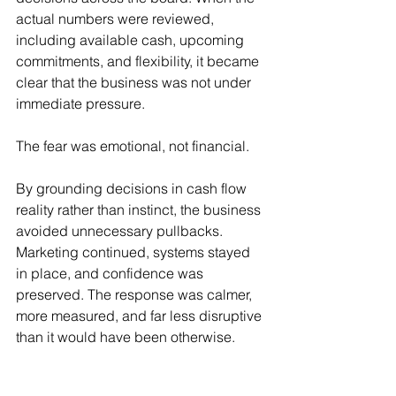
actual numbers were reviewed, 
including available cash, upcoming 
commitments, and flexibility, it became 
clear that the business was not under 
immediate pressure.
The fear was emotional, not financial.
By grounding decisions in cash flow 
reality rather than instinct, the business 
avoided unnecessary pullbacks. 
Marketing continued, systems stayed 
in place, and confidence was 
preserved. The response was calmer, 
more measured, and far less disruptive 
than it would have been otherwise.