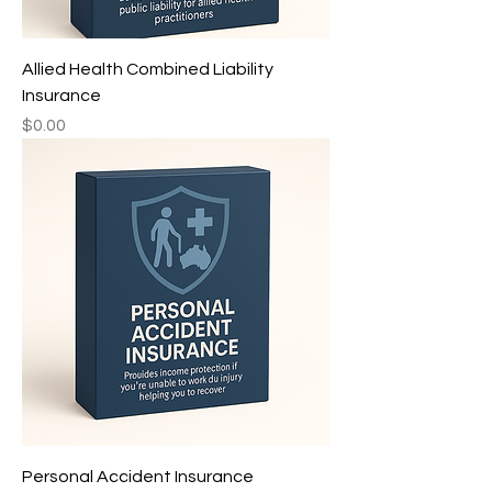
Allied Health Combined Liability
Insurance
Price
$0.00
Personal Accident Insurance ㅤㅤ