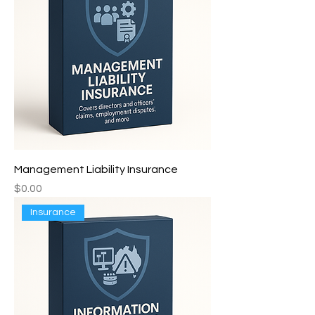
Management Liability Insurance
Price
$0.00
Insurance