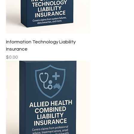
Information Technology Liability
Insurance
Price
$0.00