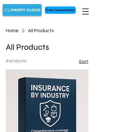
Free Consultation
Home
All Products
All Products
9 products
Sort