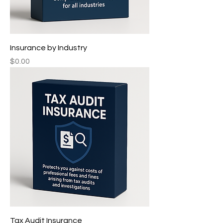
Insurance by Industry ㅤㅤㅤㅤ
Price
$0.00
Tax Audit Insurance ㅤㅤㅤㅤㅤㅤㅤ