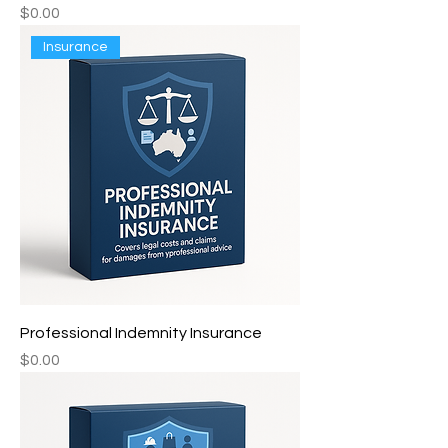
Price
$0.00
Insurance
Professional Indemnity Insurance
Price
$0.00