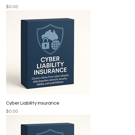
Price
$0.00
Cyber Liability Insurance ㅤㅤㅤ‎‎
Price
$0.00