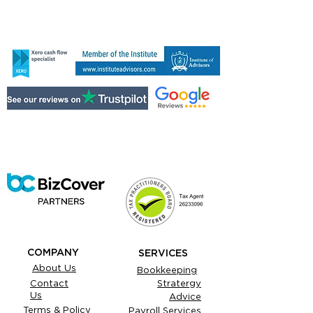
COMPANY
SERVICES
About Us
Bookkeeping
Contact
Stratergy
Us
Advice
Terms & Policy
Payroll Services