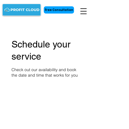
Free Consultation
Schedule your
service
Check out our availability and book
the date and time that works for you