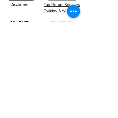
Disclaimer
Tax Return Services
Training & Workshop
CONTACT
RESOURCES
Be our Partner
Business
Advice
Refer a Friend
Free
Tools
FAQS
Under the supervision of The Accounting
Academy Services Pty Limited (ABN:
93 671 788
355
, agent number
26233096)
. All services are
closely monitored to ensure the highest
standards of accuracy and compliance.
​YOUR OBLIGATIONS TO THE ATO, AND
YOUR TAX PRACTITIONER'S
OBLIGATIONS TO YOU, THE TPB AND
ATO