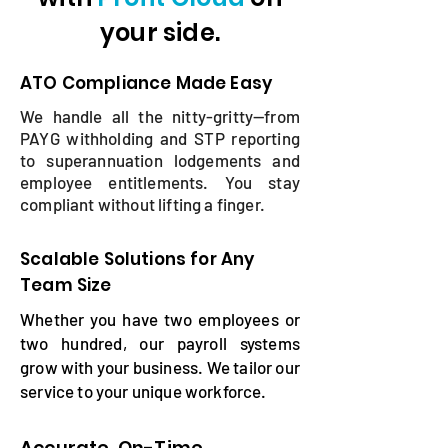
your side.
ATO Compliance Made Easy
​We handle all the nitty-gritty—from
PAYG withholding and STP reporting
to superannuation lodgements and
employee entitlements. You stay
compliant without lifting a finger.
Scalable Solutions for Any
Team Size
Whether you have two employees or
two hundred, our payroll systems
grow with your business. We tailor our
service to your unique workforce.
Accurate, On-Time