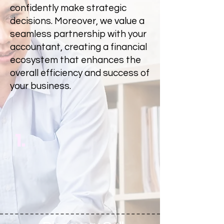
confidently make strategic
decisions. Moreover, we value a
seamless partnership with your
accountant, creating a financial
ecosystem that enhances the
overall efficiency and success of
your business.
1.