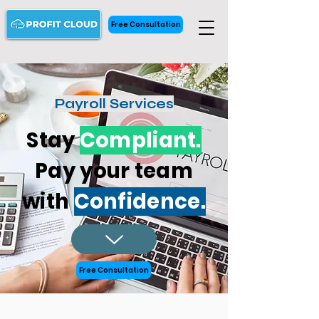
Free Consultation
Payroll Services
Stay
Compliant.
Pay your team
with
Confidence.
Free Consultation