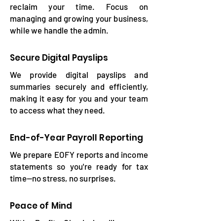
reclaim your time. Focus on
managing and growing your business,
while we handle the admin.
Secure Digital Payslips
We provide digital payslips and
summaries securely and efficiently,
making it easy for you and your team
to access what they need.
End-of-Year Payroll Reporting
We prepare EOFY reports and income
statements so you're ready for tax
time—no stress, no surprises.
Peace of Mind