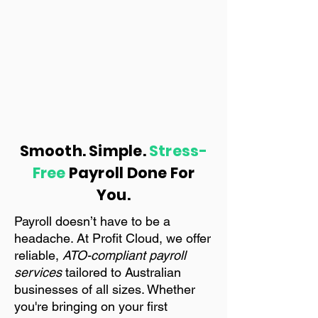
Smooth. Simple.
Stress-
Free
Payroll Done For
You.
Payroll doesn’t have to be a
headache. At Profit Cloud, we offer
reliable,
ATO-compliant payroll
services
tailored to Australian
businesses of all sizes. Whether
you're bringing on your first