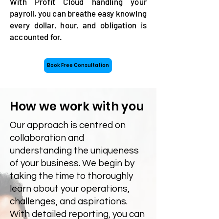
With Profit Cloud handling your
payroll, you can breathe easy knowing
every dollar, hour, and obligation is
accounted for.
Book Free Consultation
How we work with you
​Our approach is centred on
collaboration and
understanding the uniqueness
of your business. We begin by
taking the time to thoroughly
learn about your operations,
challenges, and aspirations.
With detailed reporting, you can