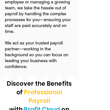
employee or managing a growing
team, we take the hassle out of
payroll by handling the complex
processes for you—ensuring your
staff are paid accurately and on
time.
We act as your trusted payroll
partner—working in the
background so you can focus on
leading your business with
confidence.
Discover the Benefits
of
Professional
Payroll
with
Profit Cloud
on