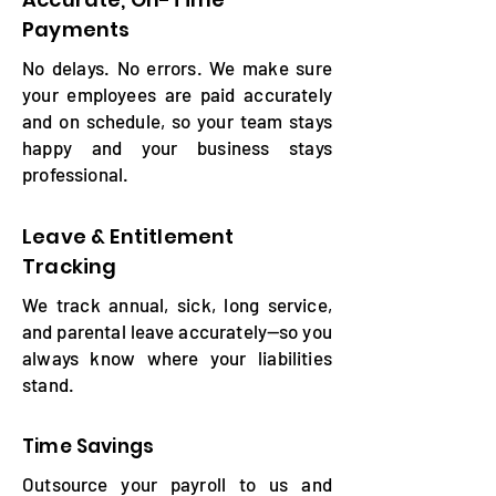
Payments
No delays. No errors. We make sure
your employees are paid accurately
and on schedule, so your team stays
happy and your business stays
professional.
Leave & Entitlement
Tracking
We track annual, sick, long service,
and parental leave accurately—so you
always know where your liabilities
stand.
Time Savings
Outsource your payroll to us and