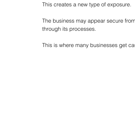
This creates a new type of exposure.
The business may appear secure from a
through its processes.
This is where many businesses get ca