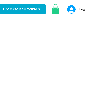
Free Consultation
Log In