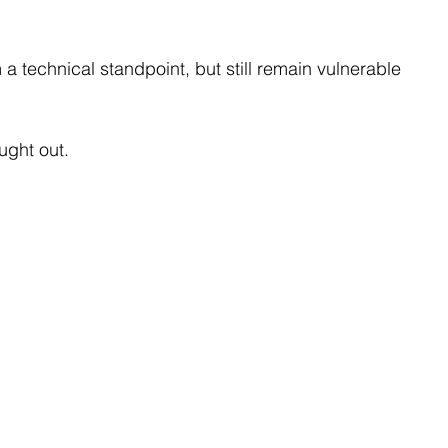
 technical standpoint, but still remain vulnerable 
ught out.