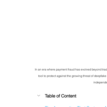
In an era where payment fraud has evolved beyond tradi
tool to protect against the growing threat of deepfake
independen
Table of Content