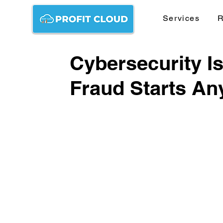
Services
R
Cybersecurity I
Fraud Starts A