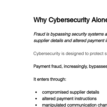
Why Cybersecurity Alon
Fraud is bypassing security systems 
supplier details and altered payment i
Cybersecurity is designed to protect 
Payment fraud, increasingly, bypasses
It enters through:
compromised supplier details
altered payment instructions
manipulated communication chan