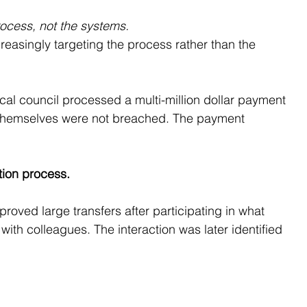
rocess, not the systems.
reasingly targeting the process rather than the 
ocal council processed a multi-million dollar payment 
 themselves were not breached. The payment 
ation process.
roved large transfers after participating in what 
with colleagues. The interaction was later identified 