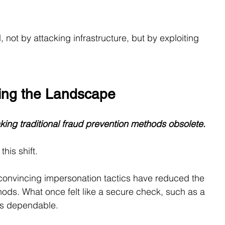
not by attacking infrastructure, but by exploiting 
ging the Landscape
king traditional fraud prevention methods obsolete.
his shift.
convincing impersonation tactics have reduced the 
methods. What once felt like a secure check, such as a 
 as dependable.