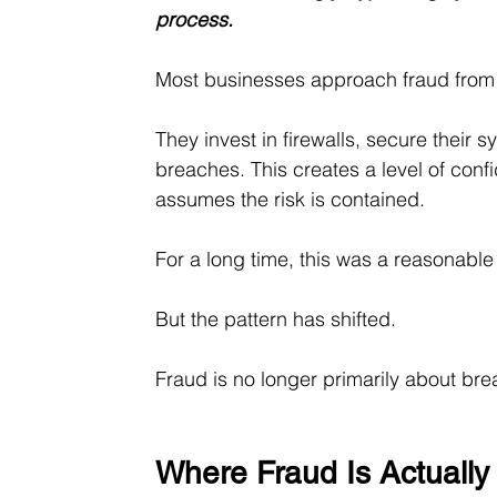
process.
Most businesses approach fraud from 
They invest in firewalls, secure their
breaches. This creates a level of confi
assumes the risk is contained.
For a long time, this was a reasonabl
But the pattern has shifted.
Fraud is no longer primarily about bre
Where Fraud Is Actuall