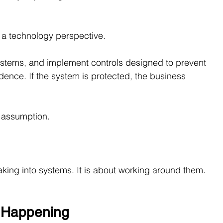
a technology perspective.
 systems, and implement controls designed to prevent 
dence. If the system is protected, the business 
e assumption.
aking into systems. It is about working around them.
y Happening