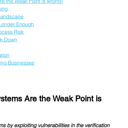
e the Weak Point is wrong!
ning
 Landscape
 Longer Enough
rocess Risk
eak Down
e
ation
ing Businesses
stems Are the Weak Point is 
 by exploiting vulnerabilities in the verification 