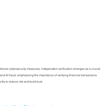
tional cybersecurity measures, independent verification emerges as a crucial 
 and AI fraud, emphasizing the importance of verifying financial transactions 
tly to reduce risk and build trust.