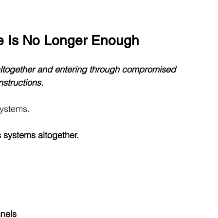
e Is No Longer Enough
altogether and entering through compromised 
nstructions.
systems.
 systems altogether.
nels