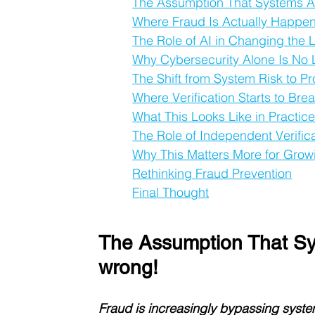
The Assumption That Systems Ar
Where Fraud Is Actually Happe
The Role of AI in Changing the
Why Cybersecurity Alone Is No
The Shift from System Risk to P
Where Verification Starts to Br
What This Looks Like in Practic
The Role of Independent Verific
Why This Matters More for Grow
Rethinking Fraud Prevention
Final Thought
The Assumption That Sy
wrong!
Fraud is increasingly bypassing systems