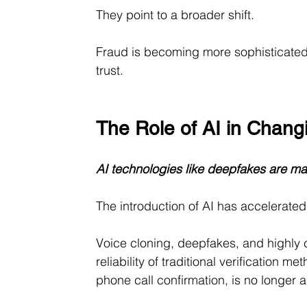
They point to a broader shift.
Fraud is becoming more sophisticated, 
trust.
The Role of AI in Chan
AI technologies like deepfakes are ma
The introduction of AI has accelerated t
Voice cloning, deepfakes, and highly 
reliability of traditional verification 
phone call confirmation, is no longer