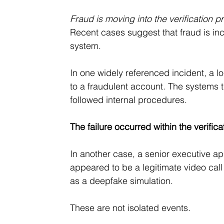
Fraud is moving into the verification p
Recent cases suggest that fraud is inc
system.
In one widely referenced incident, a l
to a fraudulent account. The systems
followed internal procedures. 
The failure occurred within the verific
In another case, a senior executive app
appeared to be a legitimate video call 
as a deepfake simulation.
These are not isolated events.