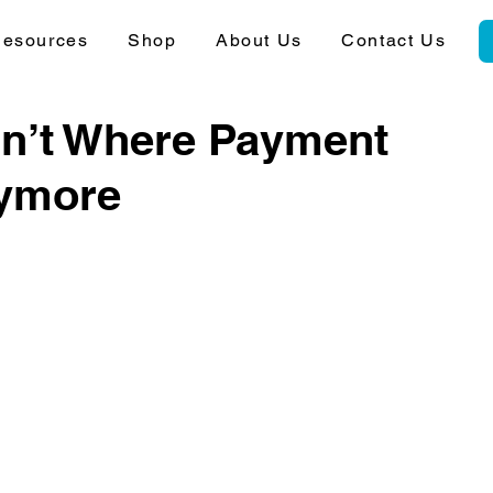
esources
Shop
About Us
Contact Us
sn’t Where Payment
nymore