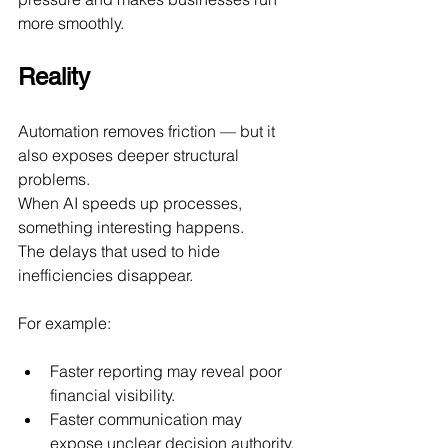
more smoothly.
Reality
Automation removes friction — but it 
also exposes deeper structural 
problems.
When AI speeds up processes, 
something interesting happens.
The delays that used to hide 
inefficiencies disappear.
For example:
Faster reporting may reveal poor 
financial visibility.
Faster communication may 
expose unclear decision authority.