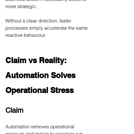
more strategic.
Without a clear direction, faster 
processes simply accelerate the same 
reactive behaviour.
Claim vs Reality: 
Automation Solves 
Operational Stress
Claim
Automation removes operational 
pressure and makes businesses run 