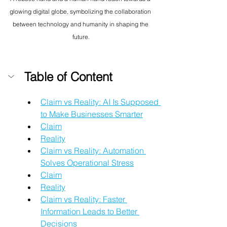
glowing digital globe, symbolizing the collaboration 
between technology and humanity in shaping the 
future.
Table of Content
Claim vs Reality: AI Is Supposed 
to Make Businesses Smarter
Claim
Reality
Claim vs Reality: Automation 
Solves Operational Stress
Claim
Reality
Claim vs Reality: Faster 
Information Leads to Better 
Decisions