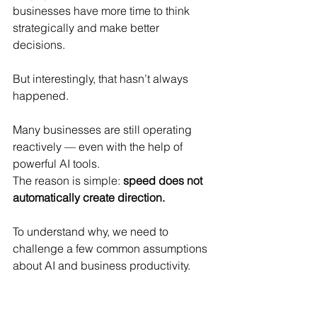
businesses have more time to think 
strategically and make better 
decisions.
But interestingly, that hasn’t always 
happened.
Many businesses are still operating 
reactively — even with the help of 
powerful AI tools.
The reason is simple: 
speed does not 
automatically create direction.
To understand why, we need to 
challenge a few common assumptions 
about AI and business productivity.