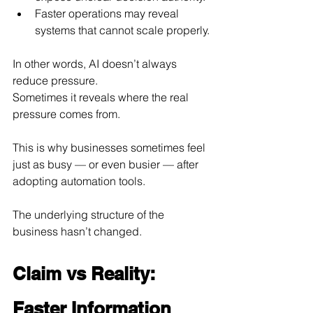
Faster operations may reveal 
systems that cannot scale properly.
In other words, AI doesn’t always 
reduce pressure.
Sometimes it reveals where the real 
pressure comes from.
This is why businesses sometimes feel 
just as busy — or even busier — after 
adopting automation tools.
The underlying structure of the 
business hasn’t changed.
Claim vs Reality: 
Faster Information 