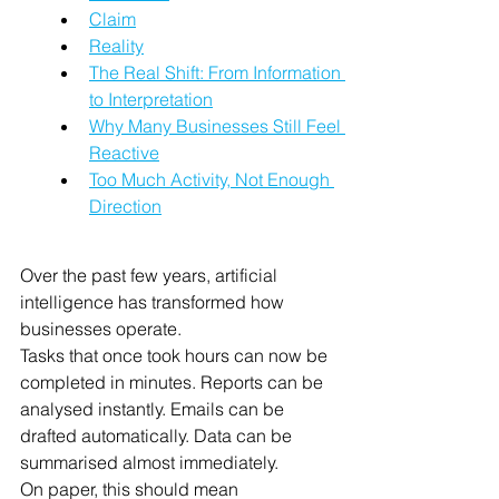
Claim
Reality
The Real Shift: From Information 
to Interpretation
Why Many Businesses Still Feel 
Reactive
Too Much Activity, Not Enough 
Direction
Over the past few years, artificial 
intelligence has transformed how 
businesses operate.
Tasks that once took hours can now be 
completed in minutes. Reports can be 
analysed instantly. Emails can be 
drafted automatically. Data can be 
summarised almost immediately.
On paper, this should mean 