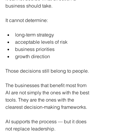
business should take.
It cannot determine:
long-term strategy
acceptable levels of risk
business priorities
growth direction
Those decisions still belong to people.
The businesses that benefit most from 
AI are not simply the ones with the best 
tools. They are the ones with the 
clearest decision-making frameworks.
AI supports the process — but it does 
not replace leadership.