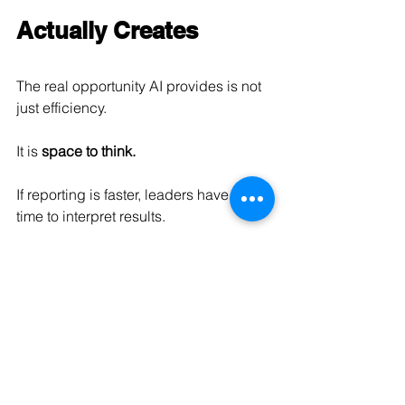
Actually Creates
The real opportunity AI provides is not 
just efficiency.
It is 
space to think.
If reporting is faster, leaders have more 
time to interpret results.
If administrative work is automated, 
teams can focus on higher-value 
decisions.
If data is available instantly, strategy 
can become more proactive instead of 
reactive.