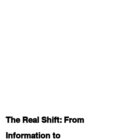
The Real Shift: From 
Information to 