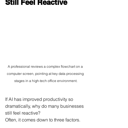
Still Feel Reactive
A professional reviews a complex flowchart on a 
computer screen, pointing at key data processing 
stages in a high-tech office environment.
If AI has improved productivity so 
dramatically, why do many businesses 
still feel reactive?
Often, it comes down to three factors.