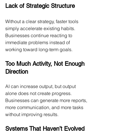
Lack of Strategic Structure
Without a clear strategy, faster tools 
simply accelerate existing habits. 
Businesses continue reacting to 
immediate problems instead of 
working toward long-term goals.
Too Much Activity, Not Enough 
Direction
AI can increase output, but output 
alone does not create progress. 
Businesses can generate more reports, 
more communication, and more tasks 
without improving results.
Systems That Haven’t Evolved