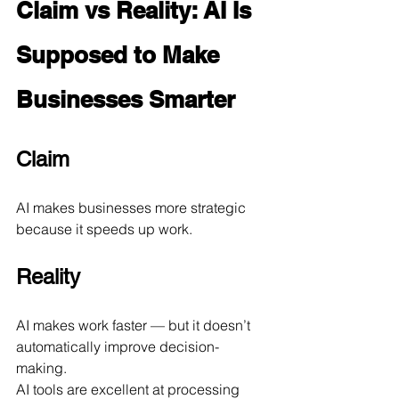
Claim vs Reality: AI Is 
Supposed to Make 
Businesses Smarter
Claim
AI makes businesses more strategic 
because it speeds up work.
Reality
AI makes work faster — but it doesn’t 
automatically improve decision-
making.
AI tools are excellent at processing 