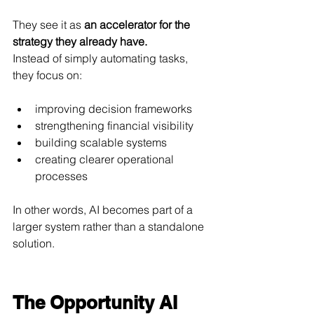
They see it as 
an accelerator for the 
strategy they already have.
Instead of simply automating tasks, 
they focus on:
improving decision frameworks
strengthening financial visibility
building scalable systems
creating clearer operational 
processes
In other words, AI becomes part of a 
larger system rather than a standalone 
solution.
The Opportunity AI 