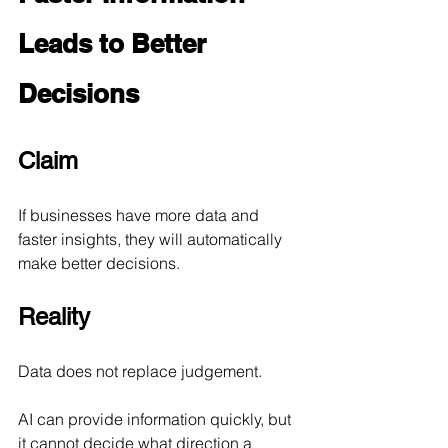
Leads to Better 
Decisions
Claim
If businesses have more data and 
faster insights, they will automatically 
make better decisions.
Reality
Data does not replace judgement.
AI can provide information quickly, but 
it cannot decide what direction a 