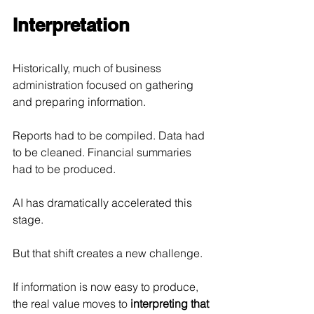
Interpretation
Historically, much of business 
administration focused on gathering 
and preparing information.
Reports had to be compiled. Data had 
to be cleaned. Financial summaries 
had to be produced.
AI has dramatically accelerated this 
stage.
But that shift creates a new challenge.
If information is now easy to produce, 
the real value moves to 
interpreting that 