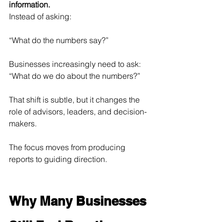
information.
Instead of asking:
“What do the numbers say?”
Businesses increasingly need to ask:
“What do we do about the numbers?”
That shift is subtle, but it changes the 
role of advisors, leaders, and decision-
makers.
The focus moves from producing 
reports to guiding direction.
Why Many Businesses 