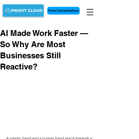
Free Consultation
AI Made Work Faster —
So Why Are Most
Businesses Still
Reactive?
A robotic hand and a human hand reach towards a 