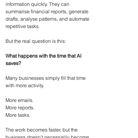
information quickly. They can 
summarise financial reports, generate 
drafts, analyse patterns, and automate 
repetitive tasks.
But the real question is this:
What happens with the time that AI 
saves?
Many businesses simply fill that time 
with more activity.
More emails.
More reports.
More tasks.
The work becomes faster, but the 
business doesn’t necessarily become 