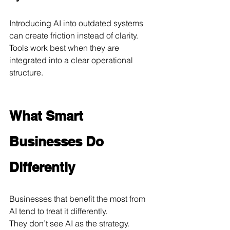
Introducing AI into outdated systems 
can create friction instead of clarity. 
Tools work best when they are 
integrated into a clear operational 
structure.
What Smart 
Businesses Do 
Differently
Businesses that benefit the most from 
AI tend to treat it differently.
They don’t see AI as the strategy.