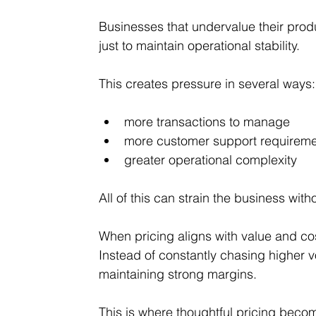
Businesses that undervalue their produ
just to maintain operational stability.
This creates pressure in several ways:
more transactions to manage
more customer support requirem
greater operational complexity
All of this can strain the business wit
When pricing aligns with value and cos
Instead of constantly chasing higher 
maintaining strong margins.
This is where thoughtful pricing beco