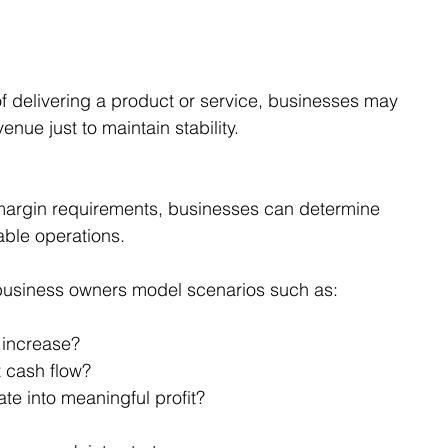
t of delivering a product or service, businesses may 
nue just to maintain stability.
.
margin requirements, businesses can determine 
able operations.
business owners model scenarios such as:
 increase?
 cash flow?
te into meaningful profit?