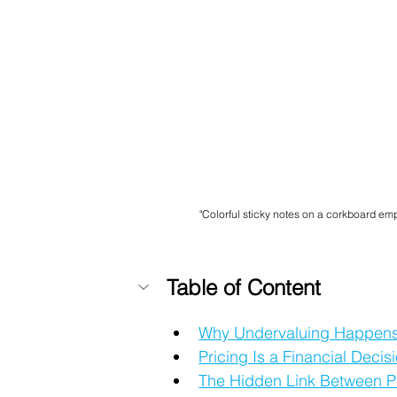
"Colorful sticky notes on a corkboard emp
Table of Content
Why Undervaluing Happens
Pricing Is a Financial Deci
The Hidden Link Between P