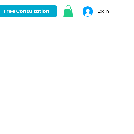
Free Consultation
Log In