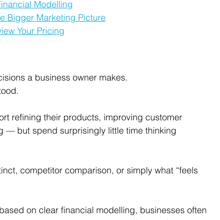
inancial Modelling
the Bigger Marketing Picture
iew Your Pricing
ecisions a business owner makes.
tood.
t refining their products, improving customer 
 — but spend surprisingly little time thinking 
tinct, competitor comparison, or simply what “feels 
 based on clear financial modelling, businesses often 