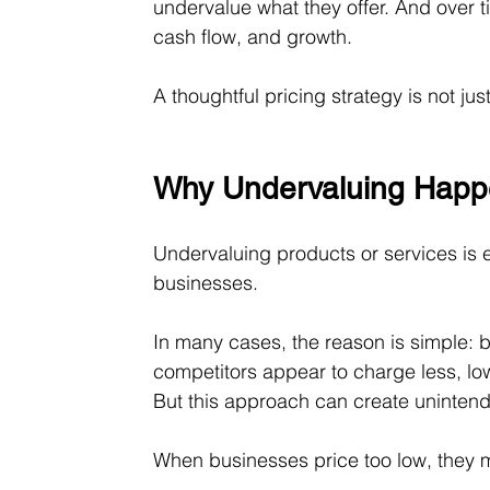
undervalue what they offer. And over tim
cash flow, and growth.
A thoughtful pricing strategy is not jus
Why Undervaluing Happ
Undervaluing products or services is
businesses.
In many cases, the reason is simple: b
competitors appear to charge less, lowe
But this approach can create uninte
When businesses price too low, they 