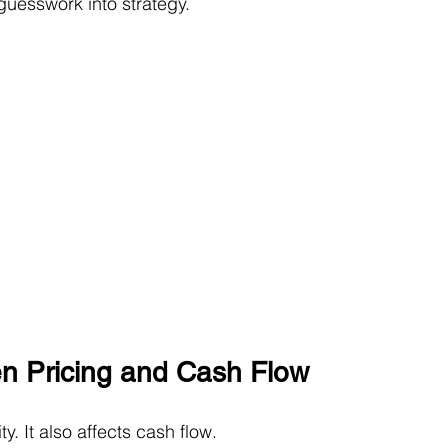
guesswork into strategy.
n Pricing and Cash Flow
ty. It also affects cash flow.