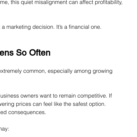
e, this quiet misalignment can affect profitability, 
t a marketing decision. It’s a financial one.
ens So Often
 extremely common, especially among growing 
usiness owners want to remain competitive. If 
ring prices can feel like the safest option.
nded consequences.
may: