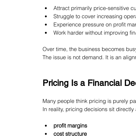
Attract primarily price-sensitive 
Struggle to cover increasing oper
Experience pressure on profit ma
Work harder without improving fi
Over time, the business becomes busy 
The issue is not demand. It is an ali
Pricing Is a Financial D
Many people think pricing is purely par
In reality, pricing decisions sit directly
profit margins
cost structure