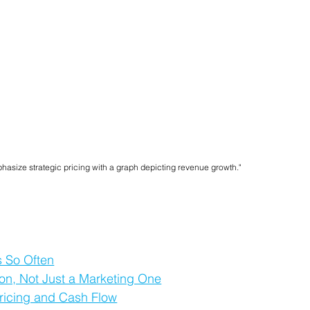
hasize strategic pricing with a graph depicting revenue growth."
 So Often
sion, Not Just a Marketing One
ricing and Cash Flow