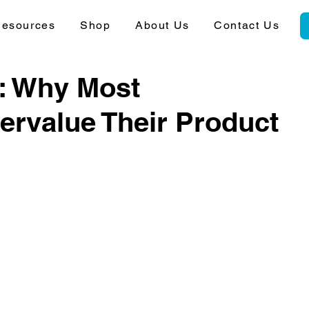
esources
Shop
About Us
Contact Us
y: Why Most
rvalue Their Product