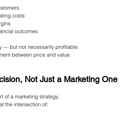
customers
ating costs
rgins
nancial outcomes
— but not necessarily profitable.
gnment between price and value.
ecision, Not Just a Marketing One
t of a marketing strategy.
 at the intersection of: