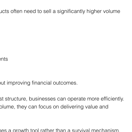
cts often need to sell a significantly higher volume 
ents
hout improving financial outcomes.
t structure, businesses can operate more efficiently. 
volume, they can focus on delivering value and 
mes a growth tool rather than a survival mechanism.