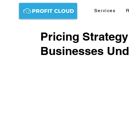
Services
R
Pricing Strateg
Businesses Unde