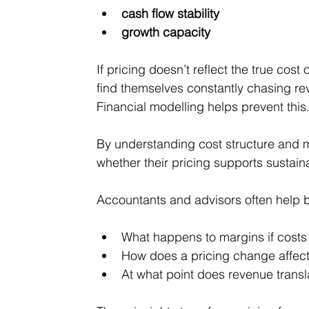
cash flow stability
growth capacity
If pricing doesn’t reflect the true cos
find themselves constantly chasing reve
Financial modelling helps prevent this
By understanding cost structure and 
whether their pricing supports sustain
Accountants and advisors often help 
What happens to margins if costs
How does a pricing change affect
At what point does revenue transla