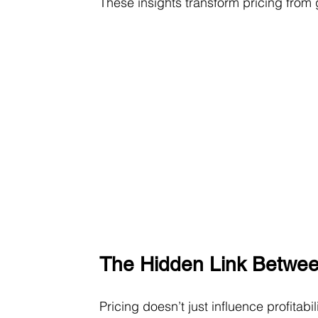
These insights transform pricing from 
The Hidden Link Betwee
Pricing doesn’t just influence profitabili