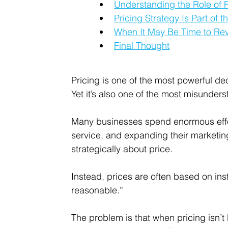
Understanding the Role of F
Pricing Strategy Is Part of 
When It May Be Time to Rev
Final Thought
Pricing is one of the most powerful d
Yet it’s also one of the most misunders
Many businesses spend enormous effor
service, and expanding their marketing
strategically about price.
Instead, prices are often based on ins
reasonable.”
The problem is that when pricing isn’t