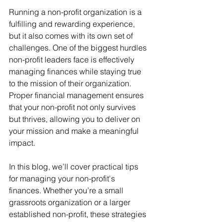
Running a non-profit organization is a 
fulfilling and rewarding experience, 
but it also comes with its own set of 
challenges. One of the biggest hurdles 
non-profit leaders face is effectively 
managing finances while staying true 
to the mission of their organization. 
Proper financial management ensures 
that your non-profit not only survives 
but thrives, allowing you to deliver on 
your mission and make a meaningful 
impact.
In this blog, we’ll cover practical tips 
for managing your non-profit's 
finances. Whether you’re a small 
grassroots organization or a larger 
established non-profit, these strategies 