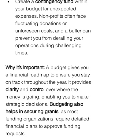
Create a 
contingency fund
 within 
your budget for unexpected 
expenses. Non-profits often face 
fluctuating donations or 
unforeseen costs, and a buffer can 
prevent you from derailing your 
operations during challenging 
times.
Why It’s Important:
 A budget gives you 
a financial roadmap to ensure you stay 
on track throughout the year. It provides 
clarity
 and 
control
 over where the 
money is going, enabling you to make 
strategic decisions. 
Budgeting also 
helps in securing grants
, as most 
funding organizations require detailed 
financial plans to approve funding 
requests.