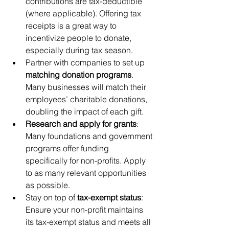
contributions are tax-deductible 
(where applicable). Offering tax 
receipts is a great way to 
incentivize people to donate, 
especially during tax season.
Partner with companies to set up 
matching donation programs
. 
Many businesses will match their 
employees’ charitable donations, 
doubling the impact of each gift.
Research and apply for grants
: 
Many foundations and government 
programs offer funding 
specifically for non-profits. Apply 
to as many relevant opportunities 
as possible.
Stay on top of 
tax-exempt status
: 
Ensure your non-profit maintains 
its tax-exempt status and meets all 