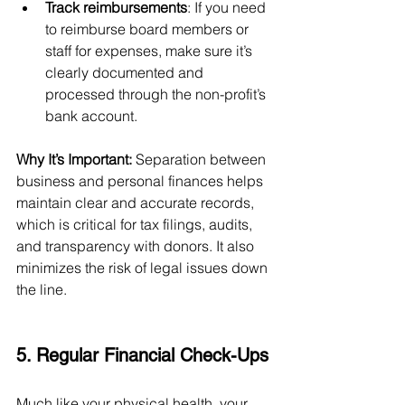
Track reimbursements
: If you need 
to reimburse board members or 
staff for expenses, make sure it’s 
clearly documented and 
processed through the non-profit’s 
bank account.
Why It’s Important:
 Separation between 
business and personal finances helps 
maintain clear and accurate records, 
which is critical for tax filings, audits, 
and transparency with donors. It also 
minimizes the risk of legal issues down 
the line.
5. Regular Financial Check-Ups
Much like your physical health, your 