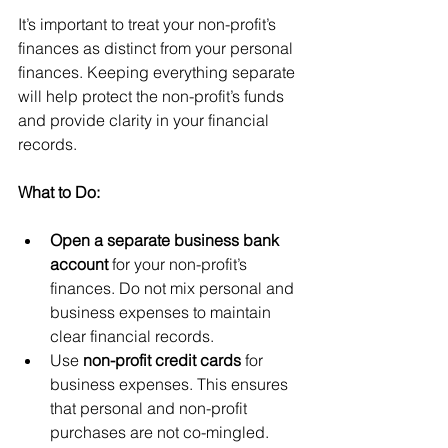
It’s important to treat your non-profit’s 
finances as distinct from your personal 
finances. Keeping everything separate 
will help protect the non-profit’s funds 
and provide clarity in your financial 
records.
What to Do:
Open a separate business bank 
account
 for your non-profit’s 
finances. Do not mix personal and 
business expenses to maintain 
clear financial records.
Use 
non-profit credit cards
 for 
business expenses. This ensures 
that personal and non-profit 
purchases are not co-mingled.