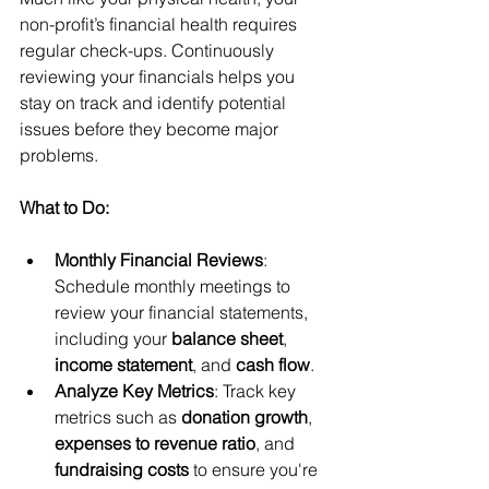
non-profit’s financial health requires 
regular check-ups. Continuously 
reviewing your financials helps you 
stay on track and identify potential 
issues before they become major 
problems.
What to Do:
Monthly Financial Reviews
: 
Schedule monthly meetings to 
review your financial statements, 
including your 
balance sheet
, 
income statement
, and 
cash flow
.
Analyze Key Metrics
: Track key 
metrics such as 
donation growth
, 
expenses to revenue ratio
, and 
fundraising costs
 to ensure you're 