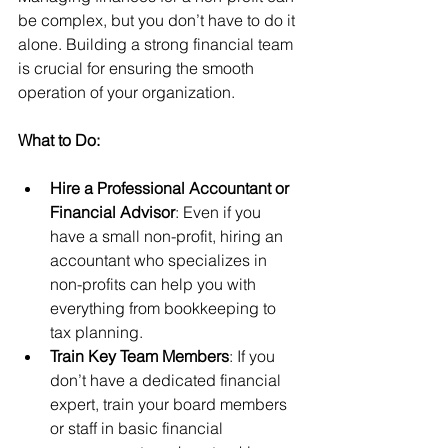
be complex, but you don’t have to do it 
alone. Building a strong financial team 
is crucial for ensuring the smooth 
operation of your organization.
What to Do:
Hire a Professional Accountant or 
Financial Advisor
: Even if you 
have a small non-profit, hiring an 
accountant who specializes in 
non-profits can help you with 
everything from bookkeeping to 
tax planning.
Train Key Team Members
: If you 
don’t have a dedicated financial 
expert, train your board members 
or staff in basic financial 