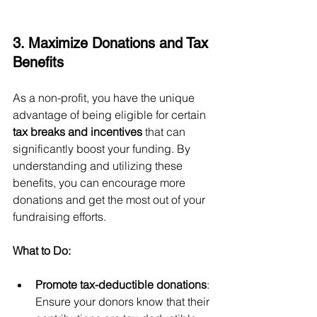
3. Maximize Donations and Tax 
Benefits
As a non-profit, you have the unique 
advantage of being eligible for certain 
tax breaks and incentives
 that can 
significantly boost your funding. By 
understanding and utilizing these 
benefits, you can encourage more 
donations and get the most out of your 
fundraising efforts.
What to Do:
Promote tax-deductible donations
: 
Ensure your donors know that their 