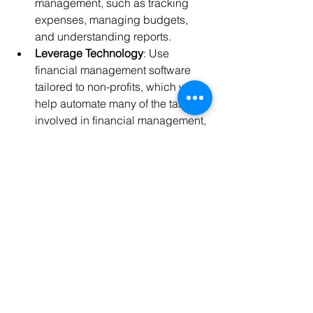
management, such as tracking 
expenses, managing budgets, 
and understanding reports.
Leverage Technology
: Use 
financial management software 
tailored to non-profits, which will 
help automate many of the tasks 
involved in financial management, 
reducing the risk of errors.
Why It’s Important:
 A skilled financial 
team ensures that your non-profit is 
adhering to best practices, staying 
compliant, and making informed 
financial decisions. Their expertise can 
also provide you with valuable insights 
for 
future growth
 and sustainability.