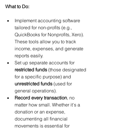
What to Do:
Implement accounting software 
tailored for non-profits (e.g., 
QuickBooks for Nonprofits, Xero). 
These tools allow you to track 
income, expenses, and generate 
reports easily.
Set up separate accounts for 
restricted funds
 (those designated 
for a specific purpose) and 
unrestricted funds
 (used for 
general operations).
Record every transaction
, no 
matter how small. Whether it's a 
donation or an expense, 
documenting all financial 
movements is essential for 