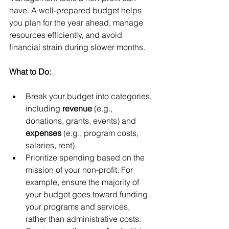
have. A well-prepared budget helps 
you plan for the year ahead, manage 
resources efficiently, and avoid 
financial strain during slower months.
What to Do:
Break your budget into categories, 
including 
revenue
 (e.g., 
donations, grants, events) and 
expenses
 (e.g., program costs, 
salaries, rent).
Prioritize spending based on the 
mission of your non-profit. For 
example, ensure the majority of 
your budget goes toward funding 
your programs and services, 
rather than administrative costs.