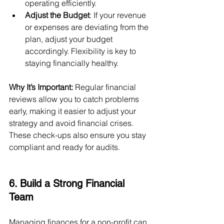
operating efficiently.
Adjust the Budget
: If your revenue 
or expenses are deviating from the 
plan, adjust your budget 
accordingly. Flexibility is key to 
staying financially healthy.
Why It’s Important:
 Regular financial 
reviews allow you to catch problems 
early, making it easier to adjust your 
strategy and avoid financial crises. 
These check-ups also ensure you stay 
compliant and ready for audits.
6. Build a Strong Financial 
Team
Managing finances for a non-profit can 