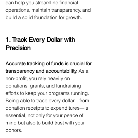
can help you streamline financial 
operations, maintain transparency, and 
build a solid foundation for growth.
1. Track Every Dollar with 
Precision
Accurate tracking of funds is crucial for 
transparency and accountability.
 As a 
non-profit, you rely heavily on 
donations, grants, and fundraising 
efforts to keep your programs running. 
Being able to trace every dollar—from 
donation receipts to expenditures—is 
essential, not only for your peace of 
mind but also to build trust with your 
donors.