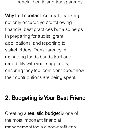
financial health and transparency.
Why It’s Important:
 Accurate tracking 
not only ensures you're following 
financial best practices but also helps 
in preparing for audits, grant 
applications, and reporting to 
stakeholders. Transparency in 
managing funds builds trust and 
credibility with your supporters, 
ensuring they feel confident about how 
their contributions are being spent.
2. Budgeting is Your Best Friend
Creating a 
realistic budget
 is one of 
the most important financial 
management tools a non-profit can 