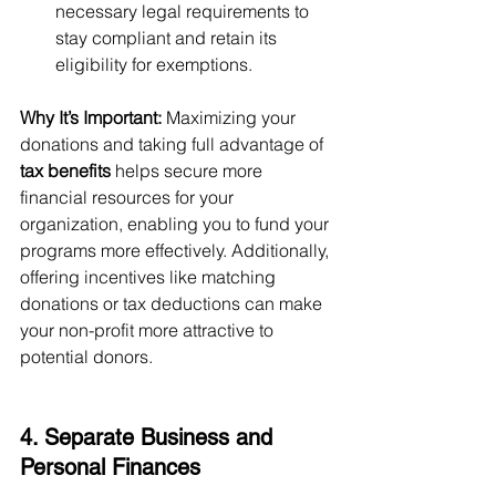
necessary legal requirements to 
stay compliant and retain its 
eligibility for exemptions.
Why It’s Important:
 Maximizing your 
donations and taking full advantage of 
tax benefits
 helps secure more 
financial resources for your 
organization, enabling you to fund your 
programs more effectively. Additionally, 
offering incentives like matching 
donations or tax deductions can make 
your non-profit more attractive to 
potential donors.
4. Separate Business and 
Personal Finances