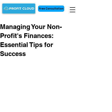
Free Consultation
Managing Your Non-
Profit's Finances:
Essential Tips for
Success