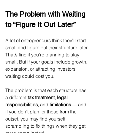
The Problem with Waiting 
to “Figure It Out Later”
A lot of entrepreneurs think they’ll start 
small and figure out their structure later. 
That’s fine if you’re planning to stay 
small. But if your goals include growth, 
expansion, or attracting investors, 
waiting could cost you.
The problem is that each structure has 
a different 
tax treatment
, 
legal 
responsibilities
, and 
limitations
 — and 
if you don’t plan for these from the 
outset, you may find yourself 
scrambling to fix things when they get 