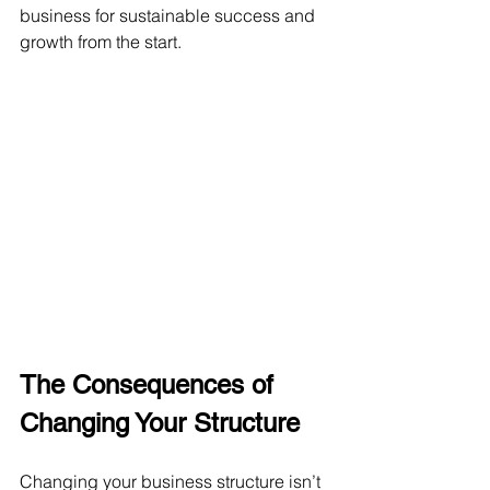
business for sustainable success and 
growth from the start.
The Consequences of 
Changing Your Structure
Changing your business structure isn’t 