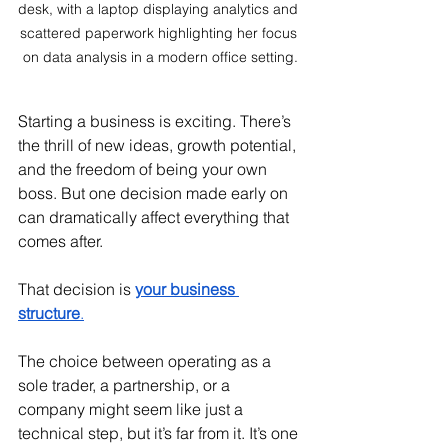
desk, with a laptop displaying analytics and 
scattered paperwork highlighting her focus 
on data analysis in a modern office setting.
Starting a business is exciting. There’s 
the thrill of new ideas, growth potential, 
and the freedom of being your own 
boss. But one decision made early on 
can dramatically affect everything that 
comes after.
That decision is 
your business 
structure
.
The choice between operating as a 
sole trader, a partnership, or a 
company might seem like just a 
technical step, but it’s far from it. It’s one 