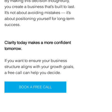
By making this decision thoughtfully, 
you create a business that’s built to last.
It’s not about avoiding mistakes — it’s 
about positioning yourself for long-term 
success.
Clarity today makes a more confident 
tomorrow.
If you want to ensure your business 
structure aligns with your growth goals, 
a free call can help you decide.
BOOK A FREE CALL