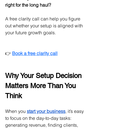
right for the long haul?
A free clarity call can help you figure 
out whether your setup is aligned with 
your future growth goals.
👉 
Book a free clarity call
Why Your Setup Decision 
Matters More Than You 
Think
When you 
start your business
, it’s easy 
to focus on the day-to-day tasks: 
generating revenue, finding clients, 