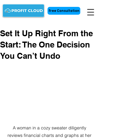
Free Consultation
Set It Up Right From the
Start: The One Decision
You Can’t Undo
A woman in a cozy sweater diligently 
reviews financial charts and graphs at her 