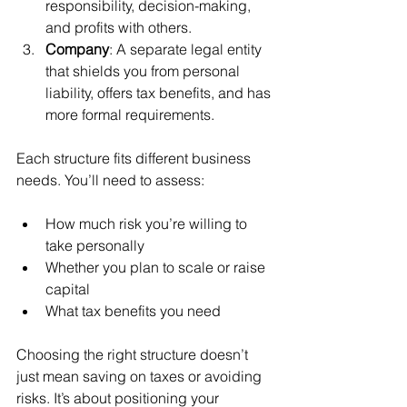
responsibility, decision-making, 
and profits with others.
Company
: A separate legal entity 
that shields you from personal 
liability, offers tax benefits, and has 
more formal requirements.
Each structure fits different business 
needs. You’ll need to assess:
How much risk you’re willing to 
take personally
Whether you plan to scale or raise 
capital
What tax benefits you need
Choosing the right structure doesn’t 
just mean saving on taxes or avoiding 
risks. It’s about positioning your 