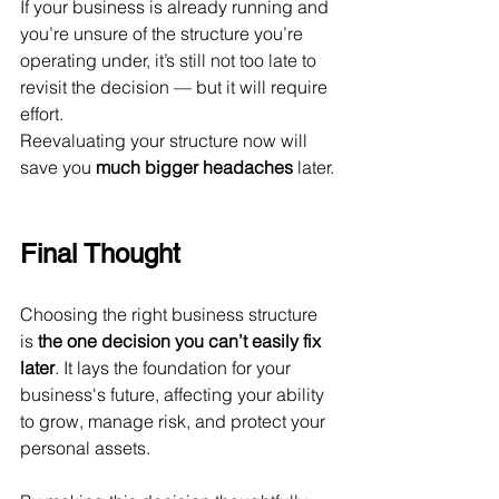
If your business is already running and 
you’re unsure of the structure you’re 
operating under, it’s still not too late to 
revisit the decision — but it will require 
effort.
Reevaluating your structure now will 
save you 
much bigger headaches
 later.
Final Thought
Choosing the right business structure 
is 
the one decision you can’t easily fix 
later
. It lays the foundation for your 
business's future, affecting your ability 
to grow, manage risk, and protect your 
personal assets.