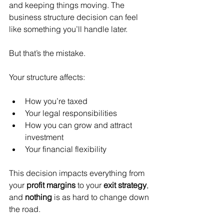
and keeping things moving. The 
business structure decision can feel 
like something you’ll handle later.
But that’s the mistake.
Your structure affects:
How you’re taxed
Your legal responsibilities
How you can grow and attract 
investment
Your financial flexibility
This decision impacts everything from 
your 
profit margins
 to your 
exit strategy
, 
and 
nothing
 is as hard to change down 
the road.