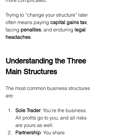
more complicated.
Trying to “change your structure” later 
often means paying 
capital gains tax
, 
facing 
penalties
, and enduring 
legal 
headaches
.
Understanding the Three 
Main Structures
The most common business structures 
are:
Sole Trader
: You’re the business. 
All profits go to you, and all risks 
are yours as well.
Partnership
: You share 