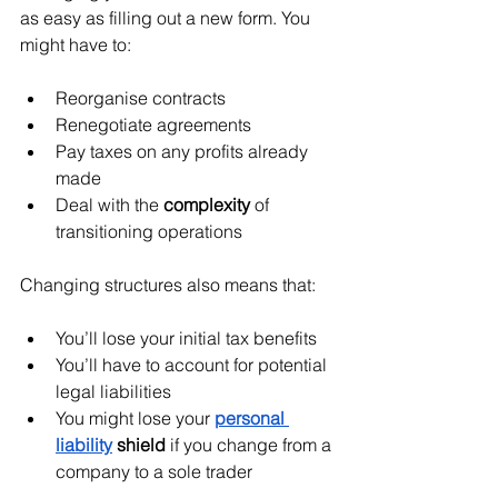
as easy as filling out a new form. You 
might have to:
Reorganise contracts
Renegotiate agreements
Pay taxes on any profits already 
made
Deal with the 
complexity
 of 
transitioning operations
Changing structures also means that:
You’ll lose your initial tax benefits
You’ll have to account for potential 
legal liabilities
You might lose your 
personal 
liability
 shield
 if you change from a 
company to a sole trader