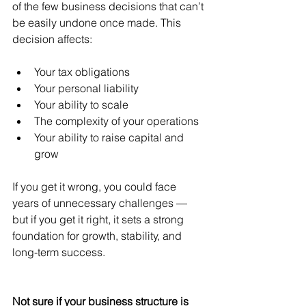
of the few business decisions that can’t 
be easily undone once made. This 
decision affects:
Your tax obligations
Your personal liability
Your ability to scale
The complexity of your operations
Your ability to raise capital and 
grow
If you get it wrong, you could face 
years of unnecessary challenges — 
but if you get it right, it sets a strong 
foundation for growth, stability, and 
long-term success.
Not sure if your business structure is 