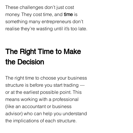
These challenges don’t just cost 
money. They cost time, and 
time
 is 
something many entrepreneurs don’t 
realise they’re wasting until it’s too late.
The Right Time to Make 
the Decision
The right time to choose your business 
structure is before you start trading — 
or at the earliest possible point. This 
means working with a professional 
(like an accountant or business 
advisor) who can help you understand 
the implications of each structure.