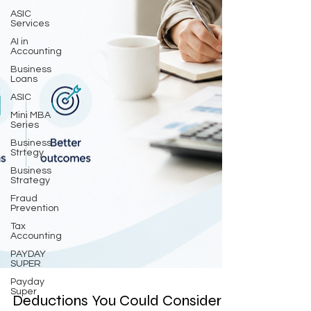
ASIC
Services
AI in
Accounting
Business
Loans
ASIC
Mini MBA
Series
Business
Strtegy
Business
Strategy
Fraud
Prevention
Tax
Accounting
PAYDAY
SUPER
Payday
Super