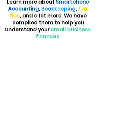
Learn more about
Smartphone
Accounting
,
Bookkeeping
,
Tax
tips
, and a lot more. We have
compiled them to help you
understand your
small business
finances.