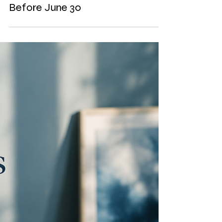
Deductions You Could Consider
Before June 30