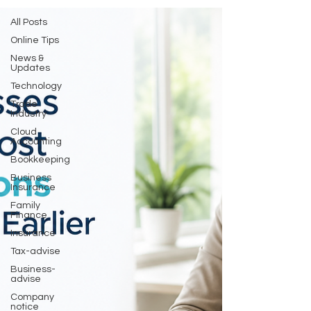
All Posts
Online Tips
News &
Updates
Technology
Trade
Industry
Cloud
Accounting
Bookkeeping
Business
Insurance
Family
Finance
Insurance
Tax-advise
Business-
advise
Company
notice