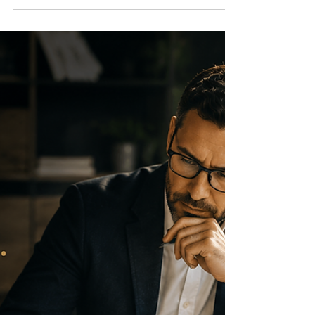
Customer Guidelines