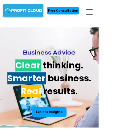
Free Consultation
Business Advice
Clear
thinking.
Smarter
business.
Real
results.
Explore Insights