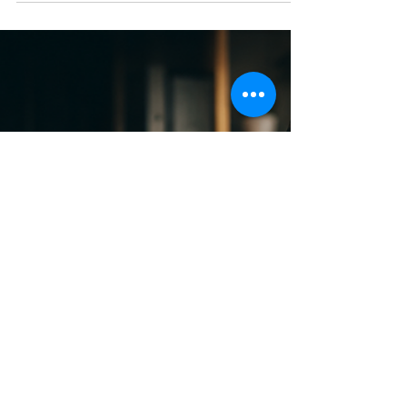
Does Your Bookkeeper Help You
Make Better Business Decisions?