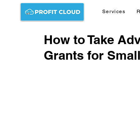
Services
R
How to Take Adv
Grants for Smal