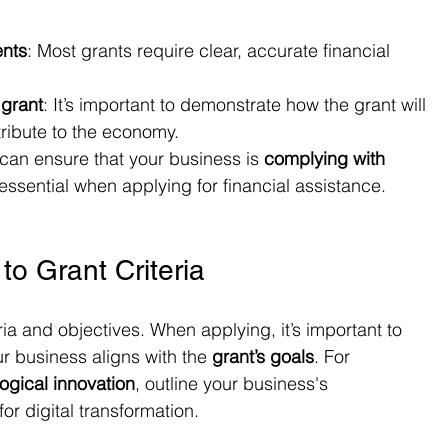
ents
: Most grants require clear, accurate financial 
 grant
: It’s important to demonstrate how the grant will 
ribute to the economy.
can ensure that your business is 
complying with 
 essential when applying for financial assistance.
 to Grant Criteria
eria and objectives. When applying, it’s important to 
r business aligns with the 
grant’s goals
. For 
ogical innovation
, outline your business's 
r digital transformation.