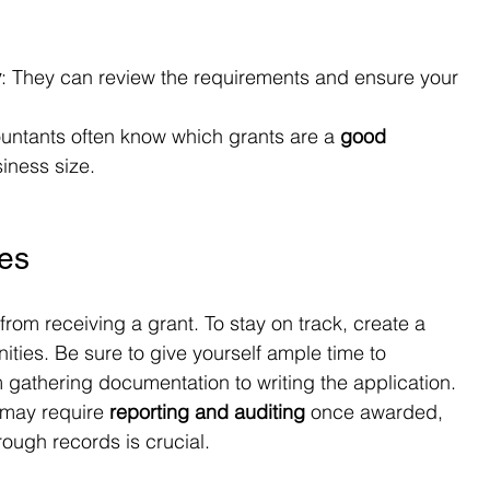
y
: They can review the requirements and ensure your 
untants often know which grants are a 
good 
iness size.
nes
rom receiving a grant. To stay on track, create a 
ities. Be sure to give yourself ample time to 
 gathering documentation to writing the application.
 may require 
reporting and auditing
 once awarded, 
ough records is crucial.