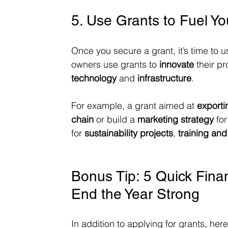
5. Use Grants to Fuel Y
Once you secure a grant, it’s time to u
owners use grants to 
innovate
 their p
technology
 and 
infrastructure
.
For example, a grant aimed at 
export
chain
 or build a 
marketing strategy
 fo
for 
sustainability projects
, 
training an
Bonus Tip: 5 Quick Finan
End the Year Strong
In addition to applying for grants, her