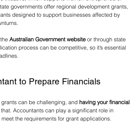
tate governments offer regional development grants, 
rants designed to support businesses affected by 
wnturns.
 the 
Australian Government website
 or through state 
cation process can be competitive, so it’s essential 
adlines.
tant to Prepare Financials
r grants can be challenging, and 
having your financial 
f that. Accountants can play a significant role in 
o meet the requirements for grant applications.