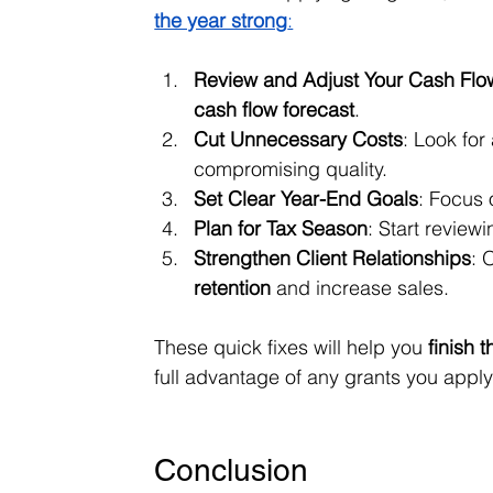
the year strong
:
Review and Adjust Your Cash Flo
cash flow forecast
.
Cut Unnecessary Costs
: Look for
compromising quality.
Set Clear Year-End Goals
: Focus 
Plan for Tax Season
: Start reviewi
Strengthen Client Relationships
: 
retention
 and increase sales.
These quick fixes will help you 
finish 
full advantage of any grants you apply
Conclusion