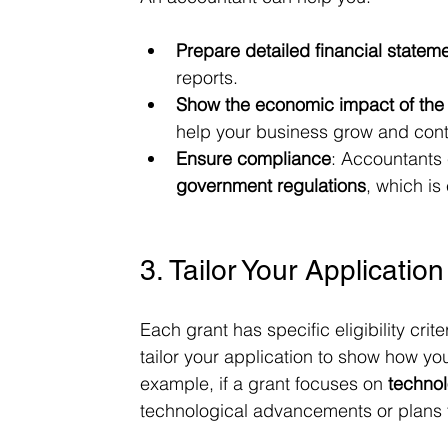
Prepare detailed financial statem
reports.
Show the economic impact of the
help your business grow and cont
Ensure compliance
: Accountants 
government regulations
, which is
3. Tailor Your Application
Each grant has specific eligibility crit
tailor your application to show how you
example, if a grant focuses on 
technol
technological advancements or plans fo