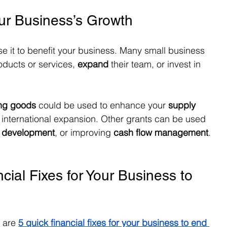
our Business’s Growth
se it to benefit your business. Many small business 
roducts or services, 
expand
 their team, or invest in 
ing goods
 could be used to enhance your 
supply 
r international expansion. Other grants can be used 
d development
, or improving 
cash flow management
.
cial Fixes for Your Business to 
e are
5 quick financial fixes for your business to end 