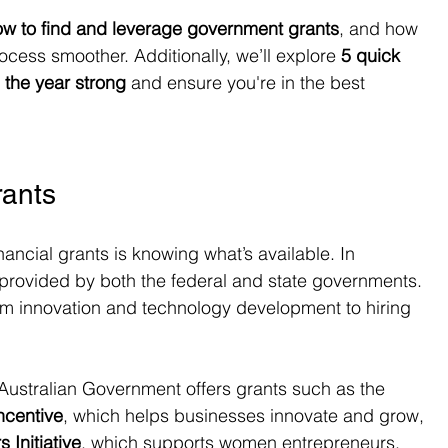
ow to find and leverage government grants
, and how 
cess smoother. Additionally, we’ll explore 
5 quick 
d the year strong
 and ensure you're in the best 
rants
nancial grants is knowing what’s available. In 
ts provided by both the federal and state governments. 
rom innovation and technology development to hiring 
 Australian Government offers grants such as the 
ncentive
, which helps businesses innovate and grow, 
Initiative
, which supports women entrepreneurs.