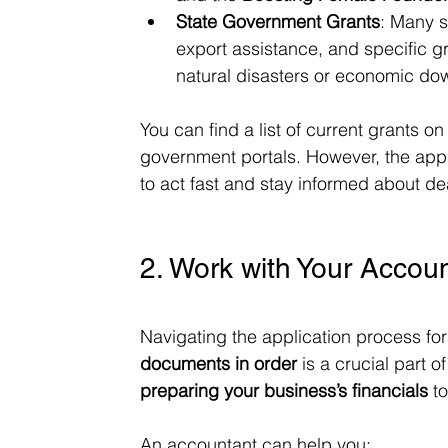
State Government Grants
: Many s
export assistance, and specific g
natural disasters or economic do
You can find a list of current grants on
government portals. However, the appli
to act fast and stay informed about de
2. Work with Your Accoun
Navigating the application process fo
documents in order
 is a crucial part o
preparing your business’s financials
 t
An accountant can help you: