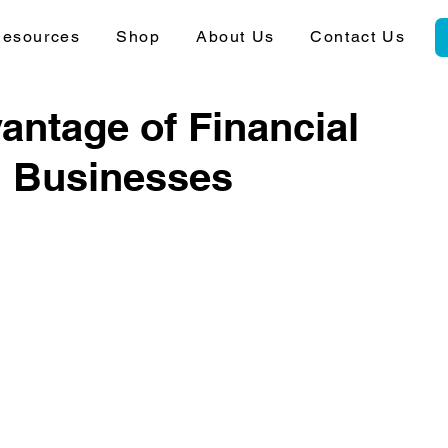
esources
Shop
About Us
Contact Us
antage of Financial
l Businesses