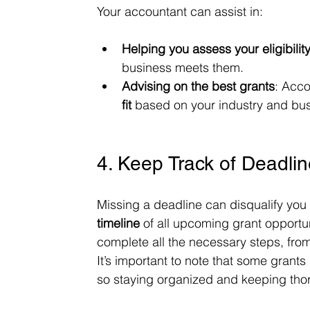
Your accountant can assist in:
Helping you assess your eligibilit
business meets them.
Advising on the best grants
: Acco
fit
 based on your industry and bus
4. Keep Track of Deadli
Missing a deadline can disqualify you f
timeline
 of all upcoming grant opportun
complete all the necessary steps, from
It’s important to note that some grants
so staying organized and keeping thor