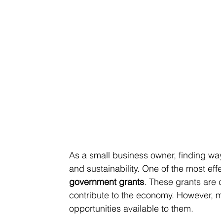
As a small business owner, finding wa
and sustainability. One of the most eff
government grants
. These grants are
contribute to the economy. However, 
opportunities available to them.