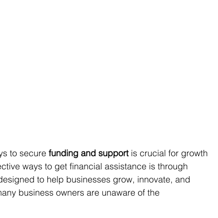
ys to secure 
funding and support
 is crucial for growth 
ective ways to get financial assistance is through 
 designed to help businesses grow, innovate, and 
many business owners are unaware of the 