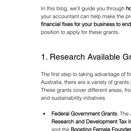
In this blog, we’ll guide you through 
h
your accountant can help make the pro
financial fixes for your business to en
position to apply for these grants.
1. Research Available G
The first step to taking advantage of fi
Australia, there are a variety of gran
These grants cover different areas, f
and sustainability initiatives.
Federal Government Grants
: The
Research and Development Tax I
and the 
Boosting Female Founders 