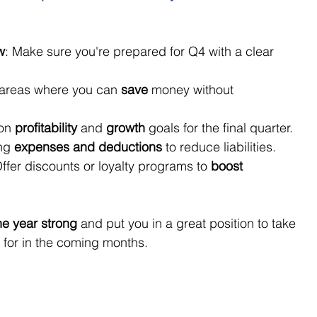
w
: Make sure you're prepared for Q4 with a clear 
 areas where you can 
save
 money without 
on 
profitability
 and 
growth
 goals for the final quarter.
ng 
expenses and deductions
 to reduce liabilities.
Offer discounts or loyalty programs to 
boost 
the year strong
 and put you in a great position to take 
 for in the coming months.