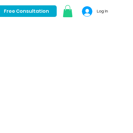
Free Consultation
Log In