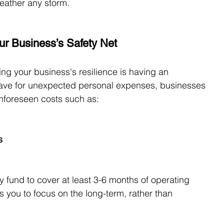
weather any storm.
ur Business’s Safety Net
ing your business's resilience is having an 
save for unexpected personal expenses, businesses 
unforeseen costs such as:
s
fund to cover at least 3-6 months of operating 
s you to focus on the long-term, rather than 