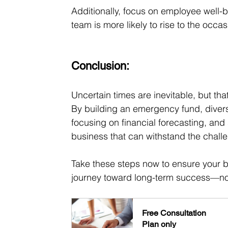
Additionally, focus on employee well-
team is more likely to rise to the occa
Conclusion:
Uncertain times are inevitable, but t
By building an emergency fund, divers
focusing on financial forecasting, and
business that can withstand the chall
Take these steps now to ensure your bu
journey toward long-term success—no 
Free Consultation
Plan only