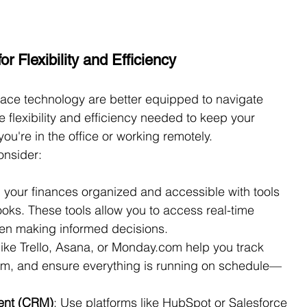
r Flexibility and Efficiency
race technology are better equipped to navigate 
e flexibility and efficiency needed to keep your 
ou're in the office or working remotely.
onsider:
 your finances organized and accessible with tools 
oks. These tools allow you to access real-time 
when making informed decisions.
like Trello, Asana, or 
Monday.com
 help you track 
eam, and ensure everything is running on schedule—
ent (CRM)
: Use platforms like HubSpot or Salesforce 