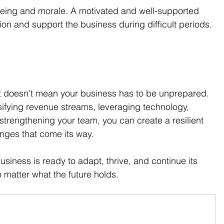
being and morale. A motivated and well-supported 
sion and support the business during difficult periods.
hat doesn’t mean your business has to be unprepared. 
ifying revenue streams, leveraging technology, 
 strengthening your team, you can create a resilient 
enges that come its way.
siness is ready to adapt, thrive, and continue its 
matter what the future holds.