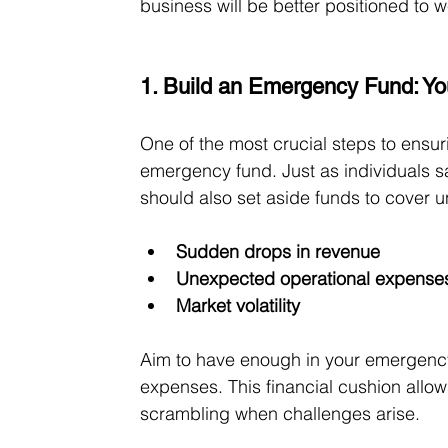
business will be better positioned to 
1. Build an Emergency Fund: Yo
One of the most crucial steps to ensur
emergency fund. Just as individuals 
should also set aside funds to cover 
Sudden drops in revenue
Unexpected operational expense
Market volatility
Aim to have enough in your emergency 
expenses. This financial cushion allow
scrambling when challenges arise.