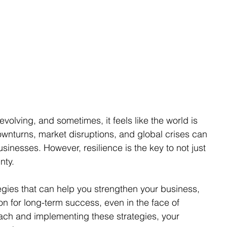
volving, and sometimes, it feels like the world is 
ownturns, market disruptions, and global crises can 
inesses. However, resilience is the key to not just 
nty.
ategies that can help you strengthen your business, 
n for long-term success, even in the face of 
oach and implementing these strategies, your 