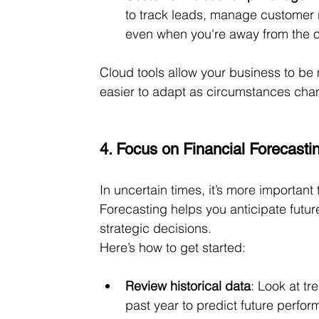
to track leads, manage customer 
even when you're away from the o
Cloud tools allow your business to be m
easier to adapt as circumstances cha
4. Focus on Financial Forecasti
In uncertain times, it’s more important 
Forecasting helps you anticipate futu
strategic decisions.
Here’s how to get started:
Review historical data
: Look at t
past year to predict future perfo