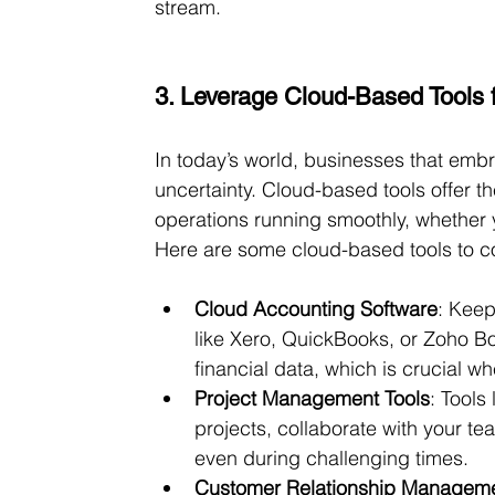
stream.
3. Leverage Cloud-Based Tools fo
In today’s world, businesses that emb
uncertainty. Cloud-based tools offer th
operations running smoothly, whether y
Here are some cloud-based tools to c
Cloud Accounting Software
: Keep
like Xero, QuickBooks, or Zoho Bo
financial data, which is crucial 
Project Management Tools
: Tools 
projects, collaborate with your t
even during challenging times.
Customer Relationship Managem