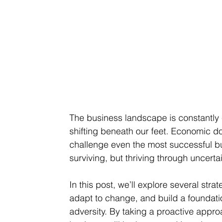
The business landscape is constantly e
shifting beneath our feet. Economic d
challenge even the most successful bus
surviving, but thriving through uncertai
In this post, we’ll explore several str
adapt to change, and build a foundatio
adversity. By taking a proactive appr