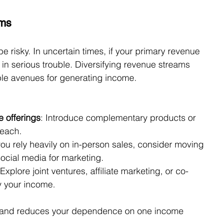
ams
 risky. In uncertain times, if your primary revenue 
 in serious trouble. Diversifying revenue streams 
iple avenues for generating income.
 offerings
: Introduce complementary products or 
reach.
 you rely heavily on in-person sales, consider moving 
social media for marketing.
 Explore joint ventures, affiliate marketing, or co-
fy your income.
ol and reduces your dependence on one income 