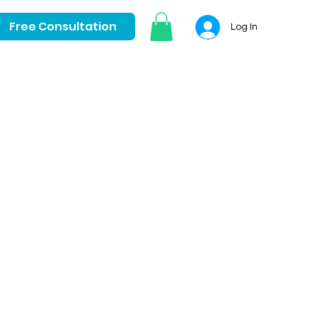
Free Consultation
Log In