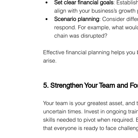
Set clear financial goals
: Establis
align with your business’s growth 
Scenario planning
: Consider diff
respond. For example, what would
chain was disrupted?
Effective financial planning helps you
arise.
5. Strengthen Your Team and Fos
Your team is your greatest asset, and t
uncertain times. Invest in ongoing tr
skills needed to pivot when required. E
that everyone is ready to face challe