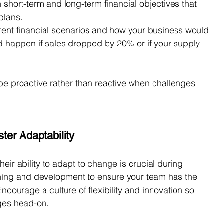
h short-term and long-term financial objectives that 
plans.
erent financial scenarios and how your business would 
 happen if sales dropped by 20% or if your supply 
 be proactive rather than reactive when challenges 
ter Adaptability
heir ability to adapt to change is crucial during 
aining and development to ensure your team has the 
ncourage a culture of flexibility and innovation so 
nges head-on.