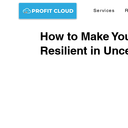
Services
R
How to Make Yo
Resilient in Unc