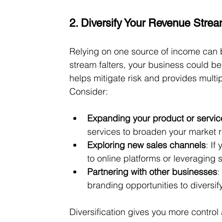
2. Diversify Your Revenue Stre
Relying on one source of income can be
stream falters, your business could be
helps mitigate risk and provides mult
Consider:
Expanding your product or service
services to broaden your market 
Exploring new sales channels
: If
to online platforms or leveraging 
Partnering with other businesses
:
branding opportunities to diversi
Diversification gives you more contr