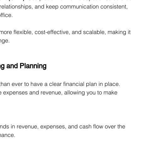
relationships, and keep communication consistent, 
ffice.
ore flexible, cost-effective, and scalable, making it 
nge.
ng and Planning
than ever to have a clear financial plan in place. 
re expenses and revenue, allowing you to make 
rends in revenue, expenses, and cash flow over the 
rmance.