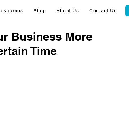
esources
Shop
About Us
Contact Us
ur Business More
ertain Time