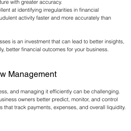
uture with greater accuracy.
llent at identifying irregularities in financial 
audulent activity faster and more accurately than 
sses is an investment that can lead to better insights, 
y, better financial outcomes for your business.
low Management
ess, and managing it efficiently can be challenging. 
siness owners better predict, monitor, and control 
s that track payments, expenses, and overall liquidity.