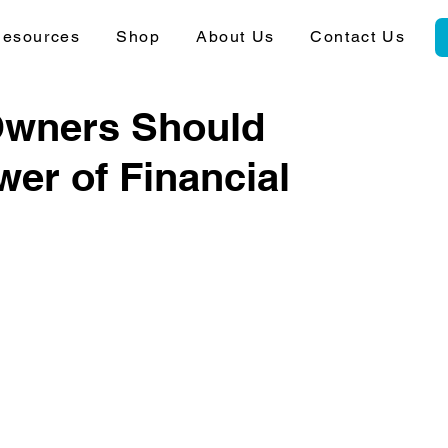
esources
Shop
About Us
Contact Us
Owners Should
er of Financial