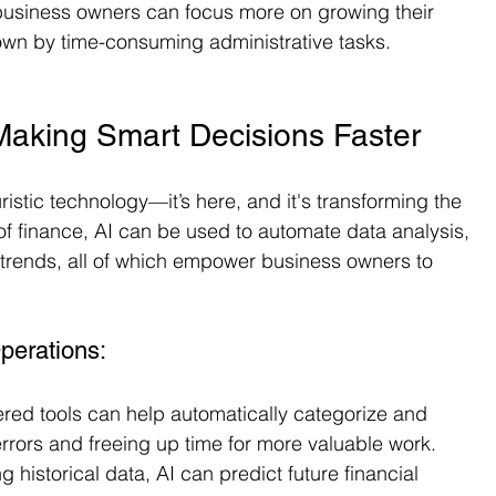
business owners can focus more on growing their 
wn by time-consuming administrative tasks.
e: Making Smart Decisions Faster
turistic technology—it’s here, and it's transforming the 
of finance, AI can be used to automate data analysis, 
l trends, all of which empower business owners to 
perations:
ered tools can help automatically categorize and 
errors and freeing up time for more valuable work.
g historical data, AI can predict future financial 