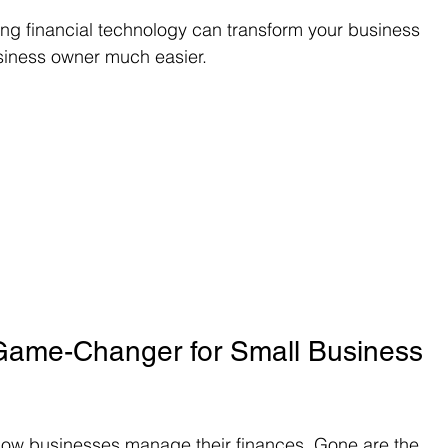
ing financial technology can transform your business 
siness owner much easier.
 Game-Changer for Small Business 
how businesses manage their finances. Gone are the 