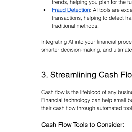
trends, helping you plan for the f
Fraud Detection
: AI tools are exce
transactions, helping to detect fr
traditional methods.
Integrating AI into your financial proce
smarter decision-making, and ultimatel
3. Streamlining Cash F
Cash flow is the lifeblood of any busin
Financial technology can help small bu
their cash flow through automated tool
Cash Flow Tools to Consider: