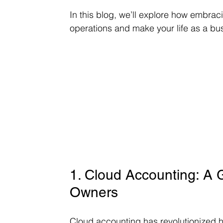
In this blog, we’ll explore how embrac
operations and make your life as a bu
1. Cloud Accounting: A
Owners
Cloud accounting has revolutionized 