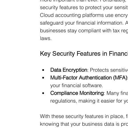
security features to protect your sensit
Cloud accounting platforms use encryp
safeguard your financial information. 
businesses stay compliant with tax reg
laws.
Key Security Features in Financ
Data Encryption
: Protects sensiti
Multi-Factor Authentication (MFA)
your financial software.
Compliance Monitoring
: Many fin
regulations, making it easier for y
With these security features in place, 
knowing that your business data is pr