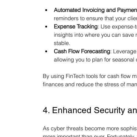
Automated Invoicing and Paymen
reminders to ensure that your clie
Expense Tracking
: Use expense-t
insights into where you can save 
stable.
Cash Flow Forecasting
: Leverage 
allowing you to plan for seasona
By using FinTech tools for cash flow 
finances and reduce the stress of man
4. Enhanced Security a
As cyber threats become more sophistic
more important than ever. Fortunately, 