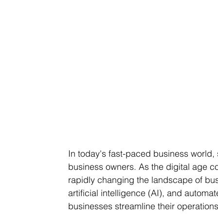
In today's fast-paced business world, s
business owners. As the digital age co
rapidly changing the landscape of bus
artificial intelligence (AI), and auto
businesses streamline their operation