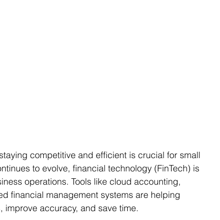
taying competitive and efficient is crucial for small 
ntinues to evolve, financial technology (FinTech) is 
iness operations. Tools like cloud accounting, 
mated financial management systems are helping 
s, improve accuracy, and save time.