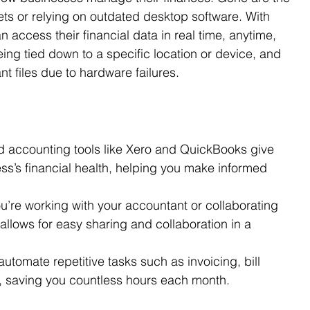
s or relying on outdated desktop software. With 
access their financial data in real time, anytime, 
g tied down to a specific location or device, and 
t files due to hardware failures.
d accounting tools like Xero and QuickBooks give 
ss’s financial health, helping you make informed 
u’re working with your accountant or collaborating 
allows for easy sharing and collaboration in a 
utomate repetitive tasks such as invoicing, bill 
g, saving you countless hours each month.