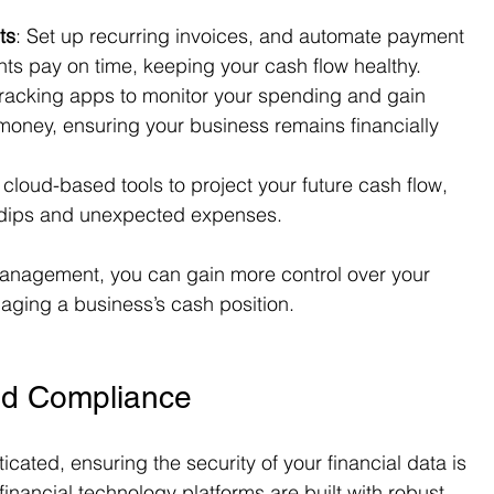
ts
: Set up recurring invoices, and automate payment 
nts pay on time, keeping your cash flow healthy.
racking apps to monitor your spending and gain 
money, ensuring your business remains financially 
cloud-based tools to project your future cash flow, 
l dips and unexpected expenses.
management, you can gain more control over your 
aging a business’s cash position.
nd Compliance
ated, ensuring the security of your financial data is 
financial technology platforms are built with robust 