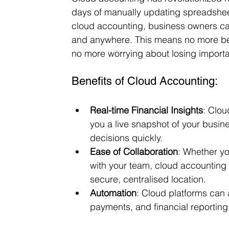
days of manually updating spreadsheet
cloud accounting, business owners can 
and anywhere. This means no more bein
no more worrying about losing importan
Benefits of Cloud Accounting:
Real-time Financial Insights
: Clou
you a live snapshot of your busine
decisions quickly.
Ease of Collaboration
: Whether yo
with your team, cloud accounting 
secure, centralised location.
Automation
: Cloud platforms can a
payments, and financial reportin