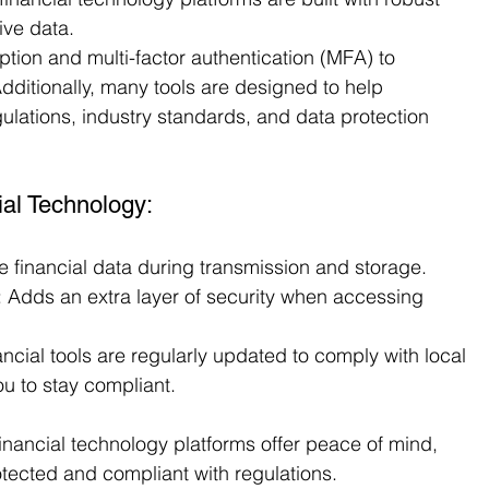
ive data.
tion and multi-factor authentication (MFA) to 
Additionally, many tools are designed to help 
ulations, industry standards, and data protection 
ial Technology:
ve financial data during transmission and storage.
: Adds an extra layer of security when accessing 
ancial tools are regularly updated to comply with local 
ou to stay compliant.
financial technology platforms offer peace of mind, 
otected and compliant with regulations.