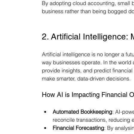
By adopting cloud accounting, small 
business rather than being bogged do
2. Artificial Intelligenc
Artificial intelligence is no longer a fu
way businesses operate. In the world 
provide insights, and predict financia
make smarter, data-driven decisions.
How AI is Impacting Financial O
Automated Bookkeeping
: AI-pow
reconcile transactions, reducing 
Financial Forecasting
: By analysin