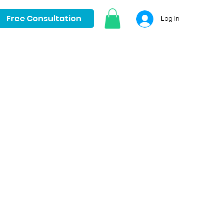
Free Consultation
Log In