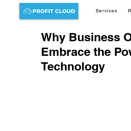
Services
R
Why Business 
Embrace the Pow
Technology