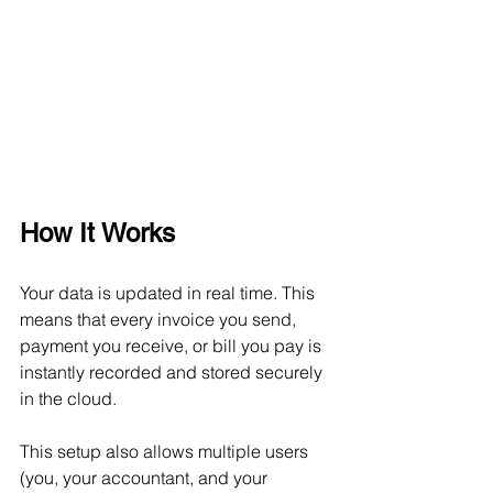
How It Works
Your data is updated in real time. This 
means that every invoice you send, 
payment you receive, or bill you pay is 
instantly recorded and stored securely 
in the cloud.
This setup also allows multiple users 
(you, your accountant, and your 