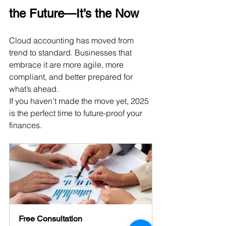
the Future—It’s the Now
Cloud accounting has moved from 
trend to standard. Businesses that 
embrace it are more agile, more 
compliant, and better prepared for 
what’s ahead. 
If you haven’t made the move yet, 2025 
is the perfect time to future-proof your 
finances.
Free Consultation