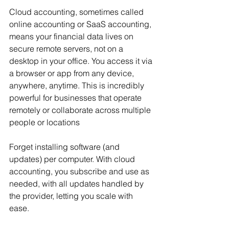
Cloud accounting, sometimes called 
online accounting or SaaS accounting, 
means your financial data lives on 
secure remote servers, not on a 
desktop in your office. You access it via 
a browser or app from any device, 
anywhere, anytime. This is incredibly 
powerful for businesses that operate 
remotely or collaborate across multiple 
people or locations
Forget installing software (and 
updates) per computer. With cloud 
accounting, you subscribe and use as 
needed, with all updates handled by 
the provider, letting you scale with 
ease.