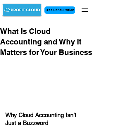
Free Consultation
What Is Cloud
Accounting and Why It
Matters for Your Business
Why Cloud Accounting Isn’t 
Just a Buzzword