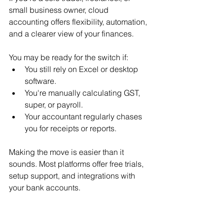
small business owner, cloud 
accounting offers flexibility, automation, 
and a clearer view of your finances.
You may be ready for the switch if:
You still rely on Excel or desktop 
software.
You're manually calculating GST, 
super, or payroll.
Your accountant regularly chases 
you for receipts or reports.
Making the move is easier than it 
sounds. Most platforms offer free trials, 
setup support, and integrations with 
your bank accounts.