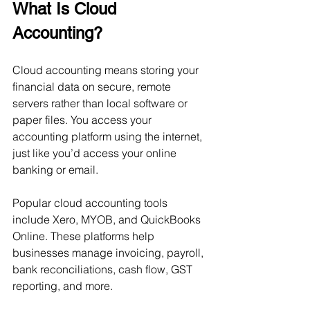
What Is Cloud 
Accounting?
Cloud accounting means storing your 
financial data on secure, remote 
servers rather than local software or 
paper files. You access your 
accounting platform using the internet, 
just like you’d access your online 
banking or email.
Popular cloud accounting tools 
include Xero, MYOB, and QuickBooks 
Online. These platforms help 
businesses manage invoicing, payroll, 
bank reconciliations, cash flow, GST 
reporting, and more.