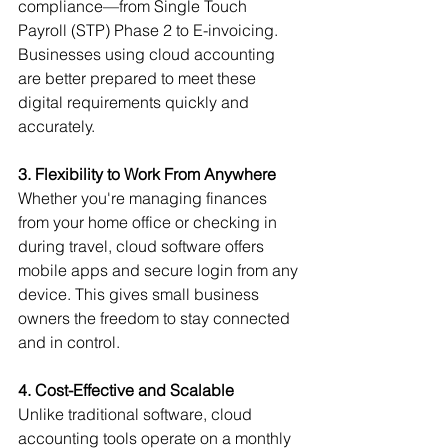
compliance—from Single Touch 
Payroll (STP) Phase 2 to E-invoicing. 
Businesses using cloud accounting 
are better prepared to meet these 
digital requirements quickly and 
accurately.
3. Flexibility to Work From Anywhere
Whether you're managing finances 
from your home office or checking in 
during travel, cloud software offers 
mobile apps and secure login from any 
device. This gives small business 
owners the freedom to stay connected 
and in control.
4. Cost-Effective and Scalable
Unlike traditional software, cloud 
accounting tools operate on a monthly 