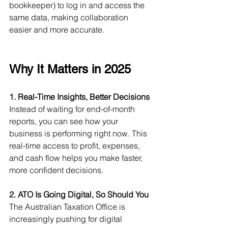
bookkeeper) to log in and access the 
same data, making collaboration 
easier and more accurate.
Why It Matters in 2025
1. Real-Time Insights, Better Decisions
Instead of waiting for end-of-month 
reports, you can see how your 
business is performing right now. This 
real-time access to profit, expenses, 
and cash flow helps you make faster, 
more confident decisions.
2. ATO Is Going Digital, So Should You
The Australian Taxation Office is 
increasingly pushing for digital 