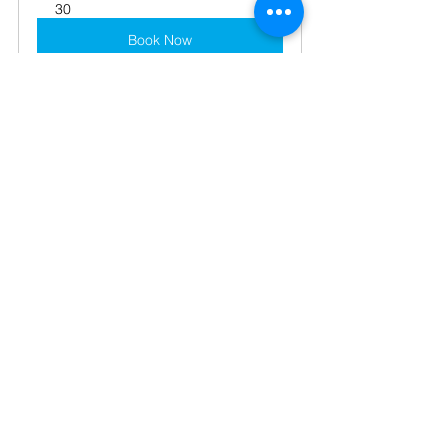
30
Book Now
business
advice
support
cashflow
cloud accounting
Cloud Accounting
Online Tips
Technology
See All
Recent Posts