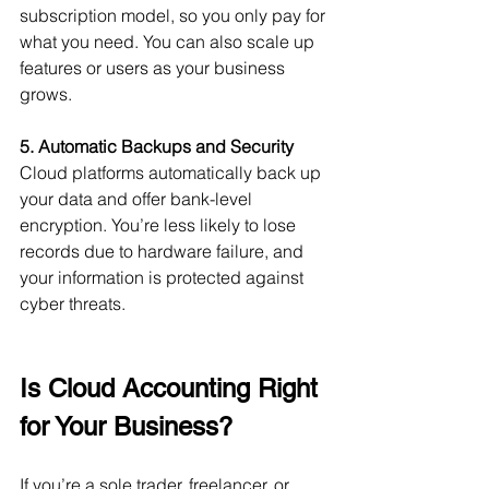
subscription model, so you only pay for 
what you need. You can also scale up 
features or users as your business 
grows.
5. Automatic Backups and Security
Cloud platforms automatically back up 
your data and offer bank-level 
encryption. You’re less likely to lose 
records due to hardware failure, and 
your information is protected against 
cyber threats.
Is Cloud Accounting Right 
for Your Business?
If you’re a sole trader, freelancer, or 