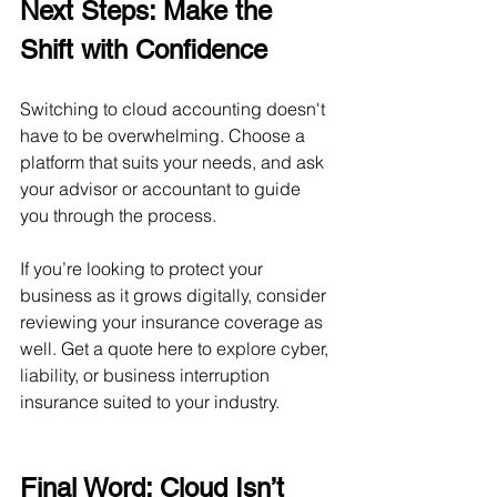
Next Steps: Make the 
Shift with Confidence
Switching to cloud accounting doesn't 
have to be overwhelming. Choose a 
platform that suits your needs, and ask 
your advisor or accountant to guide 
you through the process.
If you’re looking to protect your 
business as it grows digitally, consider 
reviewing your insurance coverage as 
well. Get a quote here to explore cyber, 
liability, or business interruption 
insurance suited to your industry.
Final Word: Cloud Isn’t 