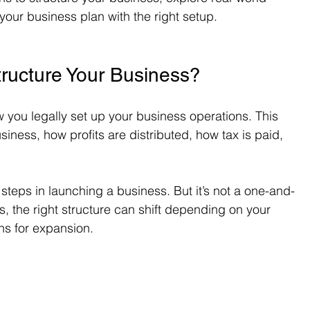
our business plan with the right setup.
ructure Your Business?
w you legally set up your business operations. This 
ness, how profits are distributed, how tax is paid, 
t steps in launching a business. But it’s not a one-and-
 the right structure can shift depending on your 
ans for expansion.