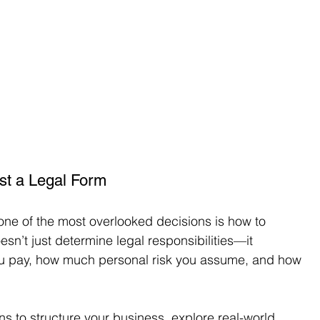
ust a Legal Form
one of the most overlooked decisions is how to 
esn’t just determine legal responsibilities—it 
ou pay, how much personal risk you assume, and how 
ns to structure your business, explore real-world 