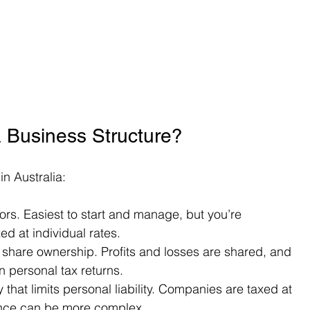
 Business Structure?
n Australia:
tors. Easiest to start and manage, but you’re 
ed at individual rates.
 share ownership. Profits and losses are shared, and 
n personal tax returns.
y that limits personal liability. Companies are taxed at 
iance can be more complex.