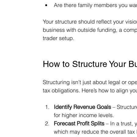
Are there family members you wan
Your structure should reflect your visio
business with outside funding, a comp
trader setup.
How to Structure Your Bu
Structuring isn’t just about legal or o
tax obligations. Here’s how to align yo
Identify Revenue Goals
 – Structu
for higher income levels.
Forecast Profit Splits
 – In a trust,
which may reduce the overall tax