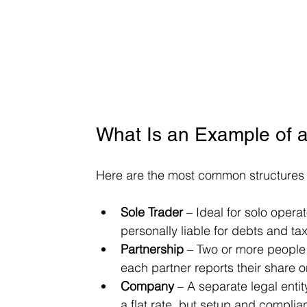
What Is an Example of a
Here are the most common structures i
Sole Trader
 – Ideal for solo opera
personally liable for debts and tax
Partnership
 – Two or more people
each partner reports their share o
Company
 – A separate legal entit
a flat rate, but setup and compl