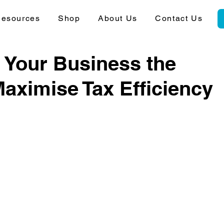
esources
Shop
About Us
Contact Us
 Your Business the
aximise Tax Efficiency