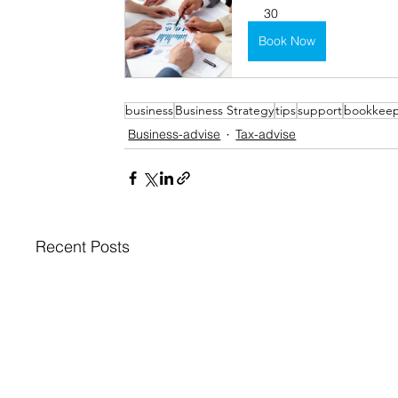
30
Book Now
business
Business Strategy
tips
support
bookkee
Business-advise
Tax-advise
Recent Posts