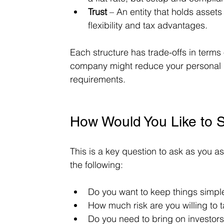
Trust
 – An entity that holds asset
flexibility and tax advantages.
Each structure has trade-offs in terms 
company might reduce your personal li
requirements.
How Would You Like to S
This is a key question to ask as you a
the following:
Do you want to keep things simple
How much risk are you willing to 
Do you need to bring on investors