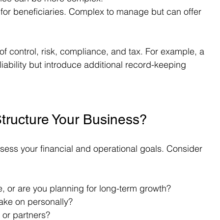
s for beneficiaries. Complex to manage but can offer 
of control, risk, compliance, and tax. For example, a 
ability but introduce additional record-keeping 
tructure Your Business?
ssess your financial and operational goals. Consider 
, or are you planning for long-term growth?
take on personally?
 or partners?