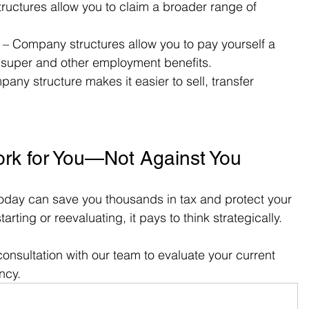
ructures allow you to claim a broader range of 
 – Company structures allow you to pay yourself a 
o super and other employment benefits.
pany structure makes it easier to sell, transfer 
ork for You—Not Against You
oday can save you thousands in tax and protect your 
rting or reevaluating, it pays to think strategically.
onsultation with our team to evaluate your current 
ency.