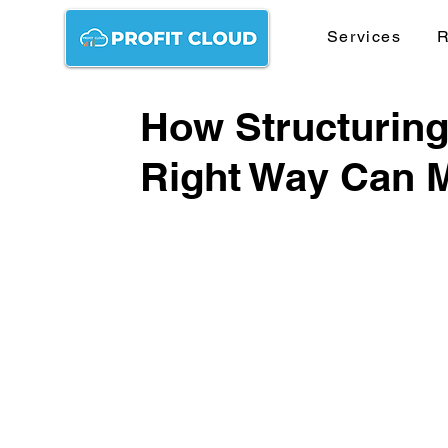
Services
R
How Structuring
Right Way Can M