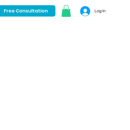
Free Consultation
Log In