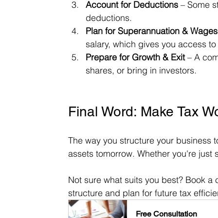
Account for Deductions
 – Some st
deductions.
Plan for Superannuation & Wages
salary, which gives you access t
Prepare for Growth & Exit
 – A com
shares, or bring in investors.
Final Word: Make Tax W
The way you structure your business t
assets tomorrow. Whether you're just sta
Not sure what suits you best? Book a c
structure and plan for future tax effici
Free Consultation