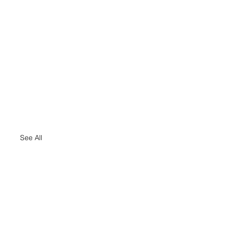
See All