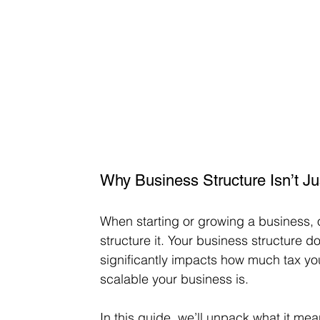
Why Business Structure Isn’t J
When starting or growing a business, 
structure it. Your business structure do
significantly impacts how much tax y
scalable your business is.
In this guide, we’ll unpack what it mea