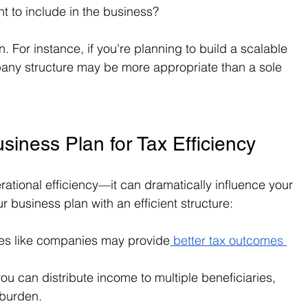
t to include in the business?
n. For instance, if you're planning to build a scalable 
any structure may be more appropriate than a sole 
siness Plan for Tax Efficiency
perational efficiency—it can dramatically influence your 
ur business plan with an efficient structure:
res like companies may provide
 better tax outcomes 
 you can distribute income to multiple beneficiaries, 
 burden.