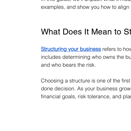
examples, and show you how to align y
What Does It Mean to St
Structuring your business
 refers to ho
includes determining who owns the busi
and who bears the risk.
Choosing a structure is one of the firs
done decision. As your business grows,
financial goals, risk tolerance, and pl