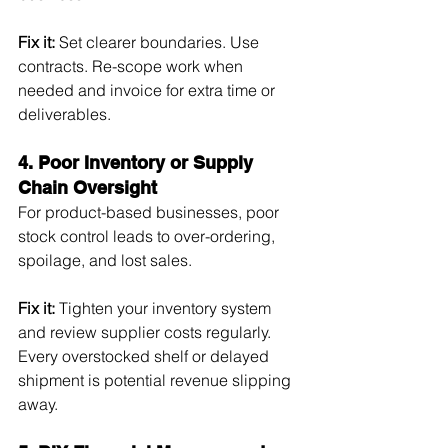
Fix it:
 Set clearer boundaries. Use 
contracts. Re-scope work when 
needed and invoice for extra time or 
deliverables.
4. Poor Inventory or Supply 
Chain Oversight
For product-based businesses, poor 
stock control leads to over-ordering, 
spoilage, and lost sales.
Fix it:
 Tighten your inventory system 
and review supplier costs regularly. 
Every overstocked shelf or delayed 
shipment is potential revenue slipping 
away.