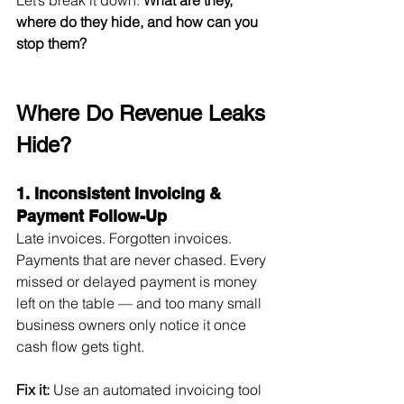
where do they hide, and how can you 
stop them?
Where Do Revenue Leaks 
Hide?
1. Inconsistent Invoicing & 
Payment Follow-Up
Late invoices. Forgotten invoices. 
Payments that are never chased. Every 
missed or delayed payment is money 
left on the table — and too many small 
business owners only notice it once 
cash flow gets tight.
Fix it:
 Use an automated invoicing tool 