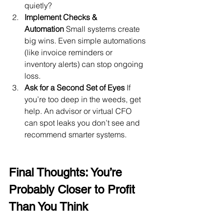
quietly?
Implement Checks & 
Automation
 Small systems create 
big wins. Even simple automations 
(like invoice reminders or 
inventory alerts) can stop ongoing 
loss.
Ask for a Second Set of Eyes
 If 
you’re too deep in the weeds, get 
help. An advisor or virtual CFO 
can spot leaks you don’t see and 
recommend smarter systems.
Final Thoughts: You’re 
Probably Closer to Profit 
Than You Think