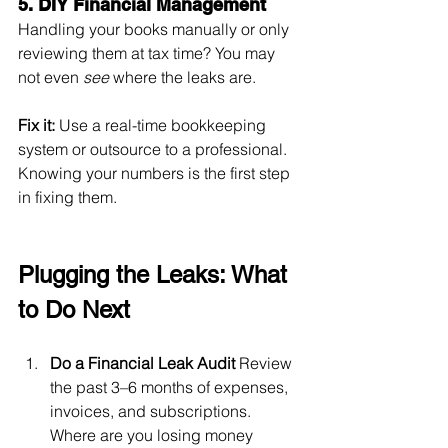
5. DIY Financial Management
Handling your books manually or only 
reviewing them at tax time? You may 
not even 
see
 where the leaks are.
Fix it:
 Use a real-time bookkeeping 
system or outsource to a professional. 
Knowing your numbers is the first step 
in fixing them.
Plugging the Leaks: What 
to Do Next
Do a Financial Leak Audit
 Review 
the past 3–6 months of expenses, 
invoices, and subscriptions. 
Where are you losing money 