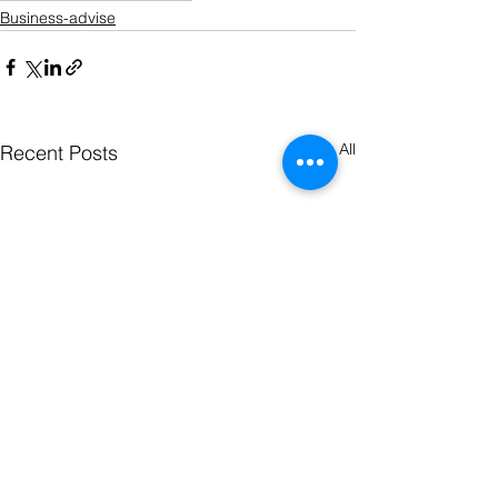
Business-advise
See All
Recent Posts