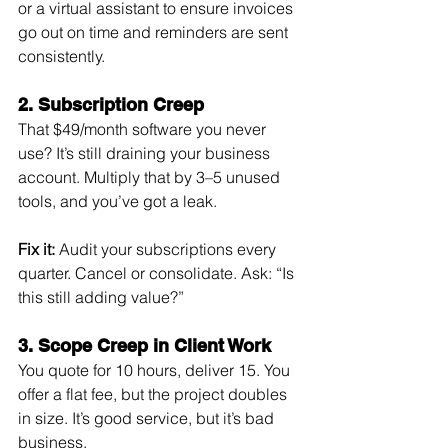
or a virtual assistant to ensure invoices 
go out on time and reminders are sent 
consistently.
2. Subscription Creep
That $49/month software you never 
use? It’s still draining your business 
account. Multiply that by 3–5 unused 
tools, and you’ve got a leak.
Fix it:
 Audit your subscriptions every 
quarter. Cancel or consolidate. Ask: “Is 
this still adding value?”
3. Scope Creep in Client Work
You quote for 10 hours, deliver 15. You 
offer a flat fee, but the project doubles 
in size. It’s good service, but it’s bad 
business.