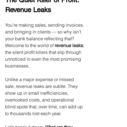
Revenue Leaks
You’re making sales, sending invoices, 
and bringing in clients — so why isn’t 
your bank balance reflecting that?  
Welcome to the world of 
revenue leaks
, 
the silent profit killers that slip through 
unnoticed in even the most promising 
businesses.
Unlike a major expense or missed 
sale, revenue leaks are subtle. They 
show up in small inefficiencies, 
overlooked costs, and operational 
blind spots that, over time, can add up 
to thousands lost each year.
Let’s break it down: 
What are they, 