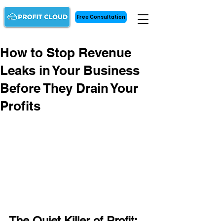
Free Consultation
How to Stop Revenue
Leaks in Your Business
Before They Drain Your
Profits
The Quiet Killer of Profit: 