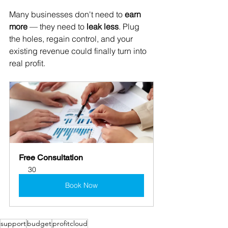
Many businesses don't need to 
earn 
more
 — they need to 
leak less
. Plug 
the holes, regain control, and your 
existing revenue could finally turn into 
real profit.
Free Consultation
30
Book Now
support
budget
profitcloud