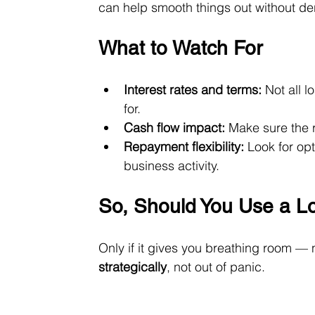
can help smooth things out without der
What to Watch For
Interest rates and terms:
 Not all 
for.
Cash flow impact:
 Make sure the 
Repayment flexibility:
 Look for op
business activity.
So, Should You Use a L
Only if it gives you breathing room — 
strategically
, not out of panic.