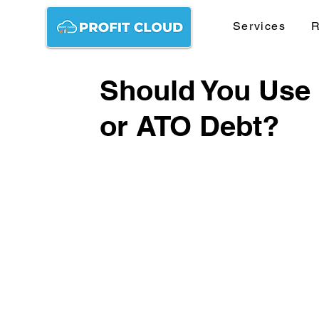
Services
R
Should You Use
or ATO Debt?