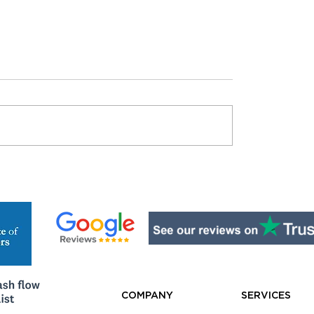
 Really Need
The Compliance Trap
ss Insurance? What
Costing Aussie Busi
New Sole Trader
Thousands
d Know
COMPANY
SERVICES