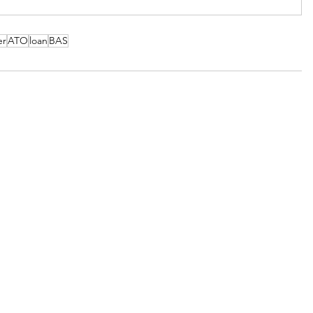
er
ATO
loan
BAS