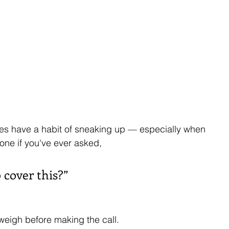
es have a habit of sneaking up — especially when 
lone if you've ever asked, 
o cover this?”
weigh before making the call.