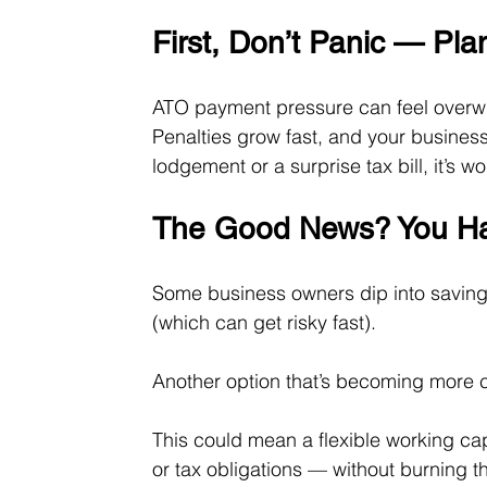
First, Don’t Panic — Pla
ATO payment pressure can feel overwhe
Penalties grow fast, and your business 
lodgement or a surprise tax bill, it’s 
The Good News? You Ha
Some business owners dip into savings
(which can get risky fast).
Another option that’s becoming more
This could mean a flexible working cap
or tax obligations — without burning thr