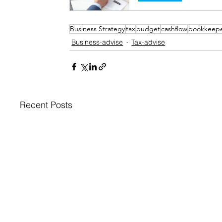
Business Strategy
tax
budget
cashflow
bookkeep
Business-advise
Tax-advise
Recent Posts