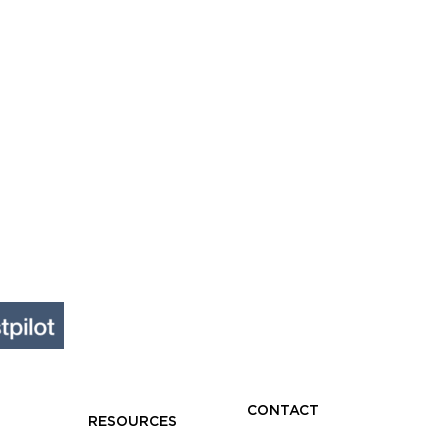
s
nesses
CONTACT
RESOURCES