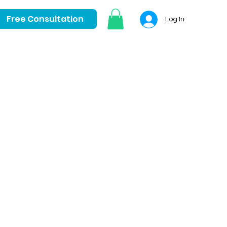
Free Consultation
Log In