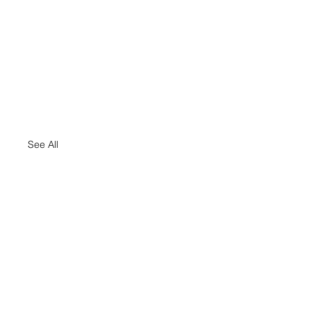
See All