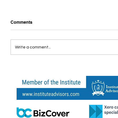
Comments
Write a comment...
What Is Cloud Accounting
Do You
and Why It Matters for Your
Busine
Business
Every 
Shoul