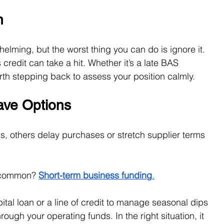
n
lming, but the worst thing you can do is ignore it. 
credit can take a hit. Whether it’s a late BAS 
worth stepping back to assess your position calmly.
ve Options
, others delay purchases or stretch supplier terms 
 common? 
Short-term business funding
.
ital loan or a line of credit to manage seasonal dips 
ough your operating funds. In the right situation, it 