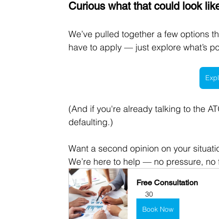
Curious what that could look lik
We’ve pulled together a few options t
have to apply — just explore what’s po
Expl
(And if you're already talking to the 
defaulting.)
Want a second opinion on your situati
We’re here to help — no pressure, no f
Free Consultation
30
Book Now