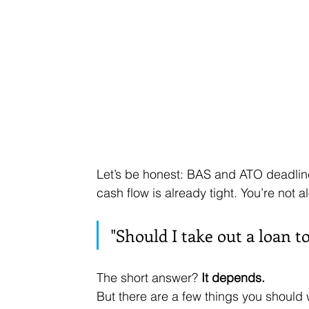
Let’s be honest: BAS and ATO deadlin
cash flow is already tight. You’re not a
"Should I take out a loan t
The short answer? 
It depends.
But there are a few things you should 