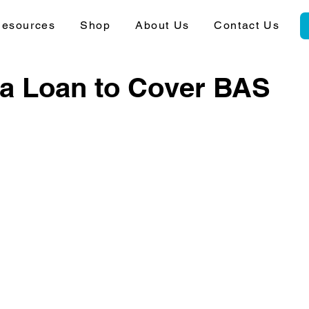
esources
Shop
About Us
Contact Us
 a Loan to Cover BAS