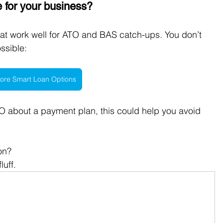
e for your business? 
hat work well for ATO and BAS catch-ups. You don’t 
ssible:
ore Smart Loan Options
ATO about a payment plan, this could help you avoid 
on?
luff.