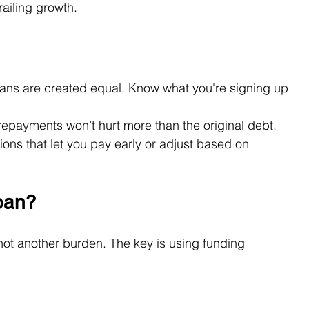
ailing growth.
loans are created equal. Know what you're signing up 
repayments won’t hurt more than the original debt.
tions that let you pay early or adjust based on 
oan?
not another burden. The key is using funding 