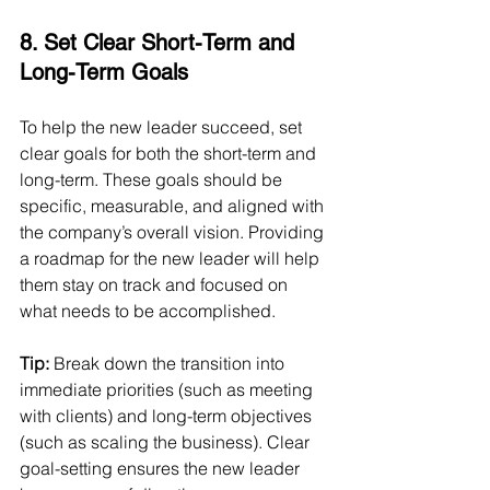
8. Set Clear Short-Term and 
Long-Term Goals
To help the new leader succeed, set 
clear goals for both the short-term and 
long-term. These goals should be 
specific, measurable, and aligned with 
the company’s overall vision. Providing 
a roadmap for the new leader will help 
them stay on track and focused on 
what needs to be accomplished.
Tip:
 Break down the transition into 
immediate priorities (such as meeting 
with clients) and long-term objectives 
(such as scaling the business). Clear 
goal-setting ensures the new leader 