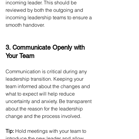
incoming leader. This should be 
reviewed by both the outgoing and 
incoming leadership teams to ensure a 
smooth handover.
3. Communicate Openly with 
Your Team
Communication is critical during any 
leadership transition. Keeping your 
team informed about the changes and 
what to expect will help reduce 
uncertainty and anxiety. Be transparent 
about the reason for the leadership 
change and the process involved.
Tip:
 Hold meetings with your team to 
introduce the new leader and allow 