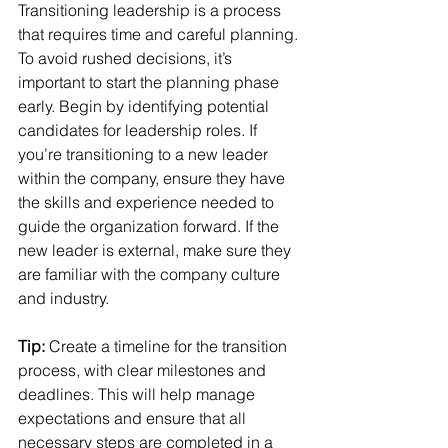
Transitioning leadership is a process 
that requires time and careful planning. 
To avoid rushed decisions, it’s 
important to start the planning phase 
early. Begin by identifying potential 
candidates for leadership roles. If 
you’re transitioning to a new leader 
within the company, ensure they have 
the skills and experience needed to 
guide the organization forward. If the 
new leader is external, make sure they 
are familiar with the company culture 
and industry.
Tip:
 Create a timeline for the transition 
process, with clear milestones and 
deadlines. This will help manage 
expectations and ensure that all 
necessary steps are completed in a 