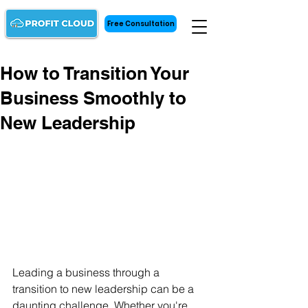
Free Consultation
How to Transition Your
Business Smoothly to
New Leadership
Leading a business through a 
transition to new leadership can be a 
daunting challenge. Whether you're 