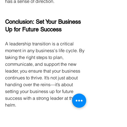
has a sense of direction.
Conclusion: Set Your Business 
Up for Future Success
A leadership transition is a critical 
moment in any business's life cycle. By 
taking the right steps to plan, 
communicate, and support the new 
leader, you ensure that your business 
continues to thrive. It’s not just about 
handing over the reins—it’s about 
setting your business up for future 
success with a strong leader at the 
helm.
By following these practical steps, you 
can make your leadership transition 