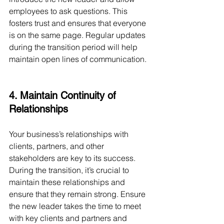
employees to ask questions. This 
fosters trust and ensures that everyone 
is on the same page. Regular updates 
during the transition period will help 
maintain open lines of communication.
4. Maintain Continuity of 
Relationships
Your business’s relationships with 
clients, partners, and other 
stakeholders are key to its success. 
During the transition, it’s crucial to 
maintain these relationships and 
ensure that they remain strong. Ensure 
the new leader takes the time to meet 
with key clients and partners and 