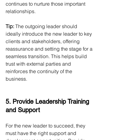
continues to nurture those important 
relationships.
Tip:
 The outgoing leader should 
ideally introduce the new leader to key 
clients and stakeholders, offering 
reassurance and setting the stage for a 
seamless transition. This helps build 
trust with external parties and 
reinforces the continuity of the 
business.
5. Provide Leadership Training 
and Support
For the new leader to succeed, they 
must have the right support and 