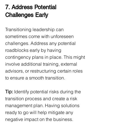
7. Address Potential 
Challenges Early
Transitioning leadership can 
sometimes come with unforeseen 
challenges. Address any potential 
roadblocks early by having 
contingency plans in place. This might 
involve additional training, external 
advisors, or restructuring certain roles 
to ensure a smooth transition.
Tip:
 Identify potential risks during the 
transition process and create a risk 
management plan. Having solutions 
ready to go will help mitigate any 
negative impact on the business.