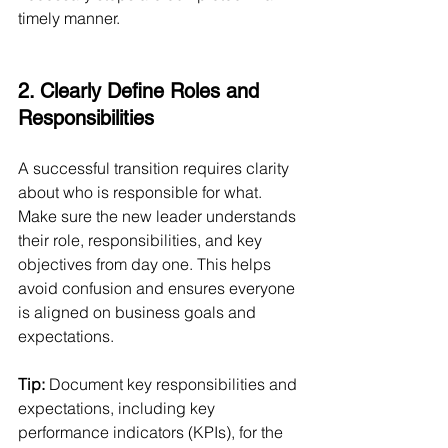
timely manner.
2. Clearly Define Roles and 
Responsibilities
A successful transition requires clarity 
about who is responsible for what. 
Make sure the new leader understands 
their role, responsibilities, and key 
objectives from day one. This helps 
avoid confusion and ensures everyone 
is aligned on business goals and 
expectations.
Tip:
 Document key responsibilities and 
expectations, including key 
performance indicators (KPIs), for the 