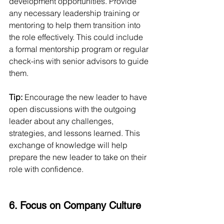
development opportunities. Provide 
any necessary leadership training or 
mentoring to help them transition into 
the role effectively. This could include 
a formal mentorship program or regular 
check-ins with senior advisors to guide 
them.
Tip:
 Encourage the new leader to have 
open discussions with the outgoing 
leader about any challenges, 
strategies, and lessons learned. This 
exchange of knowledge will help 
prepare the new leader to take on their 
role with confidence.
6. Focus on Company Culture