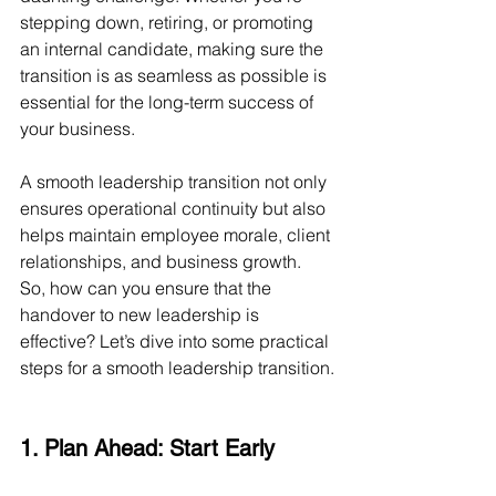
stepping down, retiring, or promoting 
an internal candidate, making sure the 
transition is as seamless as possible is 
essential for the long-term success of 
your business.
A smooth leadership transition not only 
ensures operational continuity but also 
helps maintain employee morale, client 
relationships, and business growth. 
So, how can you ensure that the 
handover to new leadership is 
effective? Let’s dive into some practical 
steps for a smooth leadership transition.
1. Plan Ahead: Start Early