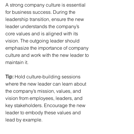
A strong company culture is essential 
for business success. During the 
leadership transition, ensure the new 
leader understands the company’s 
core values and is aligned with its 
vision. The outgoing leader should 
emphasize the importance of company 
culture and work with the new leader to 
maintain it.
Tip:
 Hold culture-building sessions 
where the new leader can learn about 
the company’s mission, values, and 
vision from employees, leaders, and 
key stakeholders. Encourage the new 
leader to embody these values and 
lead by example.