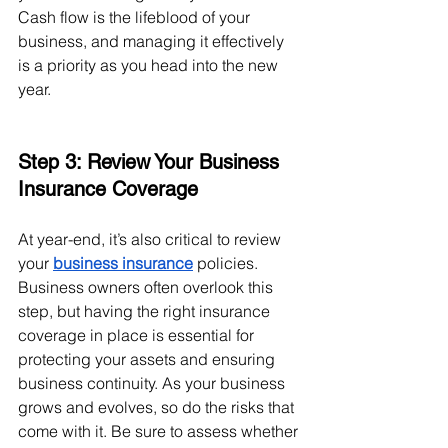
Cash flow is the lifeblood of your 
business, and managing it effectively 
is a priority as you head into the new 
year.
Step 3: Review Your Business 
Insurance Coverage
At year-end, it’s also critical to review 
your
business insurance
 policies. 
Business owners often overlook this 
step, but having the right insurance 
coverage in place is essential for 
protecting your assets and ensuring 
business continuity. As your business 
grows and evolves, so do the risks that 
come with it. Be sure to assess whether 