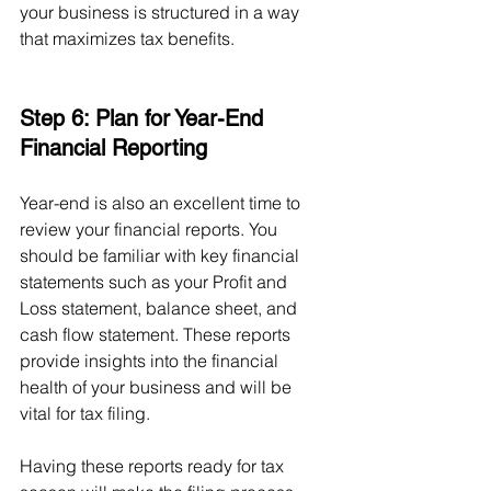
your business is structured in a way 
that maximizes tax benefits.
Step 6: Plan for Year-End 
Financial Reporting
Year-end is also an excellent time to 
review your financial reports. You 
should be familiar with key financial 
statements such as your Profit and 
Loss statement, balance sheet, and 
cash flow statement. These reports 
provide insights into the financial 
health of your business and will be 
vital for tax filing.
Having these reports ready for tax 