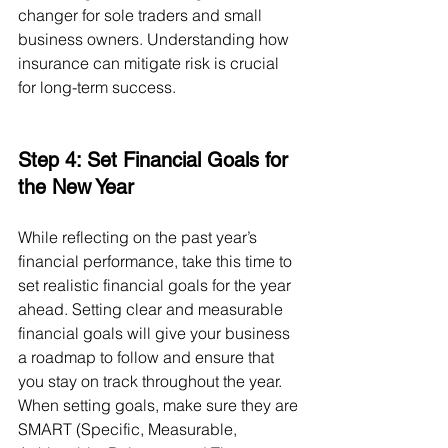
changer for sole traders and small 
business owners. Understanding how 
insurance can mitigate risk is crucial 
for long-term success.
Step 4: Set Financial Goals for 
the New Year
While reflecting on the past year’s 
financial performance, take this time to 
set realistic financial goals for the year 
ahead. Setting clear and measurable 
financial goals will give your business 
a roadmap to follow and ensure that 
you stay on track throughout the year.
When setting goals, make sure they are 
SMART (Specific, Measurable, 