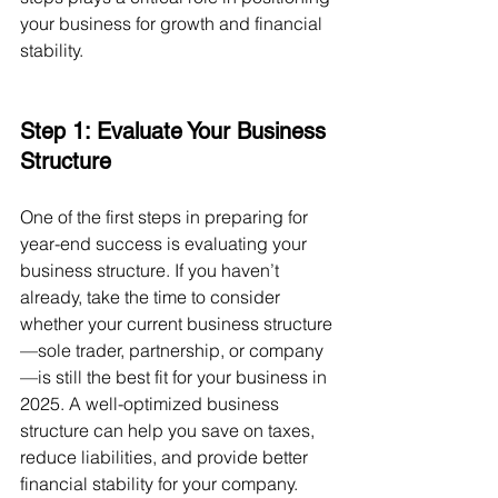
your business for growth and financial 
stability.
Step 1: Evaluate Your Business 
Structure
One of the first steps in preparing for 
year-end success is evaluating your 
business structure. If you haven’t 
already, take the time to consider 
whether your current business structure
—sole trader, partnership, or company
—is still the best fit for your business in 
2025. A well-optimized business 
structure can help you save on taxes, 
reduce liabilities, and provide better 
financial stability for your company.