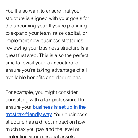
You’ll also want to ensure that your 
structure is aligned with your goals for 
the upcoming year. If you're planning 
to expand your team, raise capital, or 
implement new business strategies, 
reviewing your business structure is a 
great first step. This is also the perfect 
time to revisit your tax structure to 
ensure you’re taking advantage of all 
available benefits and deductions.
For example, you might consider 
consulting with a tax professional to 
ensure your
 business is set up in the 
most tax-friendly way.
 Your business’s 
structure has a direct impact on how 
much tax you pay and the level of 
protection your personal assets 