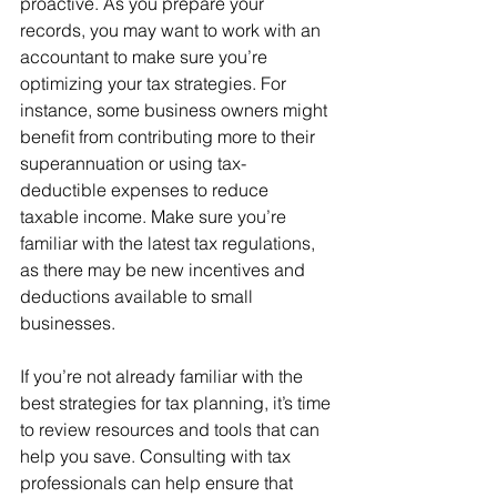
proactive. As you prepare your 
records, you may want to work with an 
accountant to make sure you’re 
optimizing your tax strategies. For 
instance, some business owners might 
benefit from contributing more to their 
superannuation or using tax-
deductible expenses to reduce 
taxable income. Make sure you’re 
familiar with the latest tax regulations, 
as there may be new incentives and 
deductions available to small 
businesses.
If you’re not already familiar with the 
best strategies for tax planning, it’s time 
to review resources and tools that can 
help you save. Consulting with tax 
professionals can help ensure that 