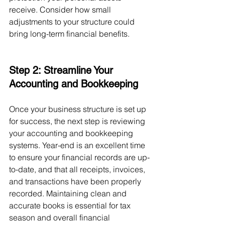
receive. Consider how small 
adjustments to your structure could 
bring long-term financial benefits.
Step 2: Streamline Your 
Accounting and Bookkeeping
Once your business structure is set up 
for success, the next step is reviewing 
your accounting and bookkeeping 
systems. Year-end is an excellent time 
to ensure your financial records are up-
to-date, and that all receipts, invoices, 
and transactions have been properly 
recorded. Maintaining clean and 
accurate books is essential for tax 
season and overall financial 