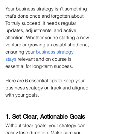
Your business strategy isn’t something 
that’s done once and forgotten about. 
To truly succeed, it needs regular 
updates, adjustments, and active 
attention. Whether you're starting a new 
venture or growing an established one, 
ensuring your
 business strategy 
stays
 relevant and on course is 
essential for long-term success.
Here are 6 essential tips to keep your 
business strategy on track and aligned 
with your goals.
1. Set Clear, Actionable Goals
Without clear goals, your strategy can 
easily lose direction. Make sure you 