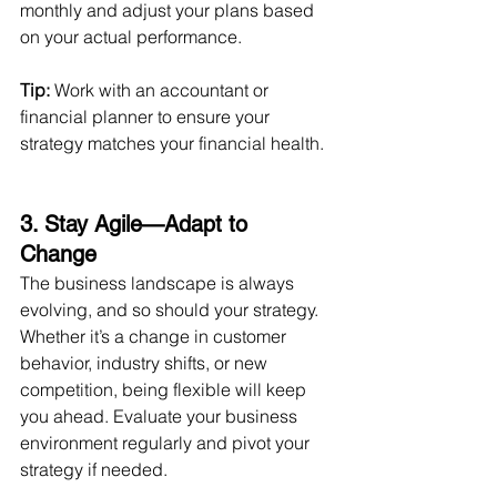
monthly and adjust your plans based 
on your actual performance.
Tip:
 Work with an accountant or 
financial planner to ensure your 
strategy matches your financial health.
3. Stay Agile—Adapt to 
Change 
The business landscape is always 
evolving, and so should your strategy. 
Whether it’s a change in customer 
behavior, industry shifts, or new 
competition, being flexible will keep 
you ahead. Evaluate your business 
environment regularly and pivot your 
strategy if needed.