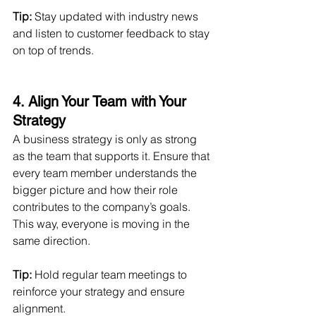
Tip:
 Stay updated with industry news 
and listen to customer feedback to stay 
on top of trends.
4. Align Your Team with Your 
Strategy 
A business strategy is only as strong 
as the team that supports it. Ensure that 
every team member understands the 
bigger picture and how their role 
contributes to the company’s goals. 
This way, everyone is moving in the 
same direction.
Tip:
 Hold regular team meetings to 
reinforce your strategy and ensure 
alignment.