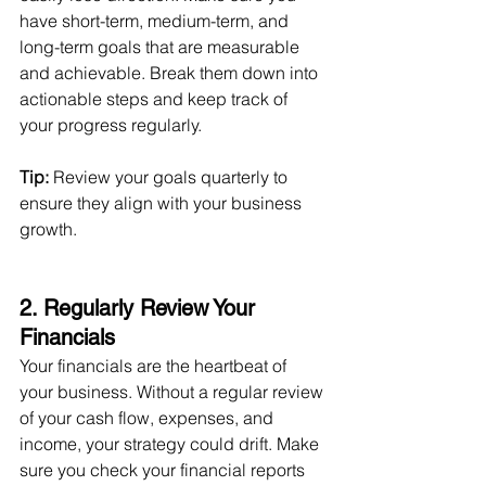
have short-term, medium-term, and 
long-term goals that are measurable 
and achievable. Break them down into 
actionable steps and keep track of 
your progress regularly.
Tip:
 Review your goals quarterly to 
ensure they align with your business 
growth.
2. Regularly Review Your 
Financials 
Your financials are the heartbeat of 
your business. Without a regular review 
of your cash flow, expenses, and 
income, your strategy could drift. Make 
sure you check your financial reports 