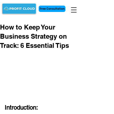
Free Consultation
How to Keep Your
Business Strategy on
Track: 6 Essential Tips
Introduction: