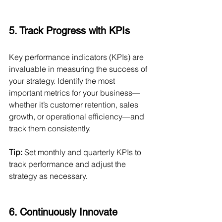
5. Track Progress with KPIs
Key performance indicators (KPIs) are 
invaluable in measuring the success of 
your strategy. Identify the most 
important metrics for your business—
whether it’s customer retention, sales 
growth, or operational efficiency—and 
track them consistently.
Tip:
 Set monthly and quarterly KPIs to 
track performance and adjust the 
strategy as necessary.
6. Continuously Innovate 