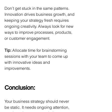
Don’t get stuck in the same patterns. 
Innovation drives business growth, and 
keeping your strategy fresh requires 
ongoing creativity. Always look for new 
ways to improve processes, products, 
or customer engagement.
Tip:
 Allocate time for brainstorming 
sessions with your team to come up 
with innovative ideas and 
improvements.
Conclusion: 
Your business strategy should never 
be static. It needs ongoing attention, 