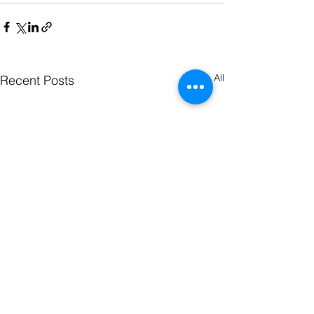
See All
Recent Posts