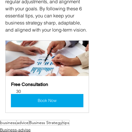
regular adjustments, and alignment 
with your goals. By following these 6 
essential tips, you can keep your 
business strategy sharp, adaptable, 
and aligned with your long-term vision.
Free Consultation
30
Book Now
business
advice
Business Strategy
tips
Business-advise