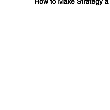
How to Make Strategy a