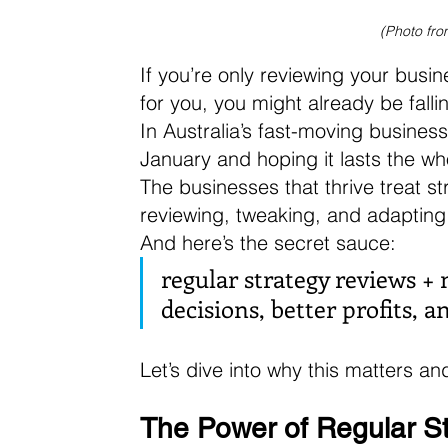
(Photo fro
If you’re only reviewing your busi
for you, you might already be falli
In Australia’s fast-moving business
January and hoping it lasts the wh
The businesses that thrive treat 
reviewing, tweaking, and adapting 
And here’s the secret sauce: 
regular strategy reviews +
decisions, better profits, 
Let’s dive into why this matters a
The Power of Regular S