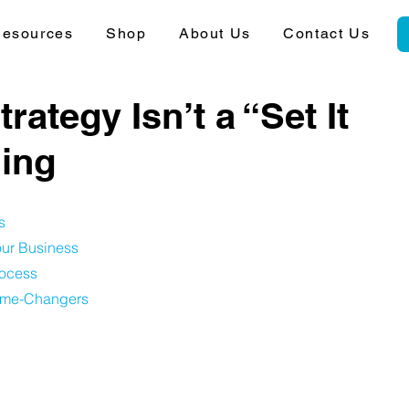
esources
Shop
About Us
Contact Us
ategy Isn’t a “Set It
hing
s
ur Business
rocess
Game-Changers