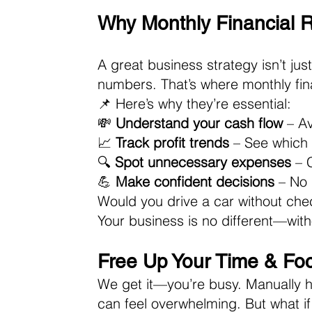
Why Monthly Financial 
A great business strategy isn’t ju
numbers. That’s where monthly fin
📌 Here’s why they’re essential: 
💸 
Understand your cash flow
 – A
📈 
Track profit trends
 – See which
🔍 
Spot unnecessary expenses
 – 
💪 
Make confident decisions
 – No
Would you drive a car without che
Your business is no different—witho
Free Up Your Time & Fo
We get it—you’re busy. Manually ha
can feel overwhelming. But what if 