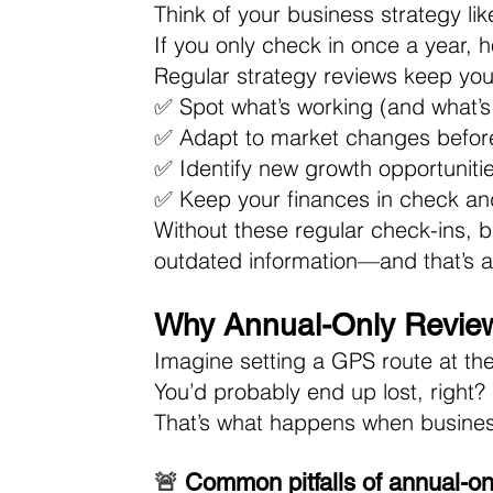
Think of your business strategy lik
If you only check in once a year, 
Regular strategy reviews keep you
✅ Spot what’s working (and what’s
✅ Adapt to market changes befor
✅ Identify new growth opportunitie
✅ Keep your finances in check and 
Without these regular check-ins, 
outdated information—and that’s a 
Why Annual-Only Review
Imagine setting a GPS route at the 
You’d probably end up lost, right? 
That’s what happens when business
🚨 
Common pitfalls of annual-on