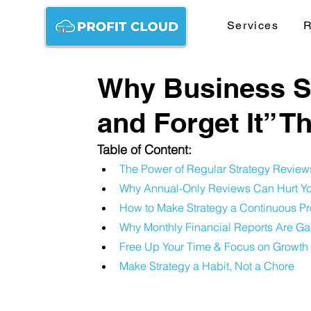
Services
R
Why Business Str
and Forget It” T
Table of Content:
The Power of Regular Strategy Review
Why Annual-Only Reviews Can Hurt Yo
How to Make Strategy a Continuous P
Why Monthly Financial Reports Are 
Free Up Your Time & Focus on Growth
Make Strategy a Habit, Not a Chore