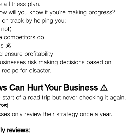
e a fitness plan.
how will you know if you’re making progress? 
 on track by helping you: 
 not)
e competitors do 
s 💰 
ensure profitability
businesses risk making decisions based on 
recipe for disaster.
s Can Hurt Your Business ⚠️
start of a road trip but never checking it again. 
🗺️ 
es only review their strategy once a year.
ly reviews: 