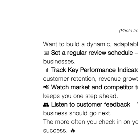
(Photo fr
Want to build a dynamic, adaptable
📅 
Set a regular review schedule
 
businesses. 
📊 
Track Key Performance Indicato
customer retention, revenue growth,
📢 
Watch market and competitor t
keeps you one step ahead. 
👥 
Listen to customer feedback
 –
business should go next.
The more often you check in on your 
success. 🔥