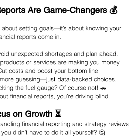
Reports Are Game-Changers 💰
st about setting goals—it’s about knowing your 
ancial reports come in.
void unexpected shortages and plan ahead. 
 products or services are making you money. 
Cut costs and boost your bottom line. 
 more guessing—just data-backed choices.
cking the fuel gauge? Of course not! 🚗 
ut financial reports, you’re driving blind.
cus on Growth ⏳
ndling financial reporting and strategy reviews 
you didn’t have to do it all yourself? 🤔