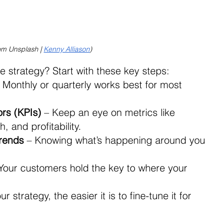
om Unsplash | 
Kenny Alliason
)
 strategy? Start with these key steps: 
– Monthly or quarterly works best for most 
rs (KPIs)
 – Keep an eye on metrics like 
 and profitability. 
rends
 – Knowing what’s happening around you 
 Your customers hold the key to where your 
strategy, the easier it is to fine-tune it for 