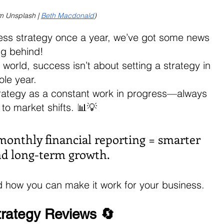
m Unsplash | 
Beth Macdonald
)
ness strategy once a year, we’ve got some news 
ng behind!
 world, success isn’t about setting a strategy in 
ole year. 
strategy as a constant work in progress—always 
to market shifts. 📊💡
 monthly financial reporting = smarter 
and long-term growth. 
nd how you can make it work for your business.
trategy Reviews 🔄