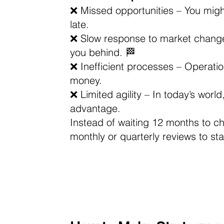
❌ Missed opportunities – You might 
late. 
❌ Slow response to market changes
you behind. 🏁 
❌ Inefficient processes – Operati
money. 
❌ Limited agility – In today’s worl
advantage.
Instead of waiting 12 months to c
monthly or quarterly reviews to st