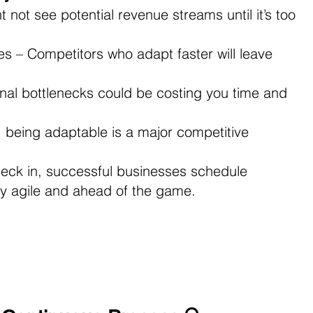
not see potential revenue streams until it’s too 
 – Competitors who adapt faster will leave 
onal bottlenecks could be costing you time and 
d, being adaptable is a major competitive 
heck in, successful businesses schedule 
ay agile and ahead of the game.