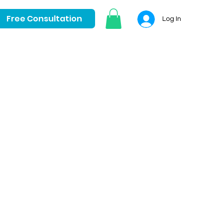
Free Consultation
Log In