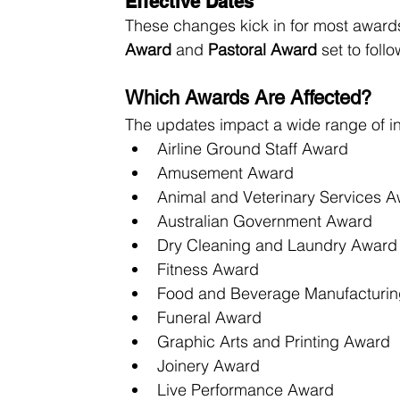
Effective Dates
These changes kick in for most award
Award
 and 
Pastoral Award
 set to foll
Which Awards Are Affected?
The updates impact a wide range of i
Airline Ground Staff Award
Amusement Award
Animal and Veterinary Services 
Australian Government Award
Dry Cleaning and Laundry Award
Fitness Award
Food and Beverage Manufacturi
Funeral Award
Graphic Arts and Printing Award
Joinery Award
Live Performance Award