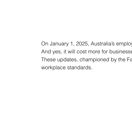
On January 1, 2025, Australia’s emplo
And yes, it will cost more for business
These updates, championed by the Fa
workplace standards. 