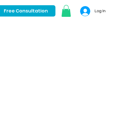
Free Consultation
Log In