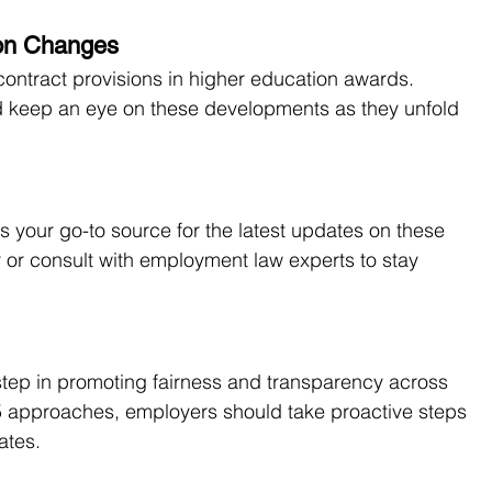
ion Changes
contract provisions in higher education awards. 
uld keep an eye on these developments as they unfold 
your go-to source for the latest updates on these 
 or consult with employment law experts to stay 
tep in promoting fairness and transparency across 
5 approaches, employers should take proactive steps 
ates.