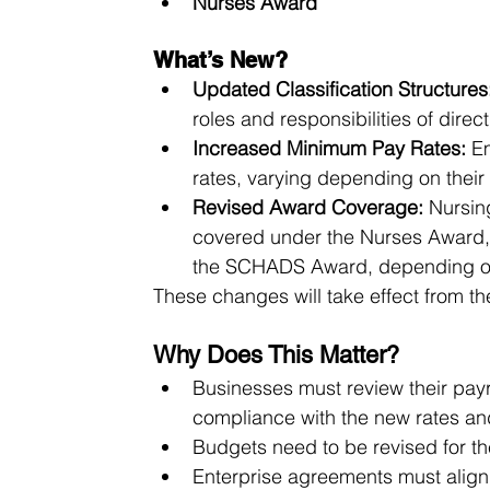
Nurses Award
What’s New?
Updated Classification Structures
roles and responsibilities of dire
Increased Minimum Pay Rates:
 E
rates, varying depending on their 
Revised Award Coverage:
 Nursin
covered under the Nurses Award, 
the SCHADS Award, depending on 
These changes will take effect from the 
Why Does This Matter?
Businesses must review their pay
compliance with the new rates and
Budgets need to be revised for t
Enterprise agreements must align