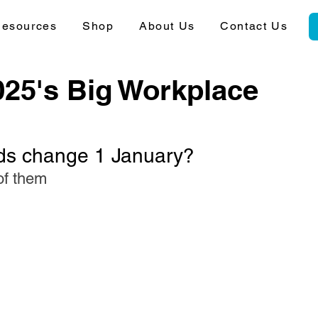
esources
Shop
About Us
Contact Us
025's Big Workplace
ds change 1 January?
of them