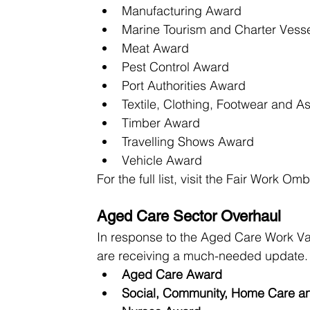
Manufacturing Award
Marine Tourism and Charter Vess
Meat Award
Pest Control Award
Port Authorities Award
Textile, Clothing, Footwear and A
Timber Award
Travelling Shows Award
Vehicle Award
For the full list, visit the Fair Work O
Aged Care Sector Overhaul
In response to the Aged Care Work Va
are receiving a much-needed update. 
Aged Care Award
Social, Community, Home Care an