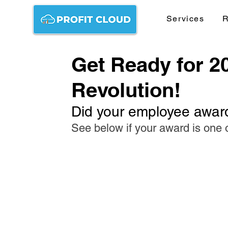
Services
R
Get Ready for 2
Revolution!
Did your employee awar
See below if your award is one 