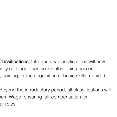
lassifications:
 Introductory classifications will now 
cally no longer than six months. This phase is 
 training, or the acquisition of basic skills required 
 Beyond the introductory period, all classifications will 
imum Wage, ensuring fair compensation for 
ir roles.