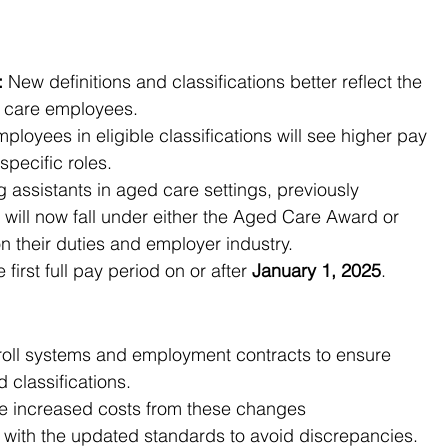
:
 New definitions and classifications better reflect the 
ct care employees.
mployees in eligible classifications will see higher pay 
specific roles.
g assistants in aged care settings, previously 
will now fall under either the Aged Care Award or 
their duties and employer industry.
first full pay period on or after 
January 1, 2025
.
roll systems and employment contracts to ensure 
 classifications.
he increased costs from these changes
 with the updated standards to avoid discrepancies.