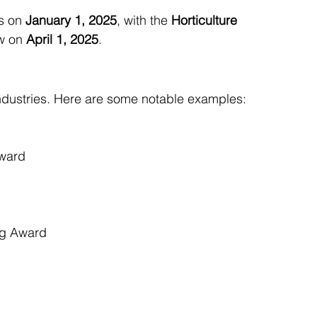
s on 
January 1, 2025
, with the 
Horticulture 
ow on 
April 1, 2025
.
ndustries. Here are some notable examples:
Award
ng Award