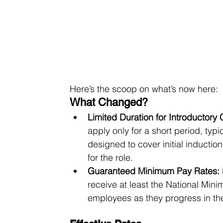
Here’s the scoop on what’s now here:
What Changed?
Limited Duration for Introductory C
apply only for a short period, typi
designed to cover initial induction,
for the role.
Guaranteed Minimum Pay Rates:
receive at least the National Min
employees as they progress in the