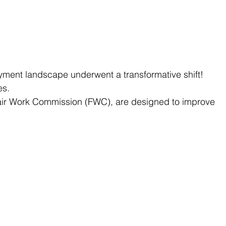
yment landscape underwent a transformative shift! 
es.
ir Work Commission (FWC), are designed to improve 