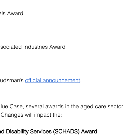
els Award
ssociated Industries Award
mbudsman’s
official announcement
.
lue Case, several awards in the aged care sector 
Changes will impact the:
d Disability Services (SCHADS) Award