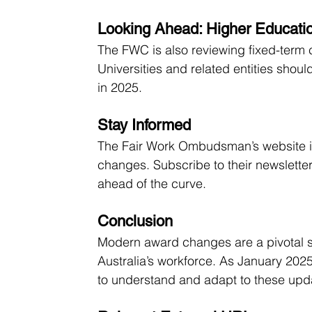
Looking Ahead: Higher Educat
The FWC is also reviewing fixed-term 
Universities and related entities sho
in 2025.
Stay Informed
The Fair Work Ombudsman’s website is 
changes. Subscribe to their newsletter
ahead of the curve.
Conclusion
Modern award changes are a pivotal s
Australia’s workforce. As January 202
to understand and adapt to these upd