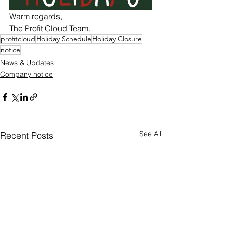
Warm regards,
The Profit Cloud Team.
profitcloud
Holiday Schedule
Holiday Closure
notice
News & Updates
Company notice
See All
Recent Posts