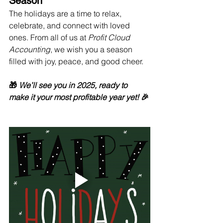
Season
The holidays are a time to relax, 
celebrate, and connect with loved 
ones. From all of us at 
Profit Cloud 
Accounting
, we wish you a season 
filled with joy, peace, and good cheer.
🎁 
We’ll see you in 2025, ready to 
make it your most profitable year yet!
 🎉