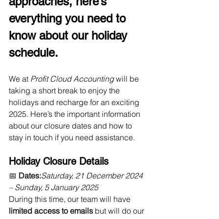
approaches, here’s 
everything you need to 
know about our holiday 
schedule.
We at 
Profit Cloud Accounting
 will be 
taking a short break to enjoy the 
holidays and recharge for an exciting 
2025. Here’s the important information 
about our closure dates and how to 
stay in touch if you need assistance.
Holiday Closure Details
📅 
Dates:
Saturday, 21 December 2024 
– Sunday, 5 January 2025
During this time, our team will have 
limited access to emails
 but will do our 