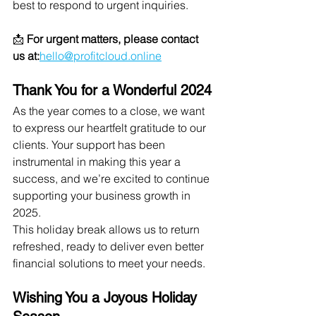
best to respond to urgent inquiries.
📩 
For urgent matters, please contact 
us at:
hello@profitcloud.online
Thank You for a Wonderful 2024
As the year comes to a close, we want 
to express our heartfelt gratitude to our 
clients. Your support has been 
instrumental in making this year a 
success, and we’re excited to continue 
supporting your business growth in 
2025.
This holiday break allows us to return 
refreshed, ready to deliver even better 
financial solutions to meet your needs.
Wishing You a Joyous Holiday 