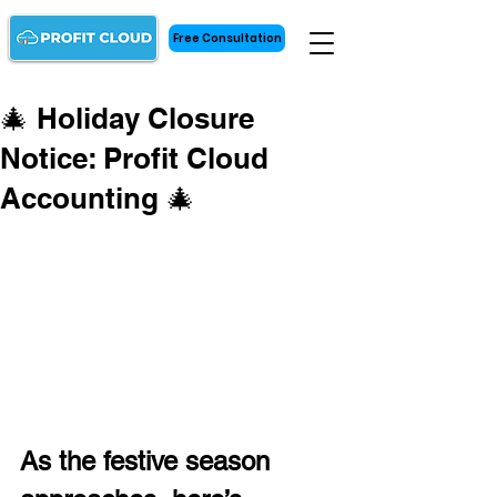
Free Consultation
🎄 Holiday Closure
Notice: Profit Cloud
Accounting 🎄
As the festive season 