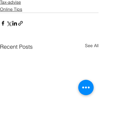
Tax-advise
Online Tips
See All
Recent Posts