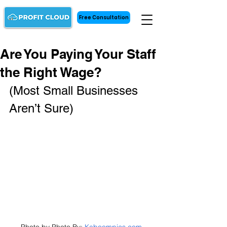
Free Consultation
Are You Paying Your Staff
the Right Wage?
(Most Small Businesses 
Aren’t Sure)