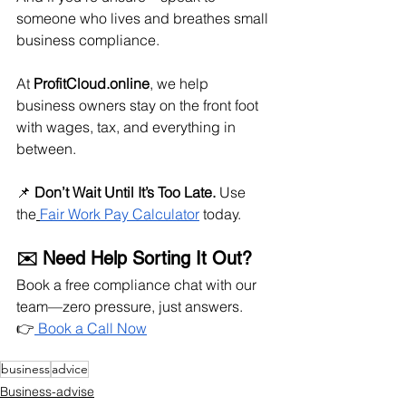
someone who lives and breathes small 
business compliance.
At 
ProfitCloud.online
, we help 
business owners stay on the front foot 
with wages, tax, and everything in 
between.
📌 
Don’t Wait Until It’s Too Late.
 Use 
the
Fair Work Pay Calculator
 today.
✉️ Need Help Sorting It Out?
Book a free compliance chat with our 
team—zero pressure, just answers. 
👉
 Book a Call Now
business
advice
Business-advise