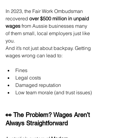
In 2023, the Fair Work Ombudsman 
recovered 
over $500 million in unpaid 
wages
 from Aussie businesses many 
of them small, local employers just like 
you.
And it’s not just about backpay. Getting 
wages wrong can lead to:
Fines
Legal costs
Damaged reputation
Low team morale (and trust issues)
👀 The Problem? Wages Aren’t 
Always Straightforward