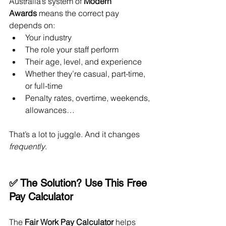
Australia’s system of 
Modern 
Awards
 means the correct pay 
depends on:
Your industry
The role your staff perform
Their age, level, and experience
Whether they’re casual, part-time, 
or full-time
Penalty rates, overtime, weekends, 
allowances…
That’s a lot to juggle. And it changes 
frequently
.
✅ The Solution? Use This Free 
Pay Calculator
The 
Fair Work Pay Calculator
 helps 