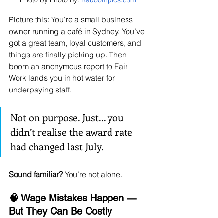
Photo by Photo By: 
Kaboompics.com
Picture this: You're a small business 
owner running a café in Sydney. You’ve 
got a great team, loyal customers, and 
things are finally picking up. Then 
boom an anonymous report to Fair 
Work lands you in hot water for 
underpaying staff.
Not on purpose. Just... you 
didn’t realise the award rate 
had changed last July.
Sound familiar?
 You’re not alone.
🧠 Wage Mistakes Happen — 
But They Can Be Costly