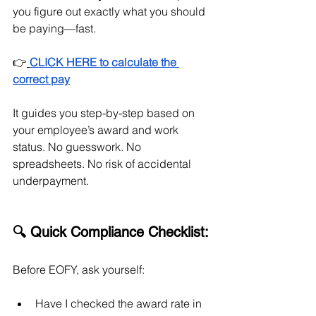
you figure out exactly what you should 
be paying—fast.
👉
CLICK HERE to calculate the 
correct pay
It guides you step-by-step based on 
your employee’s award and work 
status. No guesswork. No 
spreadsheets. No risk of accidental 
underpayment.
🔍 Quick Compliance Checklist:
Before EOFY, ask yourself:
Have I checked the award rate in 