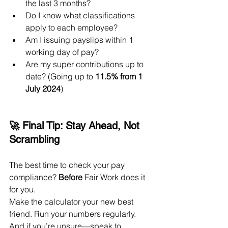
the last 3 months?
Do I know what classifications 
apply to each employee?
Am I issuing payslips within 1 
working day of pay?
Are my super contributions up to 
date? (Going up to 
11.5% from 1 
July 2024
)
🚀 Final Tip: Stay Ahead, Not 
Scrambling
The best time to check your pay 
compliance? 
Before
 Fair Work does it 
for you.
Make the calculator your new best 
friend. Run your numbers regularly. 
And if you’re unsure—speak to 