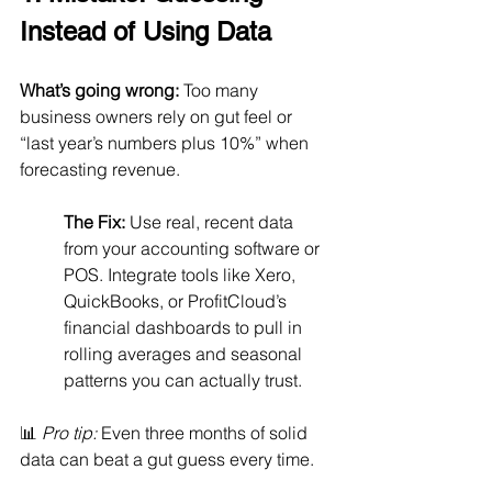
Instead of Using Data
What’s going wrong:
 Too many 
business owners rely on gut feel or 
“last year’s numbers plus 10%” when 
forecasting revenue.
The Fix:
 Use real, recent data 
from your accounting software or 
POS. Integrate tools like Xero, 
QuickBooks, or ProfitCloud’s 
financial dashboards to pull in 
rolling averages and seasonal 
patterns you can actually trust.
📊 
Pro tip:
 Even three months of solid 
data can beat a gut guess every time.