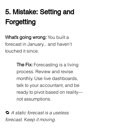
5. Mistake: Setting and 
Forgetting
What’s going wrong:
 You built a 
forecast in January... and haven’t 
touched it since.
The Fix:
 Forecasting is a living 
process. Review and revise 
monthly. Use live dashboards, 
talk to your accountant, and be 
ready to pivot based on reality—
not assumptions.
🔁 
A static forecast is a useless 
forecast. Keep it moving.