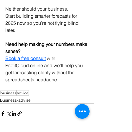
Neither should your business.
Start building smarter forecasts for 
2025 now so you’re not flying blind 
later.
Need help making your numbers make 
sense?
Book a free consult
 with 
ProfitCloud.online
 and we’ll help you 
get forecasting clarity without the 
spreadsheets headache.
business
advice
Business-advise