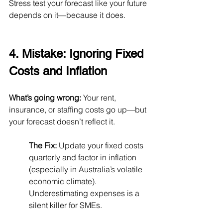
Stress test your forecast like your future 
depends on it—because it does.
4. Mistake: Ignoring Fixed 
Costs and Inflation
What’s going wrong:
 Your rent, 
insurance, or staffing costs go up—but 
your forecast doesn’t reflect it.
The Fix:
 Update your fixed costs 
quarterly and factor in inflation 
(especially in Australia’s volatile 
economic climate). 
Underestimating expenses is a 
silent killer for SMEs.