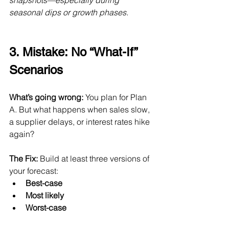
snapshots—especially during 
seasonal dips or growth phases.
3. Mistake: No “What-If” 
Scenarios
What’s going wrong:
 You plan for Plan 
A. But what happens when sales slow, 
a supplier delays, or interest rates hike 
again?
The Fix:
 Build at least three versions of 
your forecast:
Best-case
Most likely
Worst-case