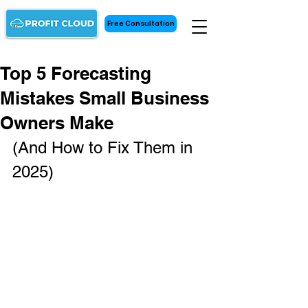
Free Consultation
Top 5 Forecasting
Mistakes Small Business
Owners Make
(And How to Fix Them in 
2025)