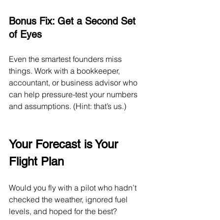
Bonus Fix: Get a Second Set 
of Eyes
Even the smartest founders miss 
things. Work with a bookkeeper, 
accountant, or business advisor who 
can help pressure-test your numbers 
and assumptions. (Hint: that’s us.)
Your Forecast is Your 
Flight Plan
Would you fly with a pilot who hadn’t 
checked the weather, ignored fuel 
levels, and hoped for the best?