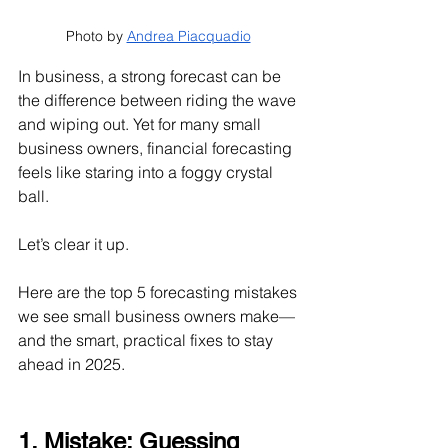
Photo by 
Andrea Piacquadio
In business, a strong forecast can be 
the difference between riding the wave 
and wiping out. Yet for many small 
business owners, financial forecasting 
feels like staring into a foggy crystal 
ball.
Let’s clear it up.
Here are the top 5 forecasting mistakes 
we see small business owners make—
and the smart, practical fixes to stay 
ahead in 2025.
1. Mistake: Guessing 