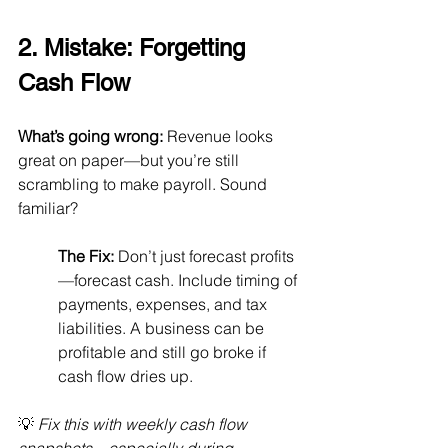
2. Mistake: Forgetting 
Cash Flow
What’s going wrong:
 Revenue looks 
great on paper—but you’re still 
scrambling to make payroll. Sound 
familiar?
The Fix:
 Don’t just forecast profits
—forecast cash. Include timing of 
payments, expenses, and tax 
liabilities. A business can be 
profitable and still go broke if 
cash flow dries up.
💡 
Fix this with weekly cash flow 