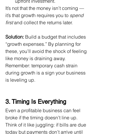
upfront investment.
It’s not that the money isn’t coming — 
it’s that growth requires you to 
spend 
first
 and collect the returns later.
Solution:
 Build a budget that includes 
“growth expenses.” By planning for 
these, you’ll avoid the shock of feeling 
like money is draining away. 
Remember: temporary cash strain 
during growth is a sign your business 
is leveling up.
3. Timing Is Everything
Even a profitable business can feel 
broke if the timing doesn’t line up. 
Think of it like juggling: if bills are due 
today but payments don’t arrive until 