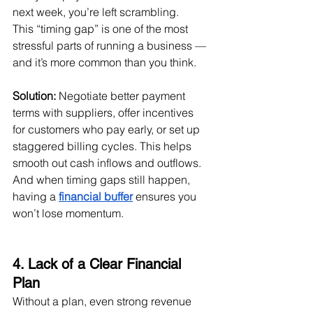
next week, you’re left scrambling.
This “timing gap” is one of the most 
stressful parts of running a business — 
and it’s more common than you think.
Solution:
 Negotiate better payment 
terms with suppliers, offer incentives 
for customers who pay early, or set up 
staggered billing cycles. This helps 
smooth out cash inflows and outflows. 
And when timing gaps still happen, 
having a 
financial buffer
 ensures you 
won’t lose momentum.
4. Lack of a Clear Financial 
Plan
Without a plan, even strong revenue 