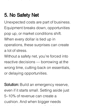
5. No Safety Net
Unexpected costs are part of business. 
Equipment breaks down, opportunities 
pop up, or market conditions shift. 
When every dollar is tied up in 
operations, these surprises can create 
a lot of stress.
Without a safety net, you’re forced into 
reactive decisions — borrowing at the 
wrong time, cutting back on essentials, 
or delaying opportunities.
Solution:
 Build an emergency reserve, 
even if it starts small. Setting aside just 
5–10% of revenue can create a 
cushion. And when bigger needs 