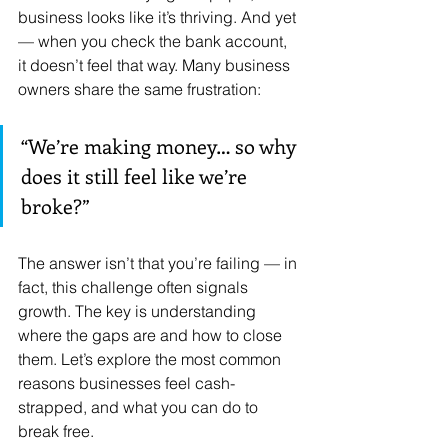
business looks like it’s thriving. And yet 
— when you check the bank account, 
it doesn’t feel that way. Many business 
owners share the same frustration: 
“We’re making money… so why 
does it still feel like we’re 
broke?”
The answer isn’t that you’re failing — in 
fact, this challenge often signals 
growth. The key is understanding 
where the gaps are and how to close 
them. Let’s explore the most common 
reasons businesses feel cash-
strapped, and what you can do to 
break free.