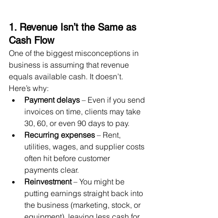
1. Revenue Isn’t the Same as 
Cash Flow
One of the biggest misconceptions in 
business is assuming that revenue 
equals available cash. It doesn’t.
Here’s why:
Payment delays
 – Even if you send 
invoices on time, clients may take 
30, 60, or even 90 days to pay.
Recurring expenses
 – Rent, 
utilities, wages, and supplier costs 
often hit before customer 
payments clear.
Reinvestment
 – You might be 
putting earnings straight back into 
the business (marketing, stock, or 
equipment), leaving less cash for 