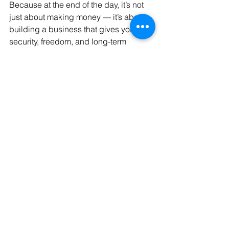
Because at the end of the day, it’s not 
just about making money — it’s about 
building a business that gives you 
security, freedom, and long-term 
success.
Free Consultation
30
Book Now
business
Business Strategy
Business-advise