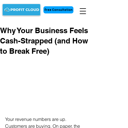
Free Consultation
Why Your Business Feels
Cash-Strapped (and How
to Break Free)
Your revenue numbers are up. 
Customers are buying. On paper, the 