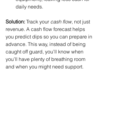
daily needs.
Solution:
 Track your 
cash flow
, not just 
revenue. A cash flow forecast helps 
you predict dips so you can prepare in 
advance. This way, instead of being 
caught off guard, you’ll know when 
you’ll have plenty of breathing room 
and when you might need support.