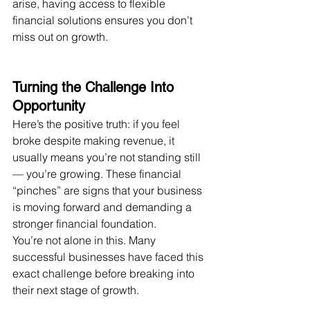
arise, having access to flexible 
financial solutions ensures you don’t 
miss out on growth.
Turning the Challenge Into 
Opportunity
Here’s the positive truth: if you feel 
broke despite making revenue, it 
usually means you’re not standing still 
— you’re growing. These financial 
“pinches” are signs that your business 
is moving forward and demanding a 
stronger financial foundation.
You’re not alone in this. Many 
successful businesses have faced this 
exact challenge before breaking into 
their next stage of growth.