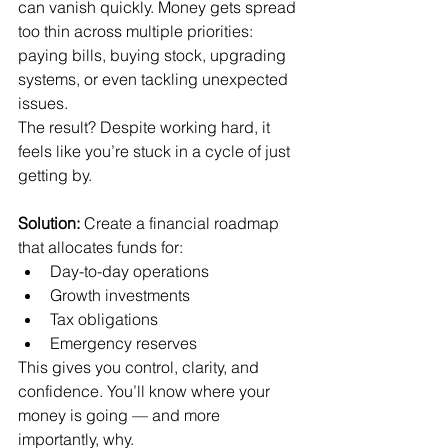
can vanish quickly. Money gets spread 
too thin across multiple priorities: 
paying bills, buying stock, upgrading 
systems, or even tackling unexpected 
issues.
The result? Despite working hard, it 
feels like you’re stuck in a cycle of just 
getting by.
Solution:
 Create a financial roadmap 
that allocates funds for:
Day-to-day operations
Growth investments
Tax obligations
Emergency reserves
This gives you control, clarity, and 
confidence. You’ll know where your 
money is going — and more 
importantly, why.