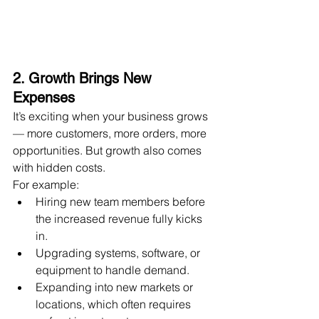
2. Growth Brings New 
Expenses
It’s exciting when your business grows 
— more customers, more orders, more 
opportunities. But growth also comes 
with hidden costs.
For example:
Hiring new team members before 
the increased revenue fully kicks 
in.
Upgrading systems, software, or 
equipment to handle demand.
Expanding into new markets or 
locations, which often requires 