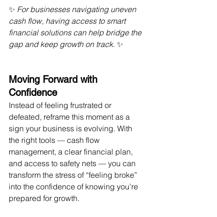
✨ 
For businesses navigating uneven 
cash flow, having access to smart 
financial solutions can help bridge the 
gap and keep growth on track.
 ✨
Moving Forward with 
Confidence
Instead of feeling frustrated or 
defeated, reframe this moment as a 
sign your business is evolving. With 
the right tools — cash flow 
management, a clear financial plan, 
and access to safety nets — you can 
transform the stress of “feeling broke” 
into the confidence of knowing you’re 
prepared for growth.