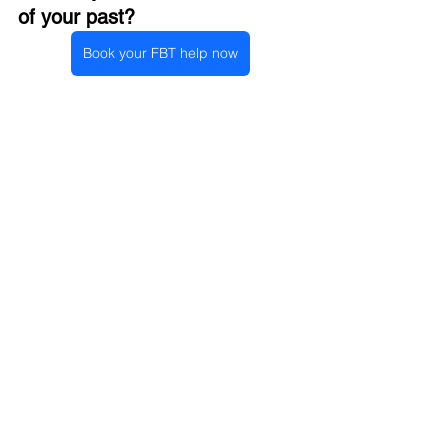
of your past?
Book your FBT help now