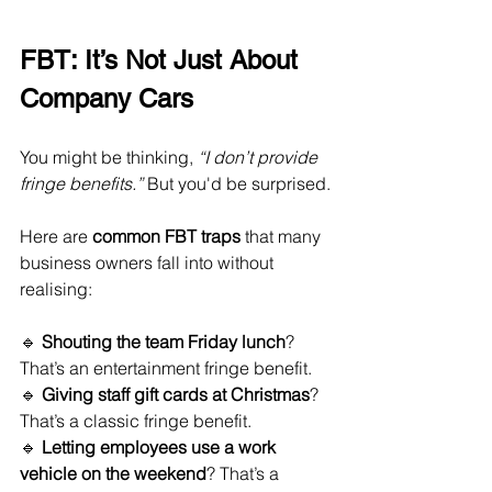
FBT: It’s Not Just About 
Company Cars
You might be thinking, 
“I don’t provide 
fringe benefits.”
 But you'd be surprised.
Here are 
common FBT traps
 that many 
business owners fall into without 
realising:
🔹 
Shouting the team Friday lunch
? 
That’s an entertainment fringe benefit.
🔹 
Giving staff gift cards at Christmas
? 
That’s a classic fringe benefit.
🔹 
Letting employees use a work 
vehicle on the weekend
? That’s a 