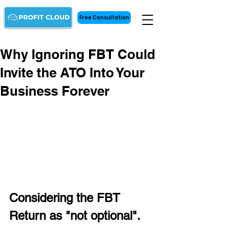
Free Consultation
Why Ignoring FBT Could
Invite the ATO Into Your
Business Forever
Considering the FBT 
Return as "not optional". 