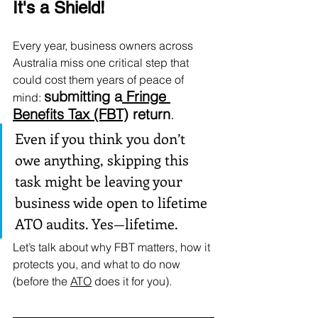
It's a Shield!
Every year, business owners across 
Australia miss one critical step that 
could cost them years of peace of 
submitting a
 Fringe 
mind: 
Benefits Tax (FBT)
 return
.
Even if you think you don’t 
owe anything, skipping this 
task might be leaving your 
business wide open to lifetime 
ATO audits. Yes—lifetime.
Let’s talk about why FBT matters, how it 
protects you, and what to do now 
(before the 
ATO
 does it for you).