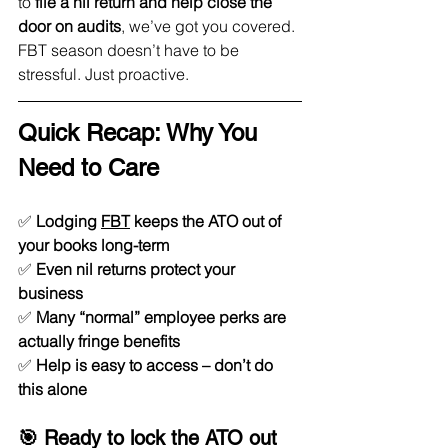
to 
file a nil return and help close the 
door on audits
, we’ve got you covered.
FBT season doesn’t have to be 
stressful. Just proactive.
Quick Recap: Why You 
Need to Care
✅ 
Lodging 
FBT
 keeps the ATO out of 
your books long-term
✅ 
Even nil returns protect your 
business
✅ 
Many “normal” employee perks are 
actually fringe benefits
✅ 
Help is easy to access – don’t do 
this alone
🎯 Ready to lock the ATO out 