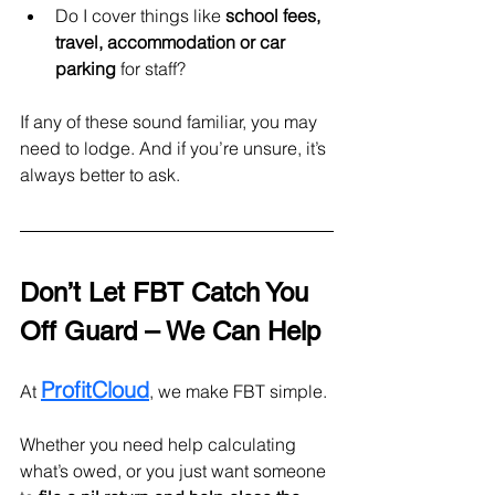
Do I cover things like 
school fees, 
travel, accommodation
or car 
parking 
for staff?
If any of these sound familiar, you may 
need to lodge. And if you’re unsure, it’s 
always better to ask.
Don’t Let FBT Catch You 
Off Guard – We Can Help
ProfitCloud
At 
, we make FBT simple.
Whether you need help calculating 
what’s owed, or you just want someone 