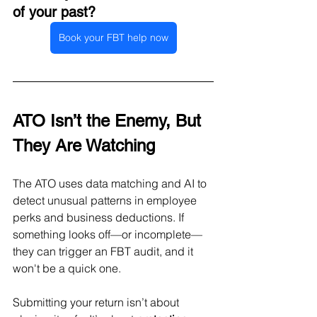
of your past?
Book your FBT help now
ATO Isn’t the Enemy, But 
They Are Watching
The ATO uses data matching and AI to 
detect unusual patterns in employee 
perks and business deductions. If 
something looks off—or incomplete—
they can trigger an FBT audit, and it 
won't be a quick one.
Submitting your return isn’t about 