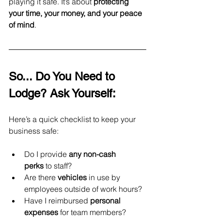
playing it safe. It’s about 
protecting 
your time, your money, and your peace 
of mind
.
So... Do You Need to 
Lodge? Ask Yourself:
Here’s a quick checklist to keep your 
business safe:
Do I provide 
any non-cash 
perks
 to staff?
Are there 
vehicles
 in use by 
employees outside of work hours?
Have I reimbursed 
personal 
expenses
 for team members?