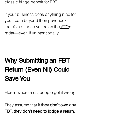
classic fringe benefit for FBT.
If your business does anything nice for 
your team beyond their paycheck, 
there’s a chance you’re on the
 ATO
’s 
radar—even if unintentionally.
Why Submitting an FBT 
Return (Even Nil) Could 
Save You
Here’s where most people get it wrong: 
They assume that 
if they don’t owe any 
FBT, they don’t need to lodge a return
.