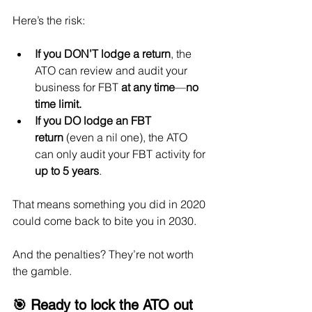
Here’s the risk:
If you DON’T lodge a return
, the 
ATO can review and audit your 
business for FBT 
at any time
—
no 
time limit.
If you DO lodge an FBT 
return
 (even a nil one), the ATO 
can only audit your FBT activity for 
up to 5 years
.
That means something you did in 2020 
could come back to bite you in 2030.
And the penalties? They’re not worth 
the gamble.
🎯 Ready to lock the ATO out 