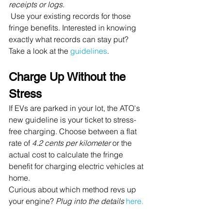
receipts or logs.
 Use your existing records for those 
fringe benefits. Interested in knowing 
exactly what records can stay put? 
Take a look at the 
guidelines
.
Charge Up Without the 
Stress
If EVs are parked in your lot, the ATO's 
new guideline is your ticket to stress-
free charging. Choose between a flat 
rate of 
4.2 cents per kilometer
 or the 
actual cost to calculate the fringe 
benefit for charging electric vehicles at 
home. 
Curious about which method revs up 
your engine? 
Plug into the details
here.