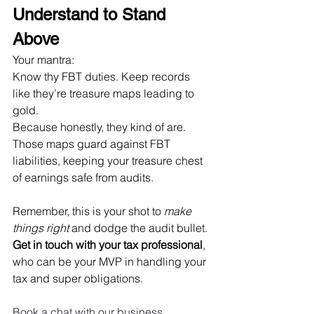
Understand to Stand 
Above
Your mantra: 
Know thy FBT duties. Keep records 
like they’re treasure maps leading to 
gold. 
Because honestly, they kind of are. 
Those maps guard against FBT 
liabilities, keeping your treasure chest 
of earnings safe from audits.
Remember, this is your shot to 
make 
things right
 and dodge the audit bullet. 
Get in touch with your tax professional
, 
who can be your MVP in handling your 
tax and super obligations.
Book a chat with our business 