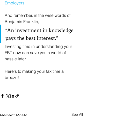
Employers
And remember, in the wise words of 
Benjamin Franklin, 
“An investment in knowledge 
pays the best interest.” 
Investing time in understanding your 
FBT now can save you a world of 
hassle later.
Here's to making your tax time a 
breeze!
🌬️
See All
Recent Posts