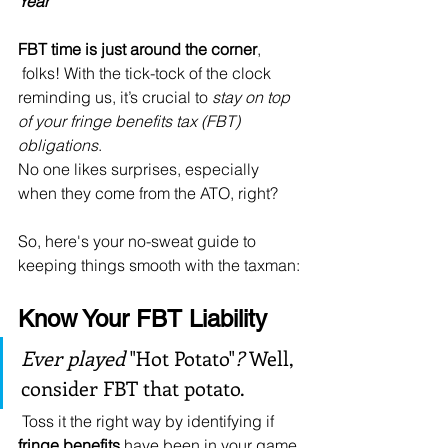
Year
FBT time is just around the corner
,
 folks! With the tick-tock of the clock 
reminding us, it’s crucial to 
stay on top 
of your fringe benefits tax (FBT) 
obligations
. 
No one likes surprises, especially 
when they come from the ATO, right?
So, here's your no-sweat guide to 
keeping things smooth with the taxman:
Know Your FBT Liability
Ever played 
"Hot Potato"
?
 Well, 
consider FBT that potato.
 Toss it the right way by identifying if 
fringe benefits
 have been in your game 