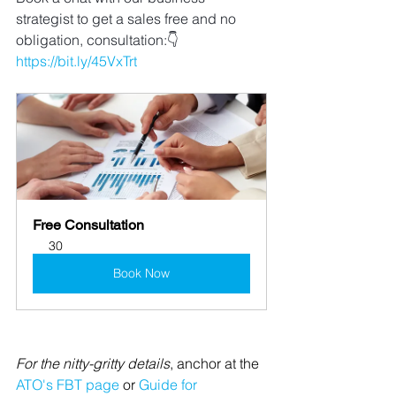
strategist to get a sales free and no 
obligation, consultation:👇 
https://bit.ly/45VxTrt
👈👈
👈
Free Consultation
30
Book Now
For the nitty-gritty details
, anchor at the 
ATO's FBT page
 or 
Guide for 