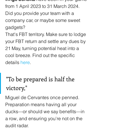
from 1 April 2023 to 31 March 2024. 
Did you provide your team with a 
company car, or maybe some sweet 
gadgets? 
That's FBT territory. Make sure to lodge 
your FBT return and settle any dues by 
21 May, turning potential heat into a 
cool breeze. Find out the specific 
details 
here
.
"To be prepared is half the 
victory," 
Miguel de Cervantes once penned. 
Preparation means having all your 
ducks—or should we say benefits—in 
a row, and ensuring you're not on the 
audit radar.