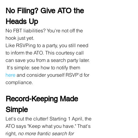
No Filing? Give ATO the 
Heads Up
No FBT liabilities? You're not off the 
hook just yet. 
Like RSVPing to a party, you still need 
to inform the ATO. This courtesy call 
can save you from a search party later.
 It's simple: see how to notify them 
here
 and consider yourself RSVP'd for 
compliance.
Record-Keeping Made 
Simple
Let's cut the clutter! Starting 1 April, the 
ATO says "Keep what you have." That's 
right, 
no more frantic search for 