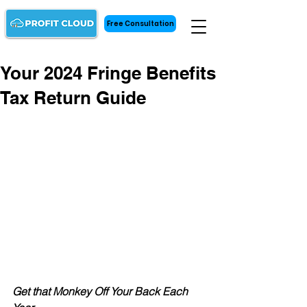
Free Consultation
Your 2024 Fringe Benefits
Tax Return Guide
Get that Monkey Off Your Back Each 