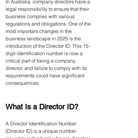
In Australia, company directors have a 
legal responsibility to ensure that their 
business complies with various 
regulations and obligations. One of the 
most important changes in the 
business landscape in 2025 is the 
introduction of the Director ID. This 15-
digit identification number is now a 
critical part of being a company 
director, and failure to comply with its 
requirements could have significant 
consequences.
What Is a Director ID?
A Director Identification Number 
(Director ID) is a unique number 