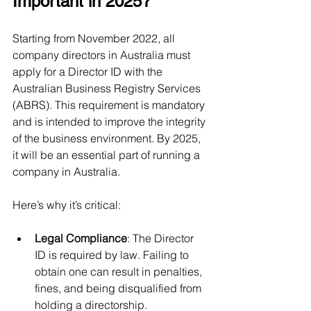
Important in 2025?
Starting from November 2022, all 
company directors in Australia must 
apply for a Director ID with the 
Australian Business Registry Services 
(ABRS). This requirement is mandatory 
and is intended to improve the integrity 
of the business environment. By 2025, 
it will be an essential part of running a 
company in Australia.
Here’s why it’s critical:
Legal Compliance
: The Director 
ID is required by law. Failing to 
obtain one can result in penalties, 
fines, and being disqualified from 
holding a directorship.