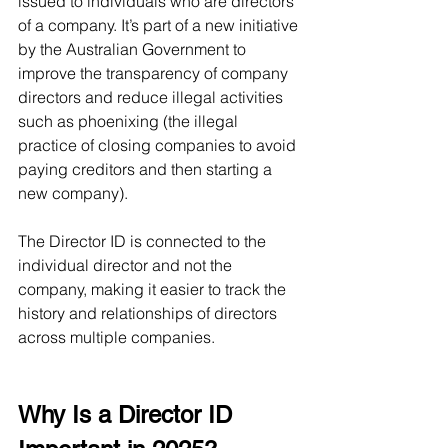
issued to individuals who are directors 
of a company. It’s part of a new initiative 
by the Australian Government to 
improve the transparency of company 
directors and reduce illegal activities 
such as phoenixing (the illegal 
practice of closing companies to avoid 
paying creditors and then starting a 
new company).
The Director ID is connected to the 
individual director and not the 
company, making it easier to track the 
history and relationships of directors 
across multiple companies.
Why Is a Director ID 