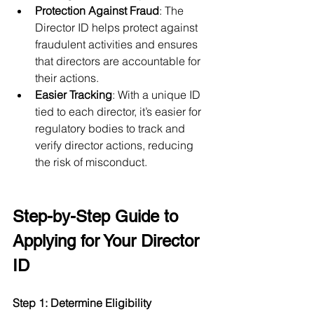
Protection Against Fraud
: The 
Director ID helps protect against 
fraudulent activities and ensures 
that directors are accountable for 
their actions.
Easier Tracking
: With a unique ID 
tied to each director, it’s easier for 
regulatory bodies to track and 
verify director actions, reducing 
the risk of misconduct.
Step-by-Step Guide to 
Applying for Your Director 
ID
Step 1: Determine Eligibility