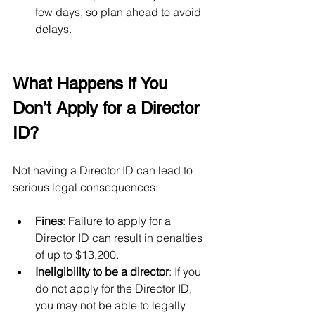
few days, so plan ahead to avoid 
delays.
What Happens if You 
Don’t Apply for a Director 
ID?
Not having a Director ID can lead to 
serious legal consequences:
Fines
: Failure to apply for a 
Director ID can result in penalties 
of up to $13,200.
Ineligibility to be a director
: If you 
do not apply for the Director ID, 
you may not be able to legally 