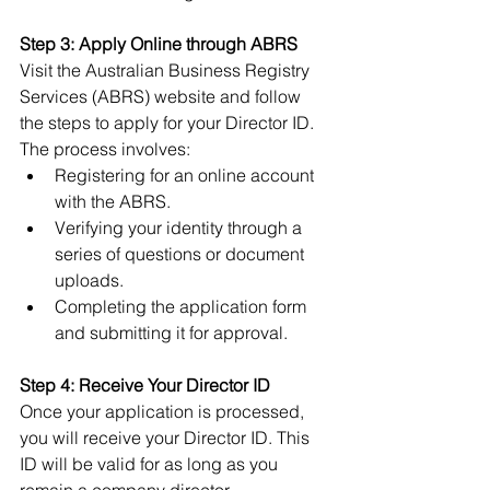
Step 3: Apply Online through ABRS
Visit the Australian Business Registry 
Services (ABRS) website and follow 
the steps to apply for your Director ID. 
The process involves:
Registering for an online account 
with the ABRS.
Verifying your identity through a 
series of questions or document 
uploads.
Completing the application form 
and submitting it for approval.
Step 4: Receive Your Director ID
Once your application is processed, 
you will receive your Director ID. This 
ID will be valid for as long as you 