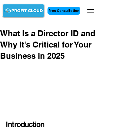
Free Consultation
What Is a Director ID and
Why It’s Critical for Your
Business in 2025
Introduction