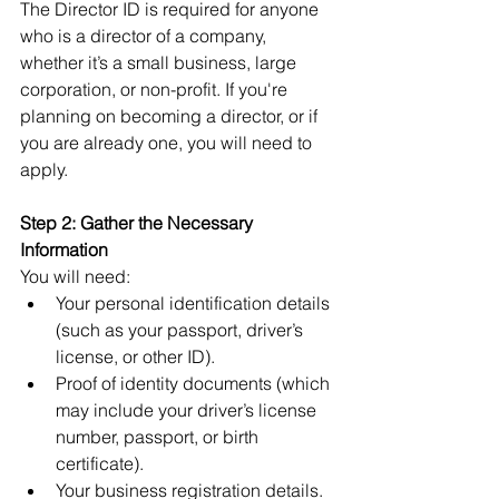
The Director ID is required for anyone 
who is a director of a company, 
whether it’s a small business, large 
corporation, or non-profit. If you're 
planning on becoming a director, or if 
you are already one, you will need to 
apply.
Step 2: Gather the Necessary 
Information
You will need:
Your personal identification details 
(such as your passport, driver’s 
license, or other ID).
Proof of identity documents (which 
may include your driver’s license 
number, passport, or birth 
certificate).
Your business registration details.