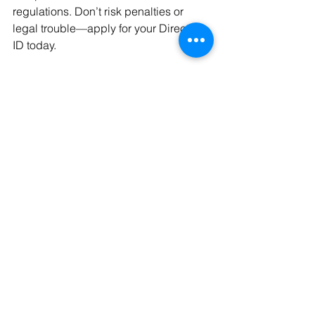
regulations. Don’t risk penalties or 
legal trouble—apply for your Director 
ID today.
Apply for Your Director ID Now
 :
Start Your Application
business
advice
Business Strategy
support
ASIC
bookkeeper
Director ID
ASIC Services
See All
Recent Posts