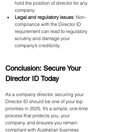
hold the position of director for any 
company.
Legal and regulatory issues
: Non-
compliance with the Director ID 
requirement can lead to regulatory 
scrutiny and damage your 
company’s credibility.
Conclusion: Secure Your 
Director ID Today
As a company director, securing your 
Director ID should be one of your top 
priorities in 2025. It’s a simple, one-time 
process that protects you, your 
company, and ensures you remain 
compliant with Australian business 