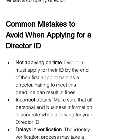
remain a company director.
Common Mistakes to 
Avoid When Applying for a 
Director ID
Not applying on time
: Directors 
must apply for their ID by the end 
of their first appointment as a 
director. Failing to meet this 
deadline can result in fines.
Incorrect details
: Make sure that all 
personal and business information 
is accurate when applying for your 
Director ID.
Delays in verification
: The identity 
verification process may take a 