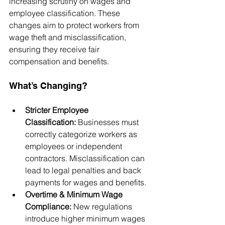
increasing scrutiny on wages and 
employee classification. These 
changes aim to protect workers from 
wage theft and misclassification, 
ensuring they receive fair 
compensation and benefits.
What’s Changing?
Stricter Employee 
Classification:
 Businesses must 
correctly categorize workers as 
employees or independent 
contractors. Misclassification can 
lead to legal penalties and back 
payments for wages and benefits.
Overtime & Minimum Wage 
Compliance:
 New regulations 
introduce higher minimum wages 