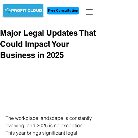
Free Consultation
Major Legal Updates That
Could Impact Your
Business in 2025
The workplace landscape is constantly 
evolving, and 2025 is no exception. 
This year brings significant legal 