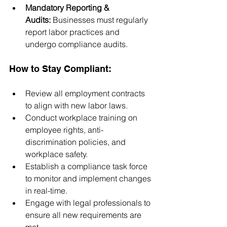
Mandatory Reporting & 
Audits:
 Businesses must regularly 
report labor practices and 
undergo compliance audits.
How to Stay Compliant:
Review all employment contracts 
to align with new labor laws.
Conduct workplace training on 
employee rights, anti-
discrimination policies, and 
workplace safety.
Establish a compliance task force 
to monitor and implement changes 
in real-time.
Engage with legal professionals to 
ensure all new requirements are 
met.