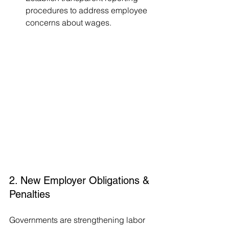
procedures to address employee 
concerns about wages.
2. New Employer Obligations & 
Penalties
Governments are strengthening labor 