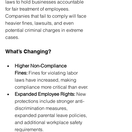
laws to hold businesses accountable 
for fair treatment of employees. 
Companies that fail to comply will face 
heavier fines, lawsuits, and even 
potential criminal charges in extreme 
cases.
What’s Changing?
Higher Non-Compliance 
Fines:
 Fines for violating labor 
laws have increased, making 
compliance more critical than ever.
Expanded Employee Rights:
 New 
protections include stronger anti-
discrimination measures, 
expanded parental leave policies, 
and additional workplace safety 
requirements.