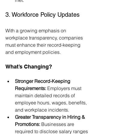
3. Workforce Policy Updates
With a growing emphasis on 
workplace transparency, companies 
must enhance their record-keeping 
and employment policies.
What’s Changing?
Stronger Record-Keeping 
Requirements:
 Employers must 
maintain detailed records of 
employee hours, wages, benefits, 
and workplace incidents.
Greater Transparency in Hiring & 
Promotions:
 Businesses are 
required to disclose salary ranges 