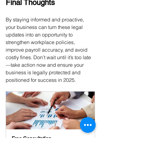
Final Thoughts
By staying informed and proactive, 
your business can turn these legal 
updates into an opportunity to 
strengthen workplace policies, 
improve payroll accuracy, and avoid 
costly fines. Don’t wait until it’s too late
—take action now and ensure your 
business is legally protected and 
positioned for success in 2025.
Free Consultation