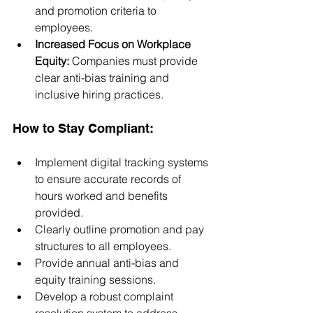
and promotion criteria to 
employees.
Increased Focus on Workplace 
Equity:
 Companies must provide 
clear anti-bias training and 
inclusive hiring practices.
How to Stay Compliant:
Implement digital tracking systems 
to ensure accurate records of 
hours worked and benefits 
provided.
Clearly outline promotion and pay 
structures to all employees.
Provide annual anti-bias and 
equity training sessions.
Develop a robust complaint 
resolution system to address 