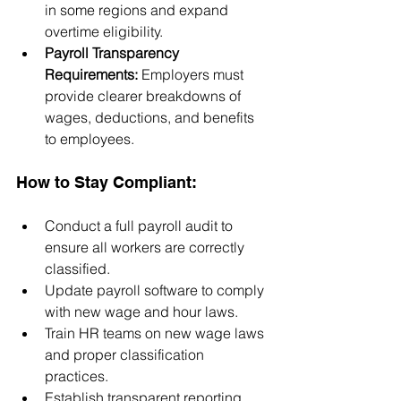
in some regions and expand 
overtime eligibility.
Payroll Transparency 
Requirements:
 Employers must 
provide clearer breakdowns of 
wages, deductions, and benefits 
to employees.
How to Stay Compliant:
Conduct a full payroll audit to 
ensure all workers are correctly 
classified.
Update payroll software to comply 
with new wage and hour laws.
Train HR teams on new wage laws 
and proper classification 
practices.
Establish transparent reporting 