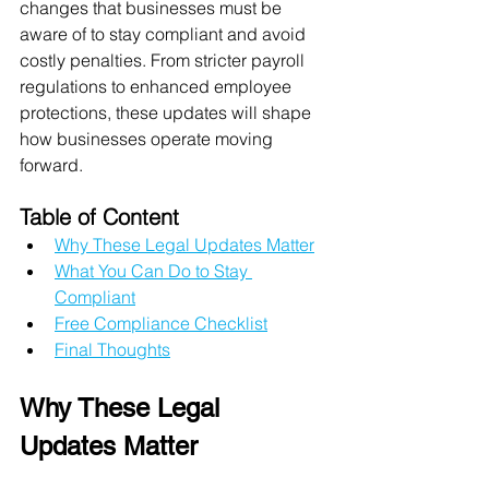
changes that businesses must be 
aware of to stay compliant and avoid 
costly penalties. From stricter payroll 
regulations to enhanced employee 
protections, these updates will shape 
how businesses operate moving 
forward.
Table of Content
Why These Legal Updates Matter
What You Can Do to Stay 
Compliant
Free Compliance Checklist
Final Thoughts
Why These Legal 
Updates Matter