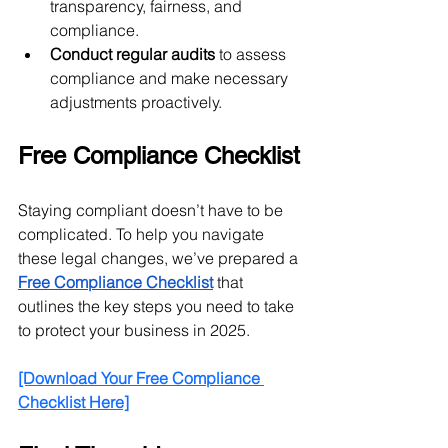
transparency, fairness, and 
compliance.
Conduct regular audits
 to assess 
compliance and make necessary 
adjustments proactively.
Free Compliance Checklist
Staying compliant doesn’t have to be 
complicated. To help you navigate 
these legal changes, we’ve prepared a 
Free Compliance Checklist
 that 
outlines the key steps you need to take 
to protect your business in 2025.
[Download Your Free Compliance 
Checklist Here]