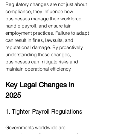
Regulatory changes are not just about 
compliance; they influence how 
businesses manage their workforce, 
handle payroll, and ensure fair 
employment practices. Failure to adapt 
can result in fines, lawsuits, and 
reputational damage. By proactively 
understanding these changes, 
businesses can mitigate risks and 
maintain operational efficiency.
Key Legal Changes in 
2025
1. Tighter Payroll Regulations
Governments worldwide are 