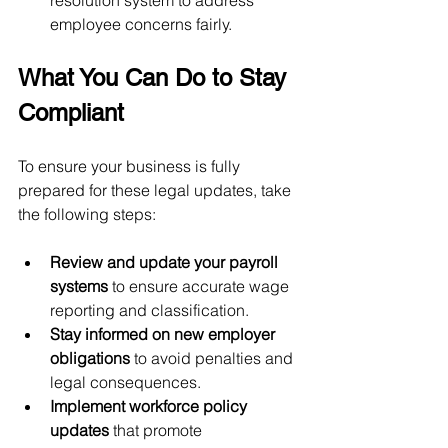
employee concerns fairly.
What You Can Do to Stay 
Compliant
To ensure your business is fully 
prepared for these legal updates, take 
the following steps:
Review and update your payroll 
systems
 to ensure accurate wage 
reporting and classification.
Stay informed on new employer 
obligations
 to avoid penalties and 
legal consequences.
Implement workforce policy 
updates
 that promote 