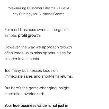
"Maximizing Customer Lifetime Value: A 
Key Strategy for Business Growth"
For most business owners, the goal is 
simple: 
profit growth
.
However, the way we approach growth 
often leads us to miss opportunities for 
smarter investments.
Too many businesses focus on 
immediate sales and short-term returns.
But here’s the game-changing insight 
that’s often overlooked:
Your true business value is not just in 