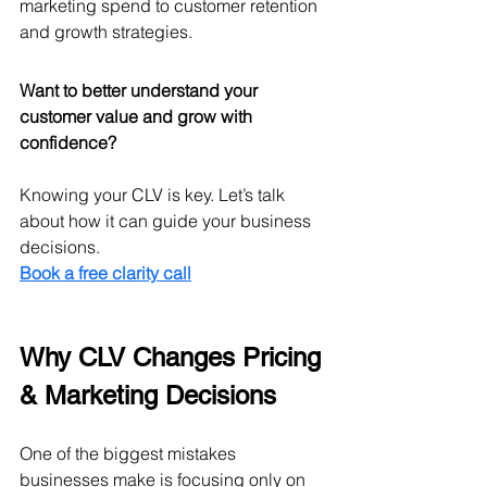
marketing spend to customer retention 
and growth strategies.
Want to better understand your 
customer value and grow with 
confidence?
Knowing your CLV is key. Let’s talk 
about how it can guide your business 
decisions.
Book a free clarity call
Why CLV Changes Pricing 
& Marketing Decisions
One of the biggest mistakes 
businesses make is focusing only on 