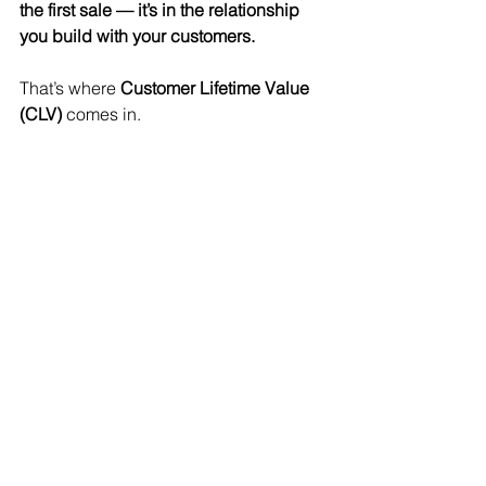
the first sale — it’s in the relationship 
you build with your customers.
That’s where 
Customer Lifetime Value 
(CLV)
 comes in.