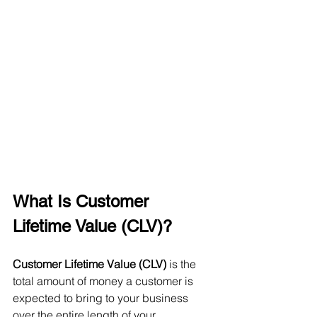
What Is Customer 
Lifetime Value (CLV)?
Customer Lifetime Value (CLV)
 is the 
total amount of money a customer is 
expected to bring to your business 
over the entire length of your 