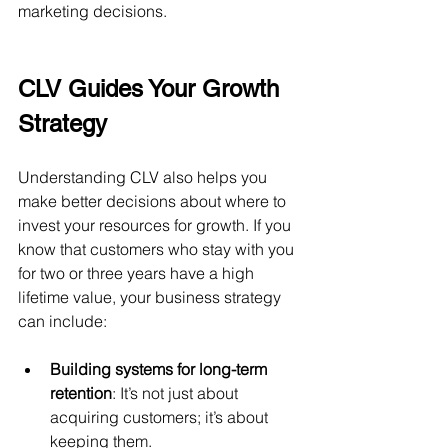
marketing decisions.
CLV Guides Your Growth 
Strategy
Understanding CLV also helps you 
make better decisions about where to 
invest your resources for growth. If you 
know that customers who stay with you 
for two or three years have a high 
lifetime value, your business strategy 
can include:
Building systems for long-term 
retention
: It’s not just about 
acquiring customers; it’s about 
keeping them.