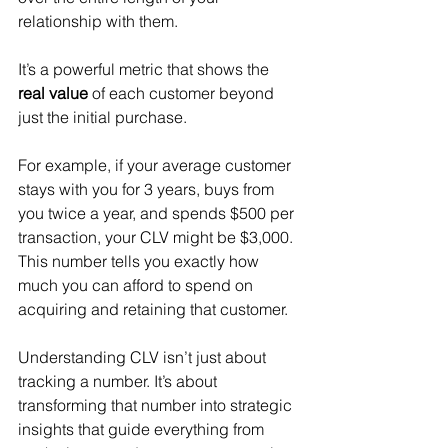
relationship with them.
It’s a powerful metric that shows the 
real value
 of each customer beyond 
just the initial purchase.
For example, if your average customer 
stays with you for 3 years, buys from 
you twice a year, and spends $500 per 
transaction, your CLV might be $3,000. 
This number tells you exactly how 
much you can afford to spend on 
acquiring and retaining that customer.
Understanding CLV isn’t just about 
tracking a number. It’s about 
transforming that number into strategic 
insights that guide everything from 