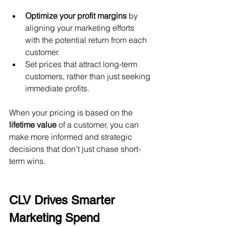
Optimize your profit margins
 by 
aligning your marketing efforts 
with the potential return from each 
customer.
Set prices that attract long-term 
customers, rather than just seeking 
immediate profits.
When your pricing is based on the 
lifetime value
 of a customer, you can 
make more informed and strategic 
decisions that don’t just chase short-
term wins.
CLV Drives Smarter 
Marketing Spend