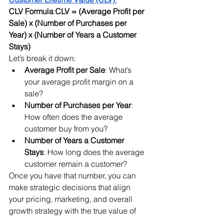
CLV Formula
:
CLV = (Average Profit per 
Sale) x (Number of Purchases per 
Year) x (Number of Years a Customer 
Stays)
Let’s break it down:
Average Profit per Sale
: What’s 
your average profit margin on a 
sale?
Number of Purchases per Year
: 
How often does the average 
customer buy from you?
Number of Years a Customer 
Stays
: How long does the average 
customer remain a customer?
Once you have that number, you can 
make strategic decisions that align 
your pricing, marketing, and overall 
growth strategy with the true value of 