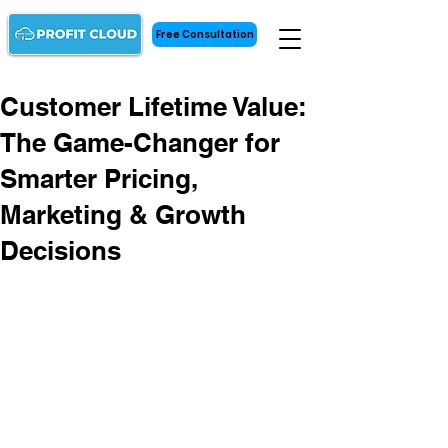
Free Consultation
Customer Lifetime Value:
The Game-Changer for
Smarter Pricing,
Marketing & Growth
Decisions