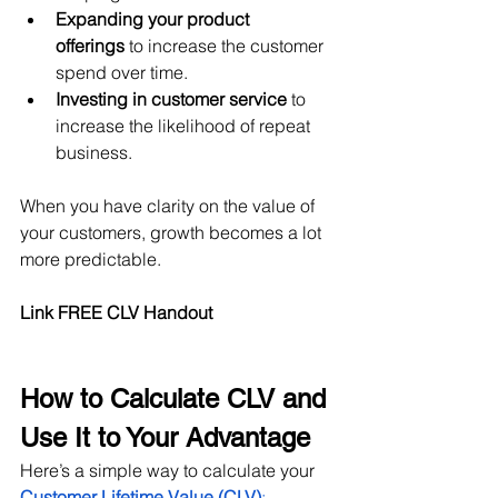
Expanding your product 
offerings
 to increase the customer 
spend over time.
Investing in customer service
 to 
increase the likelihood of repeat 
business.
When you have clarity on the value of 
your customers, growth becomes a lot 
more predictable.
Link FREE CLV Handout
How to Calculate CLV and 
Use It to Your Advantage
Here’s a simple way to calculate your 
Customer Lifetime Value (CLV)
: