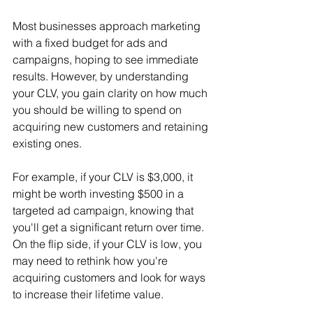
Most businesses approach marketing 
with a fixed budget for ads and 
campaigns, hoping to see immediate 
results. However, by understanding 
your CLV, you gain clarity on how much 
you should be willing to spend on 
acquiring new customers and retaining 
existing ones.
For example, if your CLV is $3,000, it 
might be worth investing $500 in a 
targeted ad campaign, knowing that 
you'll get a significant return over time. 
On the flip side, if your CLV is low, you 
may need to rethink how you're 
acquiring customers and look for ways 
to increase their lifetime value.