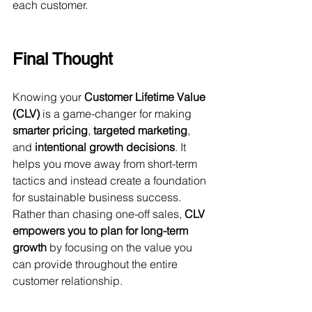
each customer.
Final Thought
Knowing your 
Customer Lifetime Value 
(CLV)
 is a game-changer for making 
smarter pricing
, 
targeted marketing
, 
and 
intentional growth decisions
. It 
helps you move away from short-term 
tactics and instead create a foundation 
for sustainable business success.
Rather than chasing one-off sales, 
CLV 
empowers you to plan for long-term 
growth
 by focusing on the value you 
can provide throughout the entire 
customer relationship.