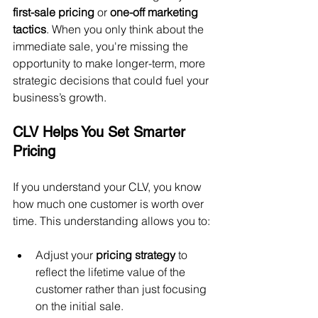
first-sale pricing
 or 
one-off marketing 
tactics
. When you only think about the 
immediate sale, you're missing the 
opportunity to make longer-term, more 
strategic decisions that could fuel your 
business’s growth.
CLV Helps You Set Smarter 
Pricing
If you understand your CLV, you know 
how much one customer is worth over 
time. This understanding allows you to:
Adjust your 
pricing strategy
 to 
reflect the lifetime value of the 
customer rather than just focusing 
on the initial sale.