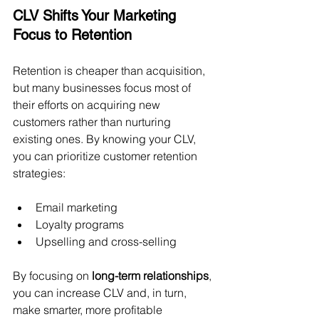
CLV Shifts Your Marketing 
Focus to Retention
Retention is cheaper than acquisition, 
but many businesses focus most of 
their efforts on acquiring new 
customers rather than nurturing 
existing ones. By knowing your CLV, 
you can prioritize customer retention 
strategies:
Email marketing
Loyalty programs
Upselling and cross-selling
By focusing on 
long-term relationships
, 
you can increase CLV and, in turn, 
make smarter, more profitable 