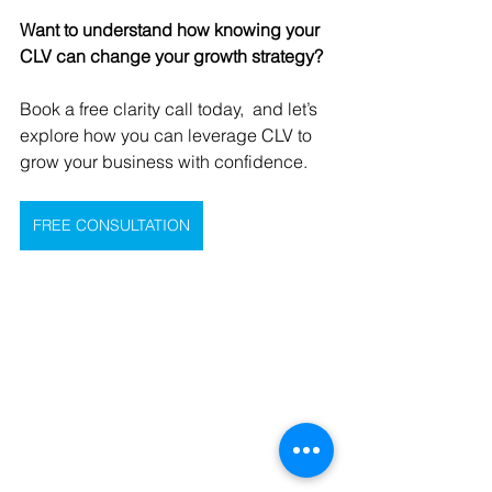
Want to understand how knowing your 
CLV can change your growth strategy?
Book a free clarity call today,  and let’s 
explore how you can leverage CLV to 
grow your business with confidence.
FREE CONSULTATION