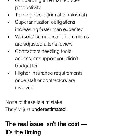
Onboarding time that reduces 
productivity
Training costs (formal or informal)
Superannuation obligations 
increasing faster than expected
Workers’ compensation premiums 
are adjusted after a review
Contractors needing tools, 
access, or support you didn’t 
budget for
Higher insurance requirements 
once staff or contractors are 
involved
None of these is a mistake.
They’re just 
underestimated
.
The real issue isn’t the cost — 
it’s the timing