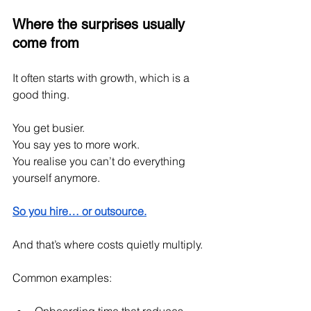
Where the surprises usually 
come from
It often starts with growth, which is a 
good thing.
You get busier.
You
 say yes to more work.
You
 realise you can’t do everything 
yourself anymore.
So you hire… or outsource.
And that’s where costs quietly multiply.
Common examples: