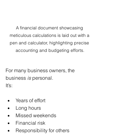
A financial document showcasing 
meticulous calculations is laid out with a 
pen and calculator, highlighting precise 
accounting and budgeting efforts.
For many business owners, the 
business 
is
 personal.
It’s:
Years of effort
Long hours
Missed weekends
Financial risk
Responsibility for others