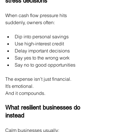
stress decisions
When cash flow pressure hits 
suddenly, owners often:
Dip into personal savings
Use high-interest credit
Delay important decisions
Say yes to the wrong work
Say no to good opportunities
The expense isn’t just financial.
It
’s emotional.
And it compounds.
What resilient businesses do 
instead
Calm businesses usually: