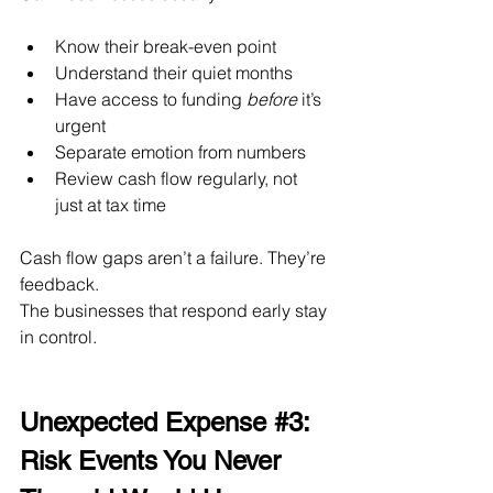
Know their break-even point
Understand their quiet months
Have access to funding 
before
 it’s 
urgent
Separate emotion from numbers
Review cash flow regularly, not 
just at tax time
Cash flow gaps aren’t a failure. They’re 
feedback.
The businesses that respond early stay 
in control.
Unexpected Expense 
#3
: 
Risk Events You Never 