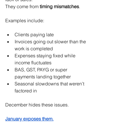
They come from 
timing mismatches
.
Examples include:
Clients paying late
Invoices going out slower than the 
work is completed
Expenses staying fixed while 
income fluctuates
BAS, GST, PAYG or super 
payments landing together
Seasonal slowdowns that weren’t 
factored in
December hides these issues.
January exposes them.