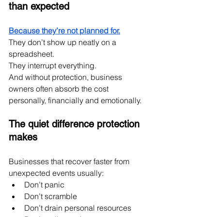
than expected
Because they’re not planned for.
They don’t show up neatly on a 
spreadsheet.
They interrupt everything.
And without protection, business 
owners often absorb the cost 
personally, financially and emotionally.
The quiet difference protection 
makes
Businesses that recover faster from 
unexpected events usually:
Don’t panic
Don’t scramble
Don’t drain personal resources