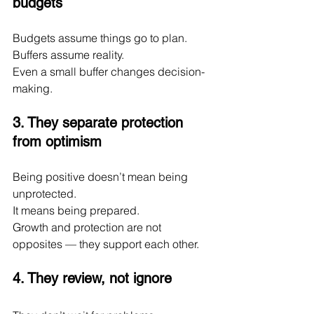
budgets
Budgets assume things go to plan.
Buffers assume reality.
Even a small buffer changes decision-
making.
3. They separate protection 
from optimism
Being positive doesn’t mean being 
unprotected.
It
 means being prepared.
Growth and protection are not 
opposites — they support each other.
4. They review, not ignore