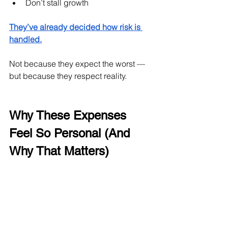
Don’t stall growth
They’ve already decided how risk is 
handled.
Not because they expect the worst — 
but because they respect reality.
Why These Expenses 
Feel So Personal (And 
Why That Matters)