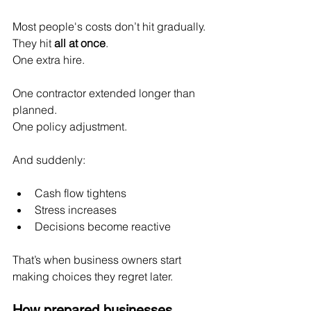
Most people's costs don’t hit gradually.
They hit 
all at once
.
One extra hire.
One
 contractor extended longer than 
planned.
One
 policy adjustment.
And suddenly:
Cash flow tightens
Stress increases
Decisions become reactive
That’s when business owners start 
making choices they regret later.
How prepared businesses 