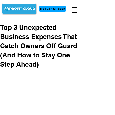
Free Consultation
Top 3 Unexpected
Business Expenses That
Catch Owners Off Guard
(And How to Stay One
Step Ahead)