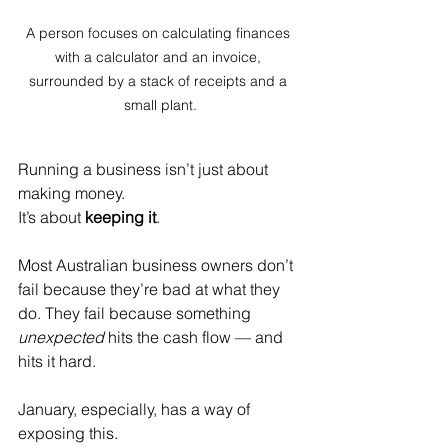
A person focuses on calculating finances 
with a calculator and an invoice, 
surrounded by a stack of receipts and a 
small plant.
Running a business isn’t just about 
making money.
It
’s about 
keeping it
.
Most Australian business owners don’t 
fail because they’re bad at what they 
do. They fail because something 
unexpected
 hits the cash flow — and 
hits it hard.
January, especially, has a way of 
exposing this.