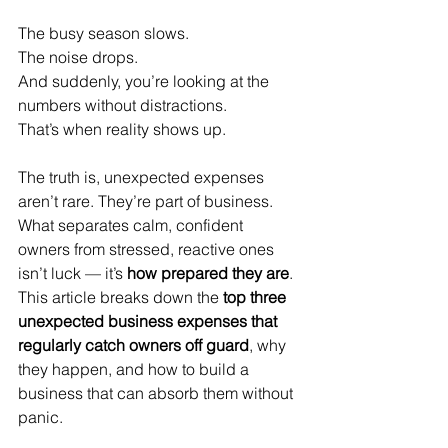
The busy season slows.
The noise drops.
And suddenly, you’re looking at the 
numbers without distractions.
That’s when reality shows up.
The truth is, unexpected expenses 
aren’t rare. They’re part of business. 
What separates calm, confident 
owners from stressed, reactive ones 
isn’t luck — it’s 
how prepared they are
.
This article breaks down the 
top three 
unexpected business expenses that 
regularly catch owners off guard
, why 
they happen, and how to build a 
business that can absorb them without 
panic.