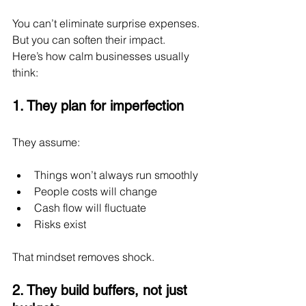
You can’t eliminate surprise expenses.
But you can soften their impact.
Here’s how calm businesses usually 
think:
1. They plan for imperfection
They assume:
Things won’t always run smoothly
People costs will change
Cash flow will fluctuate
Risks exist
That mindset removes shock.
2. They build buffers, not just 