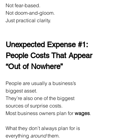
Not fear-based.
Not doom-and-gloom.
Just practical clarity.
Unexpected Expense 
#1
: 
People Costs That Appear 
“Out of Nowhere”
People are usually a business’s 
biggest asset.
They’re also one of the biggest 
sources of surprise costs.
Most business owners plan for 
wages
.
What they don’t always plan for is 
everything 
around
 them.