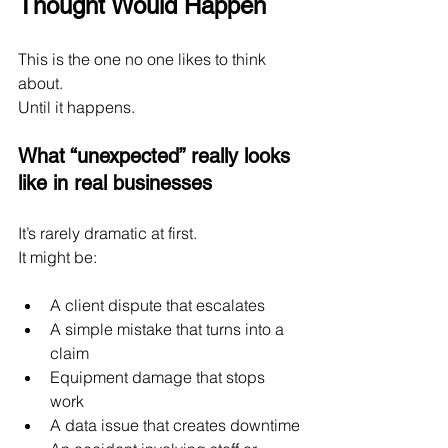
Thought Would Happen
This is the one no one likes to think 
about.
Until it happens.
What “unexpected” really looks 
like in real businesses
It’s rarely dramatic at first.
It might be:
A client dispute that escalates
A simple mistake that turns into a 
claim
Equipment damage that stops 
work
A data issue that creates downtime