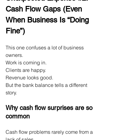
Cash Flow Gaps (Even 
When Business Is “Doing 
Fine”)
This one confuses a lot of business 
owners.
Work is coming in.
Clients are happy.
Revenue looks good.
But the bank balance tells a different 
story.
Why cash flow surprises are so 
common
Cash flow problems rarely come from a 
lack of sales.