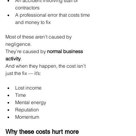
An accident involving staff or 
contractors
A professional error that costs time 
and money to fix
Most of these aren’t caused by 
negligence.
They’re caused by 
normal business 
activity
.
And when they happen, the cost isn’t 
just the fix — it’s:
Lost income
Time
Mental energy
Reputation
Momentum
Why these costs hurt more 