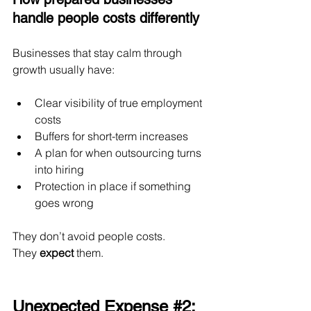
handle people costs differently
Businesses that stay calm through 
growth usually have:
Clear visibility of true employment 
costs
Buffers for short-term increases
A plan for when outsourcing turns 
into hiring
Protection in place if something 
goes wrong
They don’t avoid people costs.
They 
expect
 them.
Unexpected Expense 
#2
: 