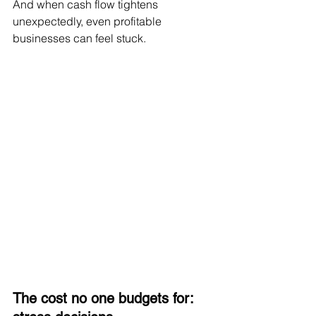
And when cash flow tightens 
unexpectedly, even profitable 
businesses can feel stuck.
The cost no one budgets for: 