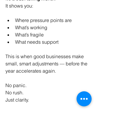
It shows you:
Where pressure points are
What’s working
What’s fragile
What needs support
This is when good businesses make 
small, smart adjustments — before the 
year accelerates again.
No panic.
No
 rush.
Just clarity.
A Smarter Way to Think 
About Business Expenses