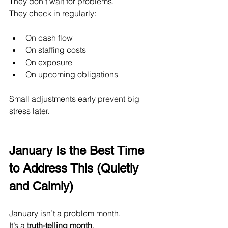
They don’t wait for problems.
They check in regularly:
On cash flow
On staffing costs
On exposure
On upcoming obligations
Small adjustments early prevent big 
stress later.
January Is the Best Time 
to Address This (Quietly 
and Calmly)
January isn’t a problem month.
It
’s a 
truth-telling month
.