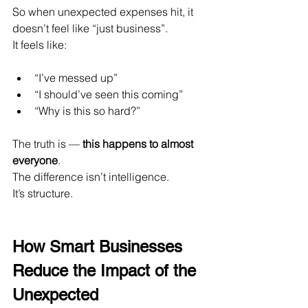
So when unexpected expenses hit, it 
doesn’t feel like “just business”.
It feels like:
“I’ve messed up”
“I should’ve seen this coming”
“Why is this so hard?”
The truth is — 
this happens to almost 
everyone
.
The difference isn’t intelligence.
It
’s structure.
How Smart Businesses 
Reduce the Impact of the 
Unexpected