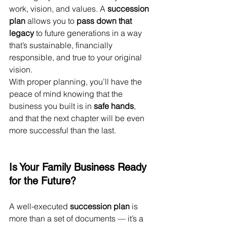
work, vision, and values. A 
succession 
plan
 allows you to 
pass down that 
legacy
 to future generations in a way 
that’s sustainable, financially 
responsible, and true to your original 
vision.
With proper planning, you’ll have the 
peace of mind knowing that the 
business you built is in 
safe hands
, 
and that the next chapter will be even 
more successful than the last.
Is Your Family Business Ready 
for the Future?
A well-executed 
succession plan
 is 
more than a set of documents — it’s a 