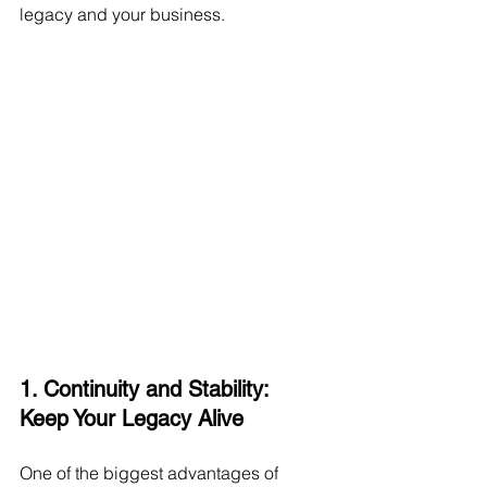
legacy and your business.
1. Continuity and Stability: 
Keep Your Legacy Alive
One of the biggest advantages of 