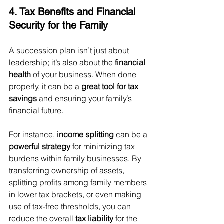
4. Tax Benefits and Financial 
Security for the Family
A succession plan isn’t just about 
leadership; it’s also about the 
financial 
health
 of your business. When done 
properly, it can be a 
great tool for tax 
savings
 and ensuring your family’s 
financial future.
For instance, 
income splitting
 can be a 
powerful strategy
 for minimizing tax 
burdens within family businesses. By 
transferring ownership of assets, 
splitting profits among family members 
in lower tax brackets, or even making 
use of tax-free thresholds, you can 
reduce the overall 
tax liability
 for the 