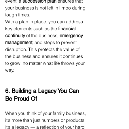
event, a 
succession plan
 ensures that 
your business is not left in limbo during 
tough times.
With a plan in place, you can address 
key elements such as the 
financial 
continuity
 of the business, 
emergency 
management
, and steps to prevent 
disruption. This protects the value of 
the business and ensures it continues 
to grow, no matter what life throws your 
way.
6. Building a Legacy You Can 
Be Proud Of
When you think of your family business, 
it’s more than just numbers or products. 
It’s a legacy — a reflection of your hard 