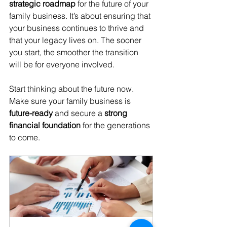
strategic roadmap
 for the future of your 
family business. It’s about ensuring that 
your business continues to thrive and 
that your legacy lives on. The sooner 
you start, the smoother the transition 
will be for everyone involved.
Start thinking about the future now. 
Make sure your family business is 
future-ready
 and secure a 
strong 
financial foundation
 for the generations 
to come.