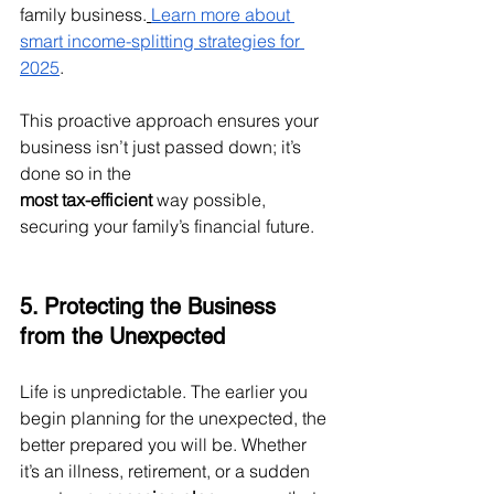
family business.
Learn more about 
smart income-splitting strategies for 
2025
.
This proactive approach ensures your 
business isn’t just passed down; it’s 
done so in the 
most tax-efficient
 way possible, 
securing your family’s financial future.
5. Protecting the Business 
from the Unexpected
Life is unpredictable. The earlier you 
begin planning for the unexpected, the 
better prepared you will be. Whether 
it’s an illness, retirement, or a sudden 