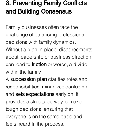
3. Preventing Family Conflicts 
and Building Consensus
Family businesses often face the 
challenge of balancing professional 
decisions with family dynamics. 
Without a plan in place, disagreements 
about leadership or business direction 
can lead to 
friction
 or worse, a divide 
within the family.
A 
succession plan
 clarifies roles and 
responsibilities, minimizes confusion, 
and 
sets expectations
 early on. It 
provides a structured way to make 
tough decisions, ensuring that 
everyone is on the same page and 
feels heard in the process.