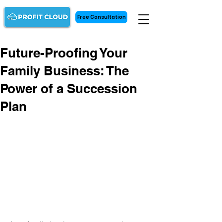
Free Consultation
Future-Proofing Your
Family Business: The
Power of a Succession
Plan