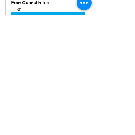
Free Consultation
30
Book Now
Conclusion: 
Planning ahead isn’t just a smart move; 
it’s a responsible one. Your family 
business deserves a solid future, and 
the best way to protect that future is by 
having a 
clear succession plan
 in 
place.
business
advice
Business Strategy
support
business structure
family