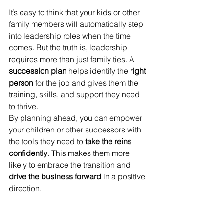
It’s easy to think that your kids or other 
family members will automatically step 
into leadership roles when the time 
comes. But the truth is, leadership 
requires more than just family ties. A 
succession plan
 helps identify the 
right 
person
 for the job and gives them the 
training, skills, and support they need 
to thrive.
By planning ahead, you can empower 
your children or other successors with 
the tools they need to 
take the reins 
confidently
. This makes them more 
likely to embrace the transition and 
drive the business forward
 in a positive 
direction.