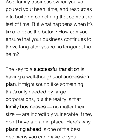
As a family business owner, you’ve 
poured your heart, time, and resources 
into building something that stands the 
test of time. But what happens when it’s 
time to pass the baton? How can you 
ensure that your business continues to 
thrive long after you’re no longer at the 
helm?
The key to a 
successful transition
 is 
having a well-thought-out 
succession 
plan
. It might sound like something 
that’s only needed by large 
corporations, but the reality is that 
family businesses
 — no matter their 
size — are incredibly vulnerable if they 
don’t have a plan in place. Here’s why 
planning ahead
 is one of the best 
decisions you can make for your 