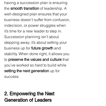
having a succession plan is ensuring 
the 
smooth transition
 of leadership. A 
well-designed plan ensures that your 
business doesn’t suffer from confusion, 
indecision, or power struggles when 
it’s time for a new leader to step in.
Succession planning isn’t about 
stepping away; it’s about setting your 
business up for 
future growth
 and 
stability. When done right, it allows you 
to 
preserve the values and culture
 that 
you’ve worked so hard to build while 
setting the next generation
 up for 
success.
2. Empowering the Next 
Generation of Leaders