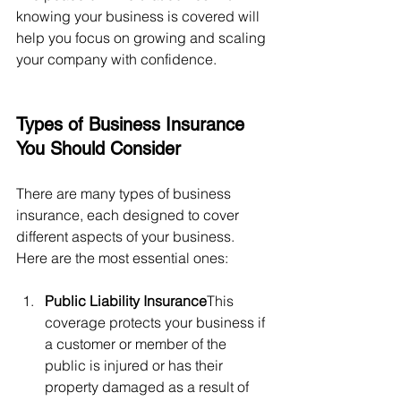
knowing your business is covered will 
help you focus on growing and scaling 
your company with confidence.
Types of Business Insurance 
You Should Consider
There are many types of business 
insurance, each designed to cover 
different aspects of your business. 
Here are the most essential ones:
Public Liability Insurance
This 
coverage protects your business if 
a customer or member of the 
public is injured or has their 
property damaged as a result of 