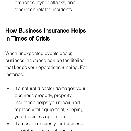
breaches, cyber-attacks, and 
other tech-related incidents.
How Business Insurance Helps 
in Times of Crisis
When unexpected events occur, 
business insurance can be the lifeline 
that keeps your operations running. For 
instance:
If a natural disaster damages your 
business property, property 
insurance helps you repair and 
replace vital equipment, keeping 
your business operational.
If a customer sues your business 
for professional negligence, 