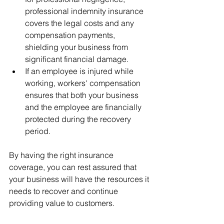
professional indemnity insurance 
covers the legal costs and any 
compensation payments, 
shielding your business from 
significant financial damage.
If an employee is injured while 
working, workers' compensation 
ensures that both your business 
and the employee are financially 
protected during the recovery 
period.
By having the right insurance 
coverage, you can rest assured that 
your business will have the resources it 
needs to recover and continue 
providing value to customers.