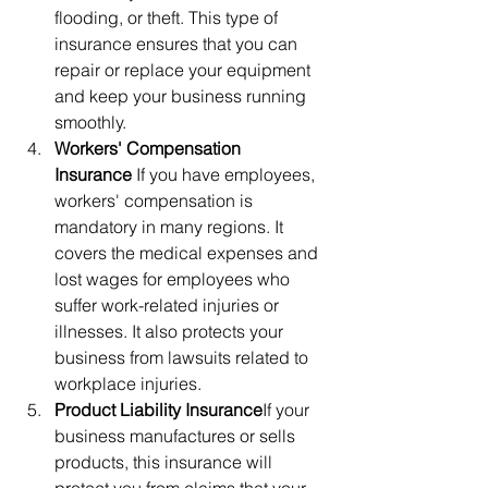
flooding, or theft. This type of 
insurance ensures that you can 
repair or replace your equipment 
and keep your business running 
smoothly.
Workers' Compensation 
Insurance
 If you have employees, 
workers' compensation is 
mandatory in many regions. It 
covers the medical expenses and 
lost wages for employees who 
suffer work-related injuries or 
illnesses. It also protects your 
business from lawsuits related to 
workplace injuries.
Product Liability Insurance
If your 
business manufactures or sells 
products, this insurance will 
protect you from claims that your 