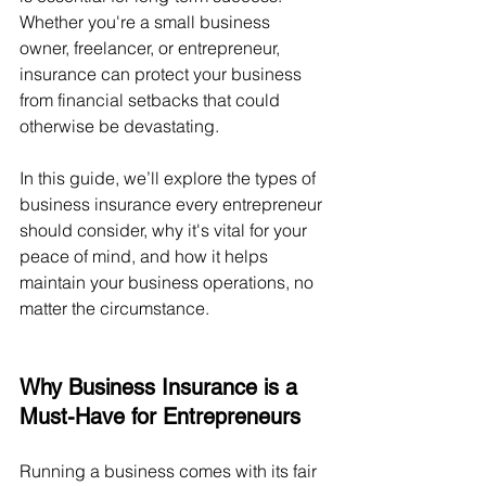
Whether you're a small business 
owner, freelancer, or entrepreneur, 
insurance can protect your business 
from financial setbacks that could 
otherwise be devastating.
In this guide, we’ll explore the types of 
business insurance every entrepreneur 
should consider, why it's vital for your 
peace of mind, and how it helps 
maintain your business operations, no 
matter the circumstance.
Why Business Insurance is a 
Must-Have for Entrepreneurs
Running a business comes with its fair 