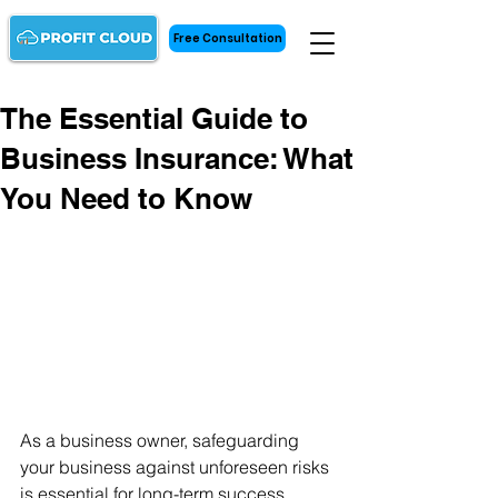
Free Consultation
The Essential Guide to
Business Insurance: What
You Need to Know
As a business owner, safeguarding 
your business against unforeseen risks 
is essential for long-term success. 