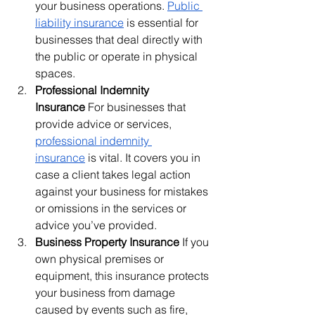
your business operations. 
Public 
liability insurance
 is essential for 
businesses that deal directly with 
the public or operate in physical 
spaces.
Professional Indemnity 
Insurance
 For businesses that 
provide advice or services, 
professional indemnity 
insurance
 is vital. It covers you in 
case a client takes legal action 
against your business for mistakes 
or omissions in the services or 
advice you’ve provided.
Business Property Insurance
 If you 
own physical premises or 
equipment, this insurance protects 
your business from damage 
caused by events such as fire, 