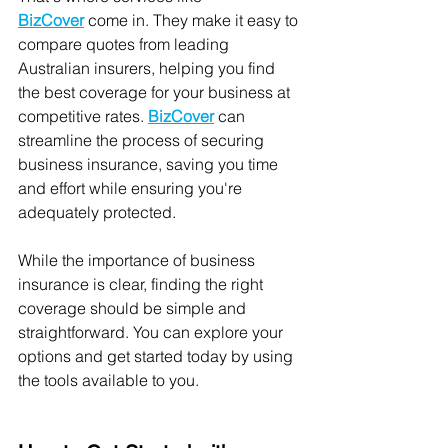
BizCover
 come in. They make it easy to 
compare quotes from leading 
Australian insurers, helping you find 
the best coverage for your business at 
competitive rates. 
BizCover
 can 
streamline the process of securing 
business insurance, saving you time 
and effort while ensuring you're 
adequately protected.
While the importance of business 
insurance is clear, finding the right 
coverage should be simple and 
straightforward. You can explore your 
options and get started today by using 
the tools available to you.