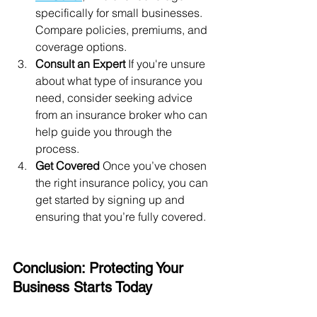
specifically for small businesses. 
Compare policies, premiums, and 
coverage options.
Consult an Expert
 If you're unsure 
about what type of insurance you 
need, consider seeking advice 
from an insurance broker who can 
help guide you through the 
process.
Get Covered
 Once you’ve chosen 
the right insurance policy, you can 
get started by signing up and 
ensuring that you’re fully covered.
Conclusion: Protecting Your 
Business Starts Today