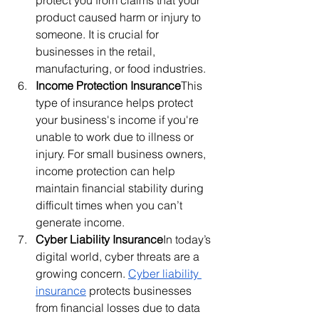
product caused harm or injury to 
someone. It is crucial for 
businesses in the retail, 
manufacturing, or food industries.
Income Protection Insurance
This 
type of insurance helps protect 
your business's income if you're 
unable to work due to illness or 
injury. For small business owners, 
income protection can help 
maintain financial stability during 
difficult times when you can’t 
generate income.
Cyber Liability Insurance
In today’s 
digital world, cyber threats are a 
growing concern. 
Cyber liability 
insurance
 protects businesses 
from financial losses due to data 