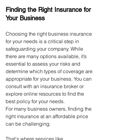
Finding the Right Insurance for 
Your Business
Choosing the right business insurance 
for your needs is a critical step in 
safeguarding your company. While 
there are many options available, it’s 
essential to assess your risks and 
determine which types of coverage are 
appropriate for your business. You can 
consult with an insurance broker or 
explore online resources to find the 
best policy for your needs.
For many business owners, finding the 
right insurance at an affordable price 
can be challenging. 
That's where services like 