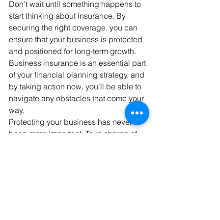
Don’t wait until something happens to 
start thinking about insurance. By 
securing the right coverage, you can 
ensure that your business is protected 
and positioned for long-term growth. 
Business insurance is an essential part 
of your financial planning strategy, and 
by taking action now, you’ll be able to 
navigate any obstacles that come your 
way.
Protecting your business has never 
been more important. Take charge of 
your business’s future by choosing the 
right insurance today. 
Explore your options, understand your 
risks, and ensure your business stays 
protected no matter what comes your 
way.