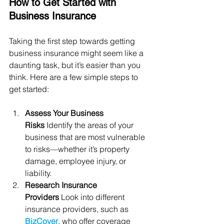
How to Get Started with 
Business Insurance
Taking the first step towards getting 
business insurance might seem like a 
daunting task, but it’s easier than you 
think. Here are a few simple steps to 
get started:
Assess Your Business 
Risks
 Identify the areas of your 
business that are most vulnerable 
to risks—whether it’s property 
damage, employee injury, or 
liability.
Research Insurance 
Providers
 Look into different 
insurance providers, such as 
BizCover
, who offer coverage 