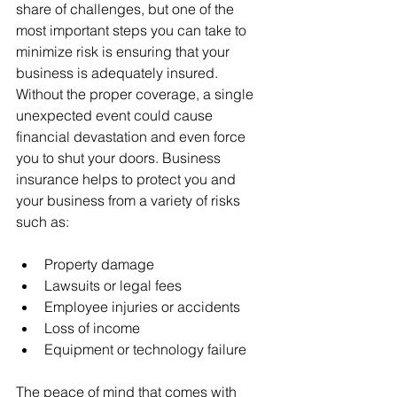
share of challenges, but one of the 
most important steps you can take to 
minimize risk is ensuring that your 
business is adequately insured. 
Without the proper coverage, a single 
unexpected event could cause 
financial devastation and even force 
you to shut your doors. Business 
insurance helps to protect you and 
your business from a variety of risks 
such as:
Property damage
Lawsuits or legal fees
Employee injuries or accidents
Loss of income
Equipment or technology failure
The peace of mind that comes with 