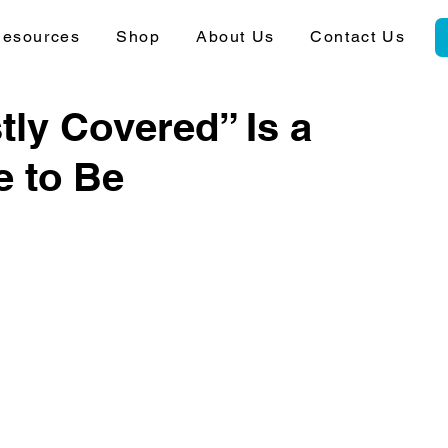
esources
Shop
About Us
Contact Us
ly Covered” Is a
e to Be