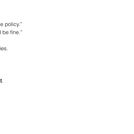
e policy.”
 be fine.”
ies.
t
.