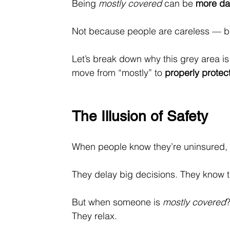
Being 
mostly covered
 can be 
more da
Not because people are careless — but
Let’s break down why this grey area i
move from “mostly” to 
properly protec
The Illusion of Safety
When people know they’re uninsured, t
They delay big decisions. They know th
But when someone is 
mostly covered
They relax.