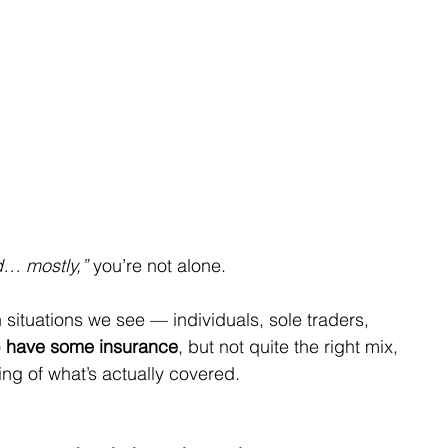
ed… mostly,”
 you’re not alone.
 situations we see — individuals, sole traders, 
 
have some insurance
, but not quite the right mix, 
ding of what’s actually covered.