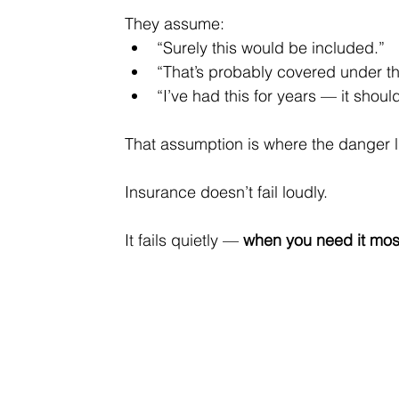
They assume:
“Surely this would be included.”
“That’s probably covered under th
“I’ve had this for years — it should
That assumption is where the danger l
Insurance doesn’t fail loudly.
It
 fails quietly — 
when you need it mos