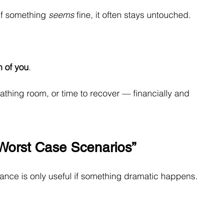
If something 
seems
 fine, it often stays untouched.
n of you
.
eathing room, or time to recover — financially and 
 “Worst Case Scenarios”
ance is only useful if something dramatic happens.