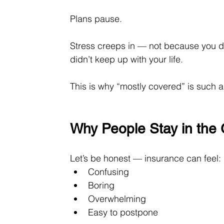
Plans pause.
Stress creeps in — not because you 
didn’t keep up with your life.
This is why “mostly covered” is such 
Why People Stay in the
Let’s be honest — insurance can feel:
Confusing
Boring
Overwhelming
Easy to postpone