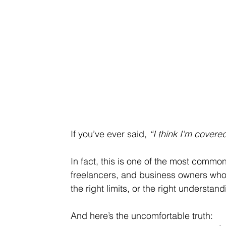
If you’ve ever said, 
“I think I’m cover
In fact, this is one of the most common
freelancers, and business owners who
the right limits, or the right understan
And here’s the uncomfortable truth: