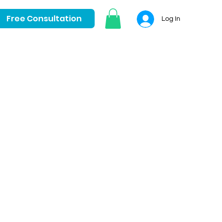
Free Consultation
Log In