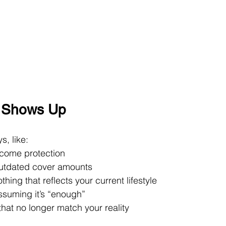
” Shows Up
s, like:
ncome protection
outdated cover amounts
hing that reflects your current lifestyle
ssuming it’s “enough”
that no longer match your reality