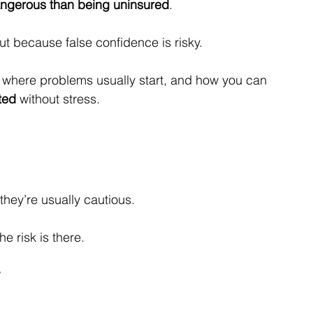
ngerous than being uninsured
.
 because false confidence is risky.
s where problems usually start, and how you can 
ted
 without stress.
hey’re usually cautious.
e risk is there.
?