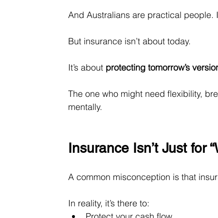
And Australians are practical people. 
But insurance isn’t about today.
It
’s about 
protecting tomorrow’s versio
The one who might need flexibility, br
mentally.
Insurance Isn’t Just for
A common misconception is that insur
In reality, it’s there to:
Protect your cash flow