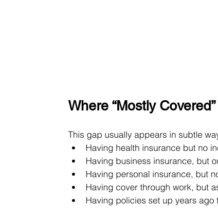
Where “Mostly Covered
This gap usually appears in subtle way
Having health insurance but no i
Having business insurance, but 
Having personal insurance, but not
Having cover through work, but a
Having policies set up years ago 