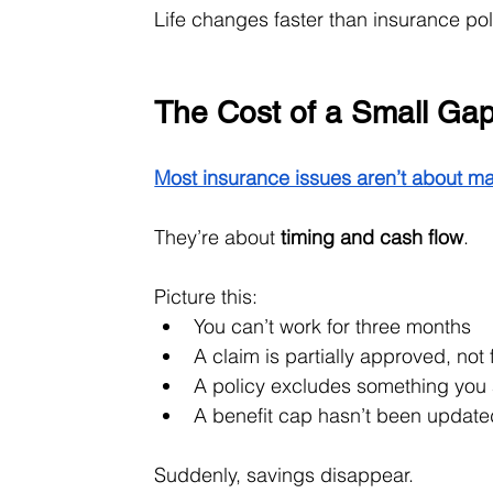
Life changes faster than insurance p
The Cost of a Small Ga
Most insurance issues aren’t about ma
They’re about 
timing and cash flow
.
Picture this:
You can’t work for three months
A claim is partially approved, not f
A policy excludes something yo
A benefit cap hasn’t been update
Suddenly, savings disappear.