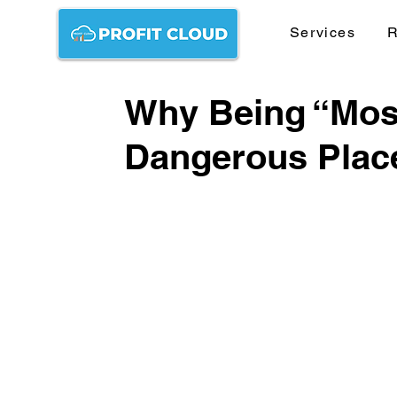
Services
R
Why Being “Most
Dangerous Plac