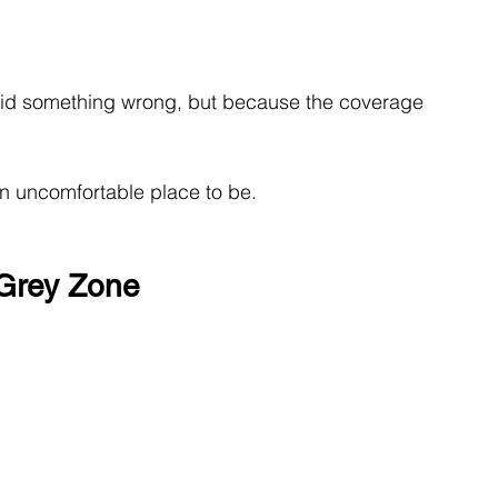
did something wrong, but because the coverage 
an uncomfortable place to be.
 Grey Zone