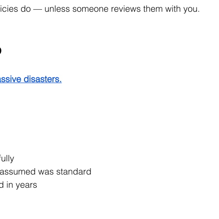
olicies do — unless someone reviews them with you.
p
ssive disasters.
ully
u assumed was standard
d in years