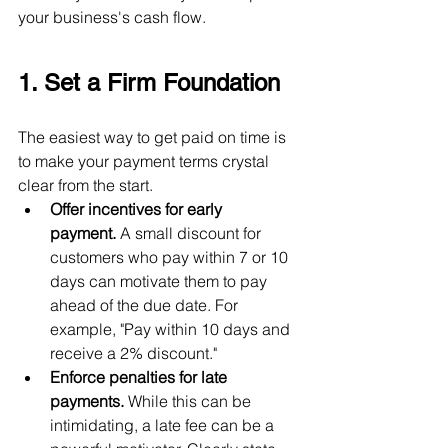
your business's cash flow.
1. Set a Firm Foundation
The easiest way to get paid on time is 
to make your payment terms crystal 
clear from the start.
Offer incentives for early 
payment.
 A small discount for 
customers who pay within 7 or 10 
days can motivate them to pay 
ahead of the due date. For 
example, "Pay within 10 days and 
receive a 2% discount."
Enforce penalties for late 
payments.
 While this can be 
intimidating, a late fee can be a 