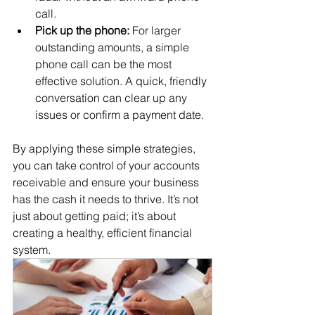
call.
Pick up the phone:
 For larger 
outstanding amounts, a simple 
phone call can be the most 
effective solution. A quick, friendly 
conversation can clear up any 
issues or confirm a payment date.
By applying these simple strategies, 
you can take control of your accounts 
receivable and ensure your business 
has the cash it needs to thrive. It’s not 
just about getting paid; it’s about 
creating a healthy, efficient financial 
system.