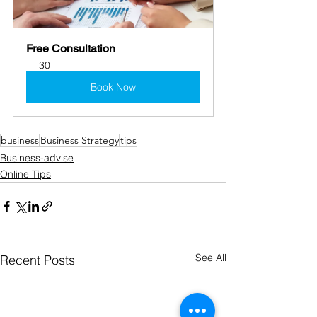
Free Consultation
30
Book Now
business
Business Strategy
tips
Business-advise
Online Tips
See All
Recent Posts