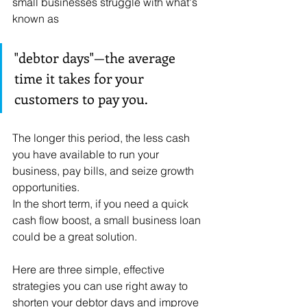
small businesses struggle with what's 
known as 
"debtor days"—the average 
time it takes for your 
customers to pay you. 
The longer this period, the less cash 
you have available to run your 
business, pay bills, and seize growth 
opportunities.
In the short term, if you need a quick 
cash flow boost, a small business loan 
could be a great solution.
Here are three simple, effective 
strategies you can use right away to 
shorten your debtor days and improve 