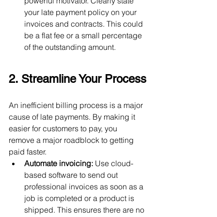
powerful motivator. Clearly state 
your late payment policy on your 
invoices and contracts. This could 
be a flat fee or a small percentage 
of the outstanding amount.
2. Streamline Your Process
An inefficient billing process is a major 
cause of late payments. By making it 
easier for customers to pay, you 
remove a major roadblock to getting 
paid faster.
Automate invoicing:
 Use cloud-
based software to send out 
professional invoices as soon as a 
job is completed or a product is 
shipped. This ensures there are no 