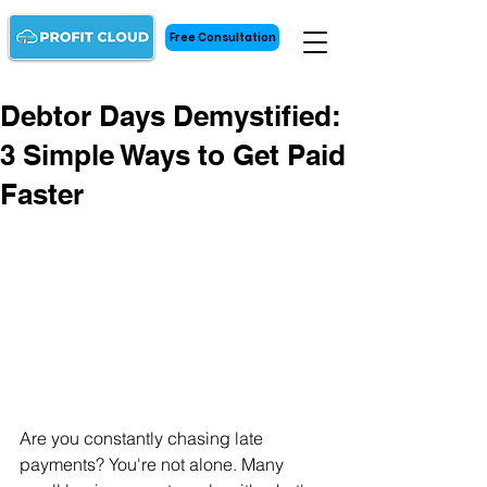
Free Consultation
Debtor Days Demystified:
3 Simple Ways to Get Paid
Faster
Are you constantly chasing late 
payments? You're not alone. Many 