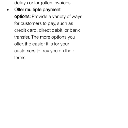
delays or forgotten invoices.
Offer multiple payment 
options:
 Provide a variety of ways 
for customers to pay, such as 
credit card, direct debit, or bank 
transfer. The more options you 
offer, the easier it is for your 
customers to pay you on their 
terms.