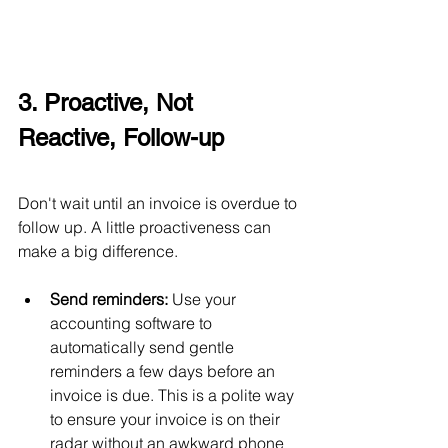
3. Proactive, Not 
Reactive, Follow-up
Don't wait until an invoice is overdue to 
follow up. A little proactiveness can 
make a big difference.
Send reminders:
 Use your 
accounting software to 
automatically send gentle 
reminders a few days before an 
invoice is due. This is a polite way 
to ensure your invoice is on their 
radar without an awkward phone 